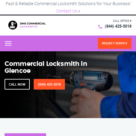
Fast & Reliable Commercial Locksmith Solutions for Your Business!
Contact Us
×
CALL OFFICE #
(844) 425-5018
REQUEST SERVICE
Menu
Commercial Locksmith in
Glencoe
CALL NOW
(844) 425-5018