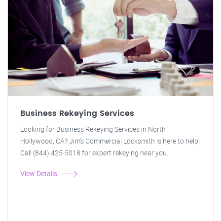
Business Rekeying Services
Looking for Business Rekeying Services in North
Hollywood, CA? Jim's Commercial Locksmith is here to help!
Call (844) 425-5018 for expert rekeying near you.
View Details