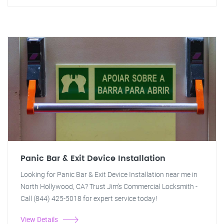
Panic Bar & Exit Device Installation
Looking for Panic Bar & Exit Device Installation near me in
North Hollywood, CA? Trust Jim's Commercial Locksmith -
Call (844) 425-5018 for expert service today!
View Details