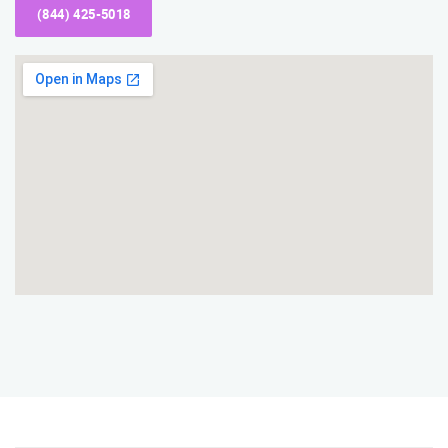
(844) 425-5018