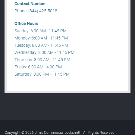
Contact Number
Phone: (844) 425-5018
Office Hours
Sunday: 6:00 AM - 11:45 PM
Monday: 6:00 AM - 11:45 PM
Tuesday: 8:00 AM - 11:45 PM
Wednesday: 8:00 AM - 11:45 PM
Thrusday: 8:00 AM - 11:45 PM
Friday: 8:00 AM - 4:00 PM
Saturday: 8:00 PM - 11:45 PM
Copyright © 2026 Jim’s Commercial Locksmith. All Rights Reserved
.