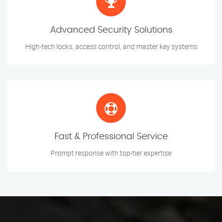
Advanced Security Solutions
High-tech locks, access control, and master key systems
Fast & Professional Service
Prompt response with top-tier expertise