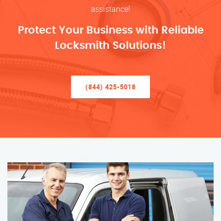
assistance!
Protect Your Business with Reliable
Locksmith Solutions!
(844) 425-5018