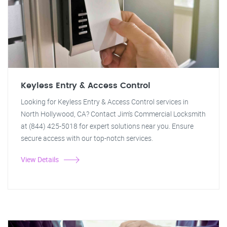
Keyless Entry & Access Control
Looking for Keyless Entry & Access Control services in
North Hollywood, CA? Contact Jim's Commercial Locksmith
at (844) 425-5018 for expert solutions near you. Ensure
secure access with our top-notch services.
View Details