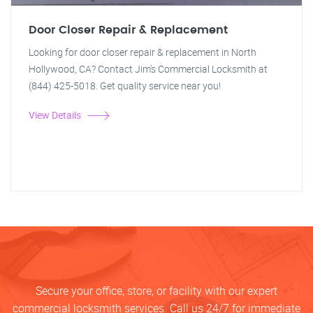
Door Closer Repair & Replacement
Looking for door closer repair & replacement in North
Hollywood, CA? Contact Jim's Commercial Locksmith at
(844) 425-5018. Get quality service near you!
View Details
Secure your office, store, or facility with our expert
commercial locksmith services. Call us 24/7 for immediate