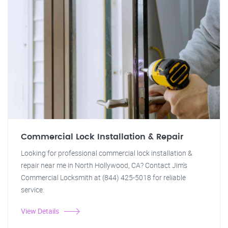
Commercial Lock Installation & Repair
Looking for professional commercial lock installation &
repair near me in North Hollywood, CA? Contact Jim's
Commercial Locksmith at (844) 425-5018 for reliable
service.
View Details