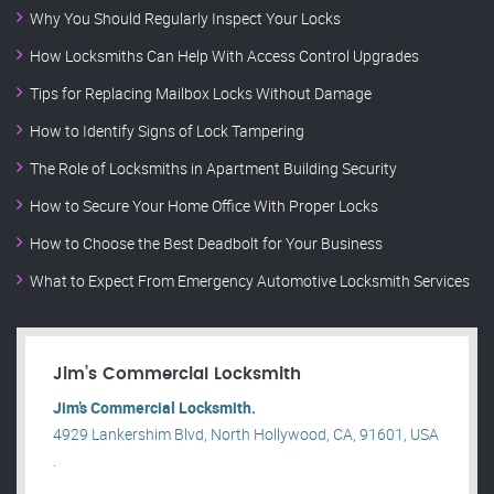
Why You Should Regularly Inspect Your Locks
How Locksmiths Can Help With Access Control Upgrades
Tips for Replacing Mailbox Locks Without Damage
How to Identify Signs of Lock Tampering
The Role of Locksmiths in Apartment Building Security
How to Secure Your Home Office With Proper Locks
How to Choose the Best Deadbolt for Your Business
What to Expect From Emergency Automotive Locksmith Services
Jim’s Commercial Locksmith
Jim’s Commercial Locksmith.
4929 Lankershim Blvd, North Hollywood, CA, 91601, USA
.