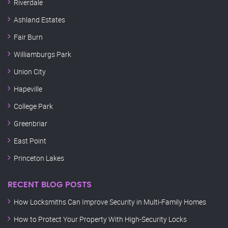
Riverdale
Ashland Estates
Fair Burn
Williamburgs Park
Union City
Hapeville
College Park
Greenbriar
East Point
Princeton Lakes
RECENT BLOG POSTS
How Locksmiths Can Improve Security in Multi-Family Homes
How to Protect Your Property With High-Security Locks