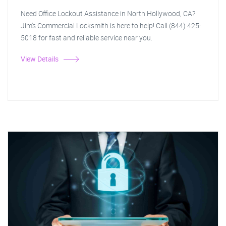
Need Office Lockout Assistance in North Hollywood, CA?
Jim's Commercial Locksmith is here to help! Call (844) 425-
5018 for fast and reliable service near you.
View Details