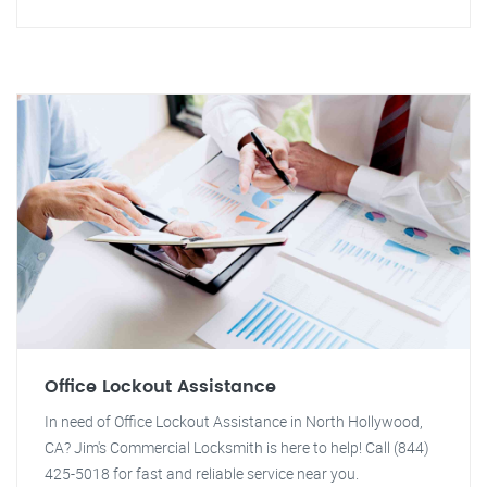
Office Lockout Assistance
In need of Office Lockout Assistance in North Hollywood,
CA? Jim's Commercial Locksmith is here to help! Call (844)
425-5018 for fast and reliable service near you.