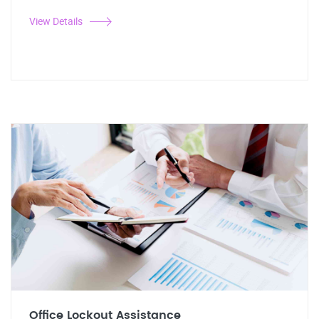
View Details
Office Lockout Assistance