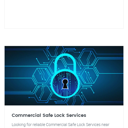
Commercial Safe Lock Services
Looking for reliable Commercial Safe Lock Services near