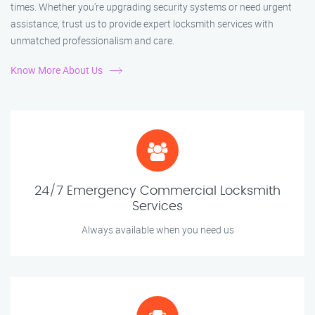
times. Whether you're upgrading security systems or need urgent
assistance, trust us to provide expert locksmith services with
unmatched professionalism and care.
Know More About Us
24/7 Emergency Commercial Locksmith
Services
Always available when you need us