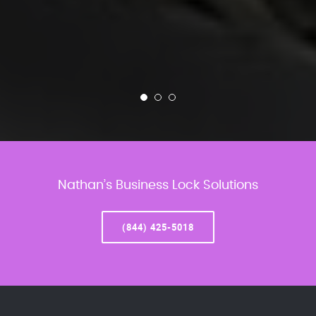
Nathan’s Business Lock Solutions
(844) 425-5018