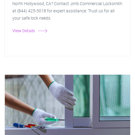
North Hollywood, CA? Contact Jim's Commercial Locksmith
at (844) 425-5018 for expert assistance. Trust us for all
your safe lock needs.
View Details