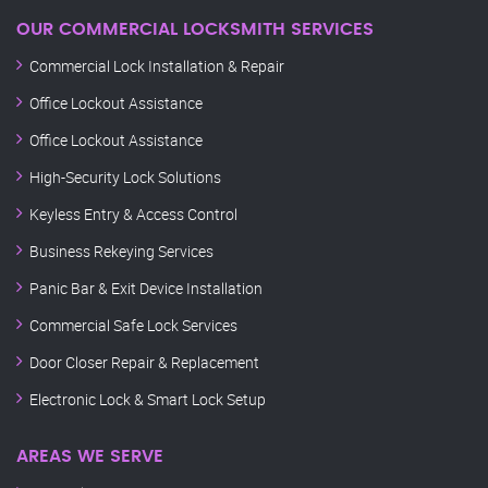
OUR COMMERCIAL LOCKSMITH SERVICES
Commercial Lock Installation & Repair
Office Lockout Assistance
Office Lockout Assistance
High-Security Lock Solutions
Keyless Entry & Access Control
Business Rekeying Services
Panic Bar & Exit Device Installation
Commercial Safe Lock Services
Door Closer Repair & Replacement
Electronic Lock & Smart Lock Setup
AREAS WE SERVE