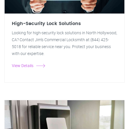
High-Security Lock Solutions
Looking for high-security lock solutions in North Hollywood,
CA? Contact Jim's Commercial Locksmith at (844) 425-
5018 for reliable service near you. Protect your business
with our expertise.
View Details