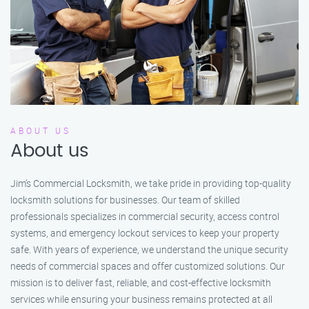
ABOUT US
About us
Jim’s Commercial Locksmith, we take pride in providing top-quality
locksmith solutions for businesses. Our team of skilled
professionals specializes in commercial security, access control
systems, and emergency lockout services to keep your property
safe. With years of experience, we understand the unique security
needs of commercial spaces and offer customized solutions. Our
mission is to deliver fast, reliable, and cost-effective locksmith
services while ensuring your business remains protected at all