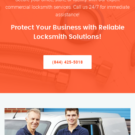
commercial locksmith services. Call us 24/7 for immediate
assistance!
Protect Your Business with Reliable
Locksmith Solutions!
(844) 425-5018