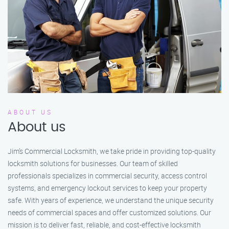
ABOUT US
About us
Jim’s Commercial Locksmith, we take pride in providing top-quality
locksmith solutions for businesses. Our team of skilled
professionals specializes in commercial security, access control
systems, and emergency lockout services to keep your property
safe. With years of experience, we understand the unique security
needs of commercial spaces and offer customized solutions. Our
mission is to deliver fast, reliable, and cost-effective locksmith