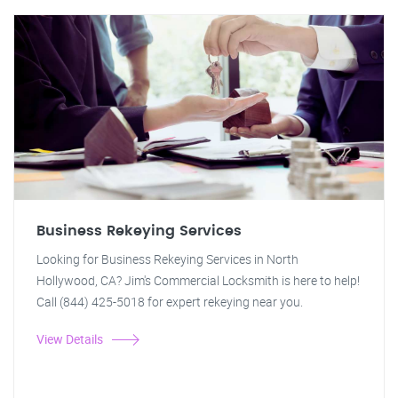
Business Rekeying Services
Looking for Business Rekeying Services in North
Hollywood, CA? Jim's Commercial Locksmith is here to help!
Call (844) 425-5018 for expert rekeying near you.
View Details