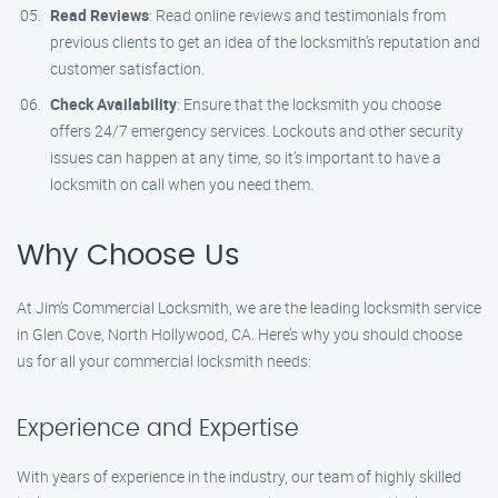
Read Reviews
: Read online reviews and testimonials from
previous clients to get an idea of the locksmith’s reputation and
customer satisfaction.
Check Availability
: Ensure that the locksmith you choose
offers 24/7 emergency services. Lockouts and other security
issues can happen at any time, so it’s important to have a
locksmith on call when you need them.
Why Choose Us
At Jim’s Commercial Locksmith, we are the leading locksmith service
in Glen Cove, North Hollywood, CA. Here’s why you should choose
us for all your commercial locksmith needs:
Experience and Expertise
With years of experience in the industry, our team of highly skilled