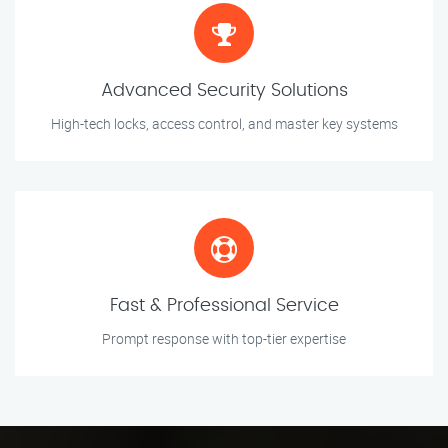
Advanced Security Solutions
High-tech locks, access control, and master key systems
Fast & Professional Service
Prompt response with top-tier expertise