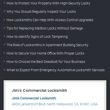
How to Protect Your Property With High-Security Locks
Why You Should Regularly Inspect Your Locks
How Locksmiths Can Help With Access Control Upgrades
Tips for Replacing Mailbox Locks Without Damage
How to Identify Signs of Lock Tampering
The Role of Locksmiths in Apartment Building Security
How to Secure Your Home Office With Proper Locks
How to Choose the Best Deadbolt for Your Business
What to Expect From Emergency Automotive Locksmith Services
Jim’s Commercial Locksmith
Jim’s Commercial Locksmith.
4929 Lankershim Blvd, North Hollywood, CA, 91601, USA
.