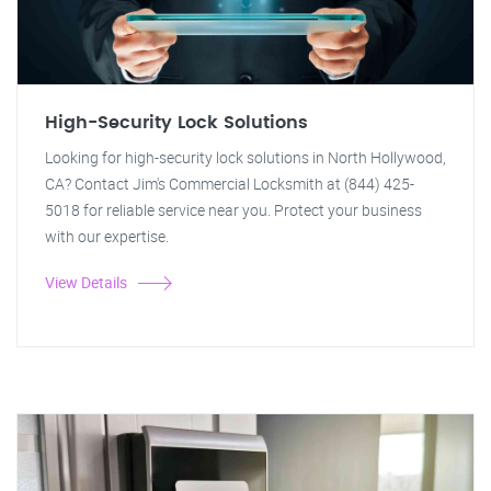
High-Security Lock Solutions
Looking for high-security lock solutions in North Hollywood,
CA? Contact Jim's Commercial Locksmith at (844) 425-
5018 for reliable service near you. Protect your business
with our expertise.
View Details