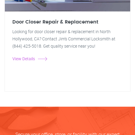
Door Closer Repair & Replacement
Looking for door closer repair & replacement in North
Hollywood, CA? Contact Jim's Commercial Locksmith at
(844) 425-5018. Get quality service near you!
View Details
Secure your office, store, or facility with our expert