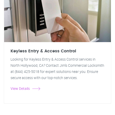
Keyless Entry & Access Control
Looking for Keyless Entry & Access Control services in
North Hollywood, CA? Contact Jim's Commercial Locksmith
at (844) 425-5018 for expert solutions near you. Ensure
secure access with our top-notch services.
View Details