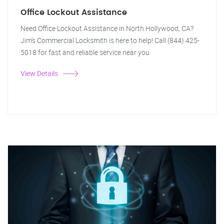
Office Lockout Assistance
Need Office Lockout Assistance in North Hollywood, CA?
Jim's Commercial Locksmith is here to help! Call (844) 425-
5018 for fast and reliable service near you.
View Details