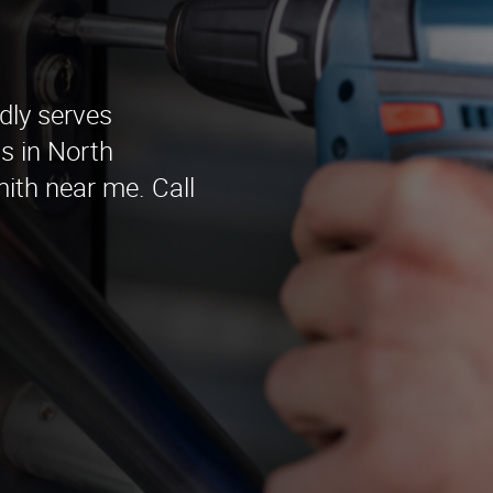
dly serves
s in North
ith near me. Call