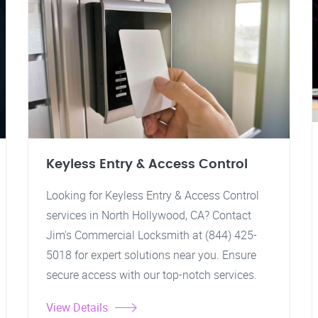
Keyless Entry & Access Control
Looking for Keyless Entry & Access Control
services in North Hollywood, CA? Contact
Jim's Commercial Locksmith at (844) 425-
5018 for expert solutions near you. Ensure
secure access with our top-notch services.
View Details