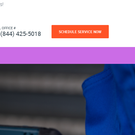
s!
L OFFICE #
SCHEDULE SERVICE NOW
(844) 425-5018