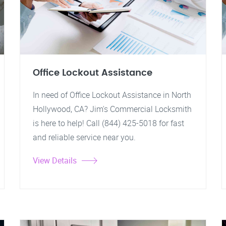
Office Lockout Assistance
In need of Office Lockout Assistance in North
Hollywood, CA? Jim's Commercial Locksmith
is here to help! Call (844) 425-5018 for fast
and reliable service near you.
View Details