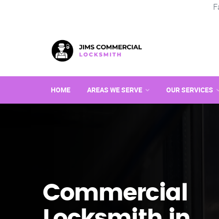
F
HOME
AREAS WE SERVE
OUR SERVICES
Commercial