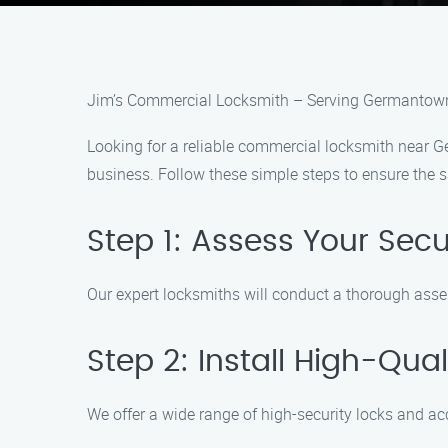
Jim’s Commercial Locksmith – Serving Germantown
Looking for a reliable commercial locksmith near G
business. Follow these simple steps to ensure the s
Step 1: Assess Your Sec
Our expert locksmiths will conduct a thorough asse
Step 2: Install High-Qu
We offer a wide range of high-security locks and a