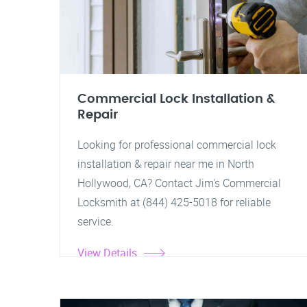
Commercial Lock Installation &
Repair
Looking for professional commercial lock
installation & repair near me in North
Hollywood, CA? Contact Jim's Commercial
Locksmith at (844) 425-5018 for reliable
service.
View Details