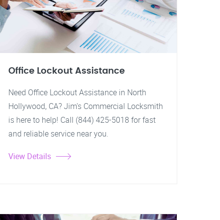
Office Lockout Assistance
Need Office Lockout Assistance in North
Hollywood, CA? Jim's Commercial Locksmith
is here to help! Call (844) 425-5018 for fast
and reliable service near you.
View Details