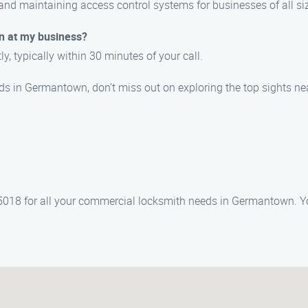
 and maintaining access control systems for businesses of all si
on at my business?
y, typically within 30 minutes of your call.
ds in Germantown, don’t miss out on exploring the top sights ne
18 for all your commercial locksmith needs in Germantown. Your