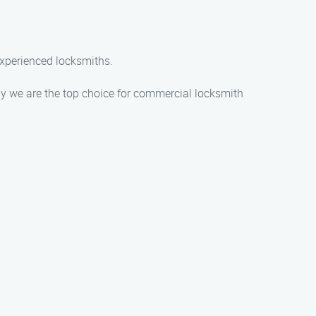
experienced locksmiths.
y we are the top choice for commercial locksmith