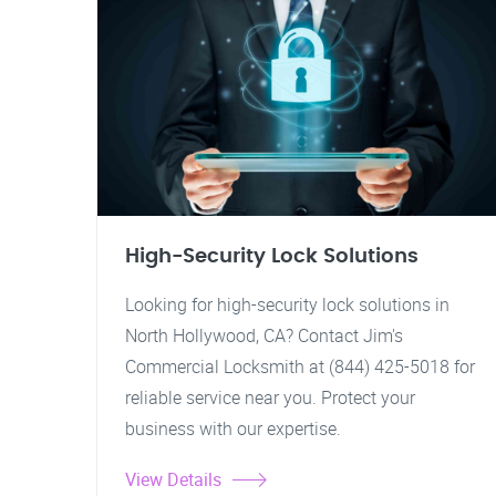
High-Security Lock Solutions
Looking for high-security lock solutions in
North Hollywood, CA? Contact Jim's
Commercial Locksmith at (844) 425-5018 for
reliable service near you. Protect your
business with our expertise.
View Details