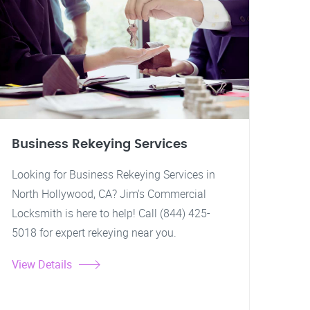
Business Rekeying Services
Looking for Business Rekeying Services in
North Hollywood, CA? Jim's Commercial
Locksmith is here to help! Call (844) 425-
5018 for expert rekeying near you.
View Details