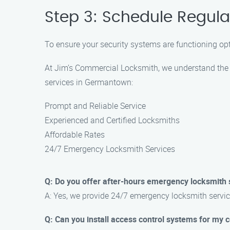
Step 3: Schedule Regul
To ensure your security systems are functioning op
At Jim’s Commercial Locksmith, we understand the 
services in Germantown:
Prompt and Reliable Service
Experienced and Certified Locksmiths
Affordable Rates
24/7 Emergency Locksmith Services
Q: Do you offer after-hours emergency locksmith 
A: Yes, we provide 24/7 emergency locksmith servic
Q: Can you install access control systems for my