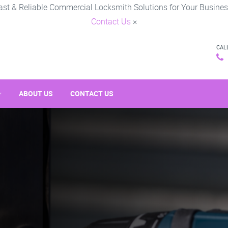
ast & Reliable Commercial Locksmith Solutions for Your Busines
Contact Us
×
CAL
ABOUT US
CONTACT US