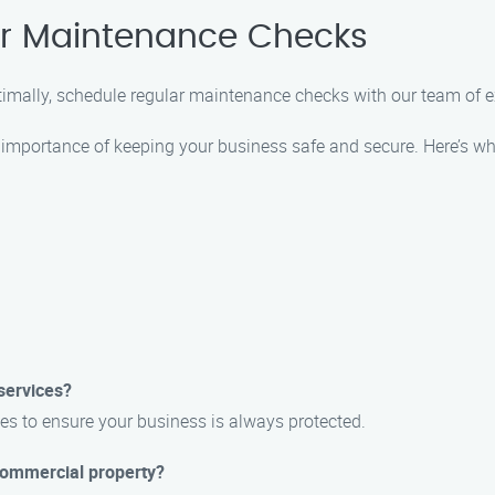
ar Maintenance Checks
timally, schedule regular maintenance checks with our team of 
importance of keeping your business safe and secure. Here’s wh
services?
es to ensure your business is always protected.
 commercial property?