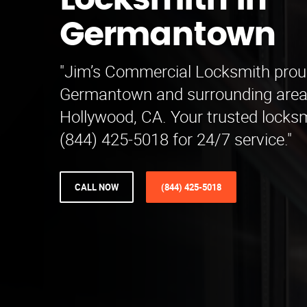
Locksmith in
Germantown
"Jim’s Commercial Locksmith prou
Germantown and surrounding area
Hollywood, CA. Your trusted locksm
(844) 425-5018 for 24/7 service."
CALL NOW
(844) 425-5018