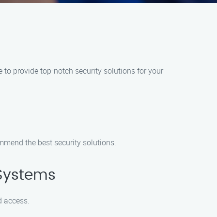
to provide top-notch security solutions for your
mmend the best security solutions.
 Systems
d access.