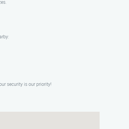
zes.
arby:
 security is our priority!