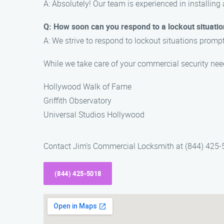
A: Absolutely! Our team is experienced in installing
Q: How soon can you respond to a lockout situati
A: We strive to respond to lockout situations promptl
While we take care of your commercial security nee
Hollywood Walk of Fame
Griffith Observatory
Universal Studios Hollywood
Contact Jim’s Commercial Locksmith at (844) 425-50
(844) 425-5018