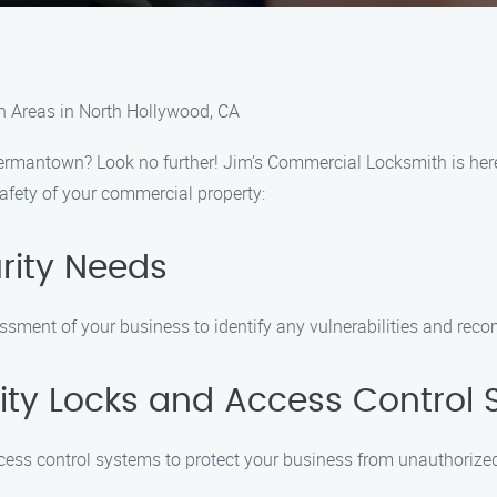
 Areas in North Hollywood, CA
ermantown? Look no further! Jim’s Commercial Locksmith is here 
afety of your commercial property:
urity Needs
ssment of your business to identify any vulnerabilities and reco
ality Locks and Access Control
ccess control systems to protect your business from unauthorize