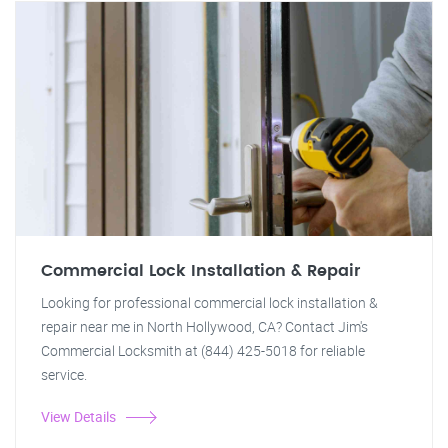
Commercial Lock Installation & Repair
Looking for professional commercial lock installation &
repair near me in North Hollywood, CA? Contact Jim's
Commercial Locksmith at (844) 425-5018 for reliable
service.
View Details