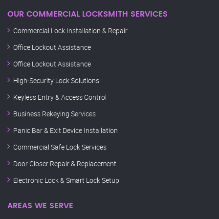
OUR COMMERCIAL LOCKSMITH SERVICES
Commercial Lock Installation & Repair
Office Lockout Assistance
Office Lockout Assistance
High-Security Lock Solutions
Keyless Entry & Access Control
Business Rekeying Services
Panic Bar & Exit Device Installation
Commercial Safe Lock Services
Door Closer Repair & Replacement
Electronic Lock & Smart Lock Setup
AREAS WE SERVE