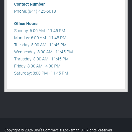
Contact Number
Phone: (844) 425-5018
Office Hours
Sunday: 6:00 AM - 11:45 PM
Monday: 6:00 AM - 11:45 PM
Tuesday: 8:00 AM - 11:45 PM
Wednesday: 8:00 AM - 11:45 PM
Thrusday: 8:00 AM - 11:45 PM
Friday: 8:00 AM - 4:00 PM
Saturday: 8:00 PM - 11:45 PM
Copyright © 2026 Jim’s Commercial Locksmith. All Rights Reserved
.