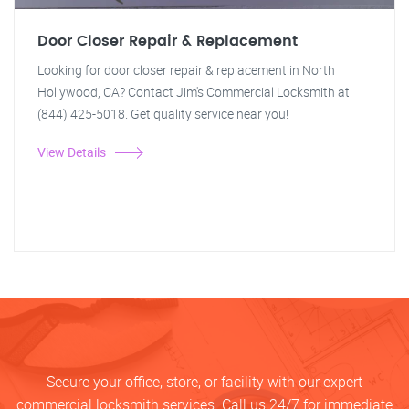
Door Closer Repair & Replacement
Looking for door closer repair & replacement in North
Hollywood, CA? Contact Jim's Commercial Locksmith at
(844) 425-5018. Get quality service near you!
View Details
Secure your office, store, or facility with our expert
commercial locksmith services. Call us 24/7 for immediate