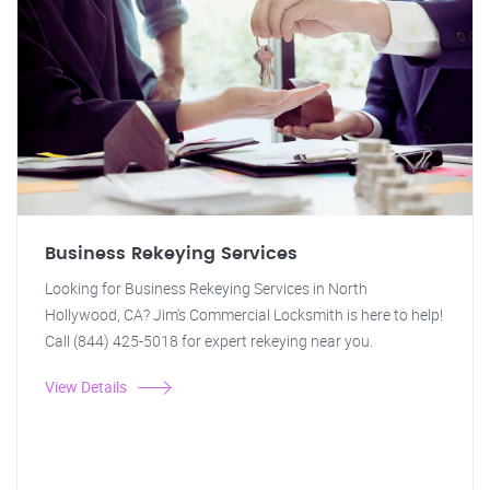
Business Rekeying Services
Looking for Business Rekeying Services in North
Hollywood, CA? Jim's Commercial Locksmith is here to help!
Call (844) 425-5018 for expert rekeying near you.
View Details