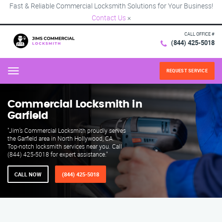
Fast & Reliable Commercial Locksmith Solutions for Your Business!
Contact Us
×
CALL OFFICE #
(844) 425-5018
REQUEST SERVICE
Menu
Commercial Locksmith in
Garfield
"Jim’s Commercial Locksmith proudly serves
the Garfield area in North Hollywood, CA.
Top-notch locksmith services near you. Call
(844) 425-5018 for expert assistance."
CALL NOW
(844) 425-5018