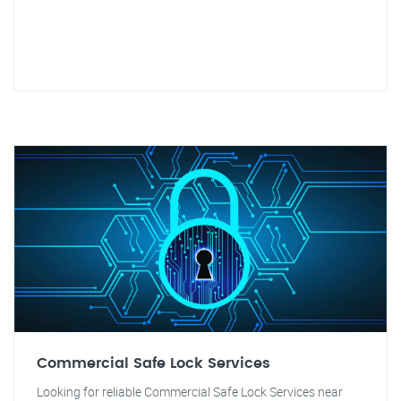
Commercial Safe Lock Services
Looking for reliable Commercial Safe Lock Services near