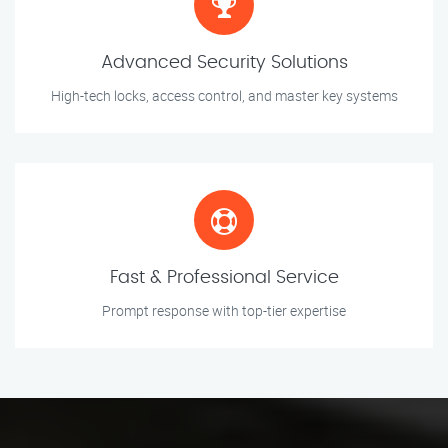
Advanced Security Solutions
High-tech locks, access control, and master key systems
Fast & Professional Service
Prompt response with top-tier expertise