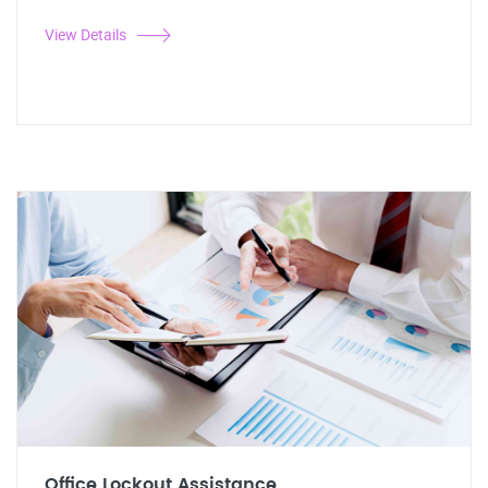
View Details
Office Lockout Assistance