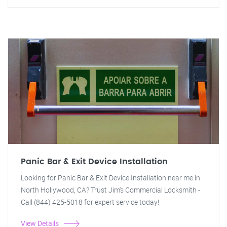
Panic Bar & Exit Device Installation
Looking for Panic Bar & Exit Device Installation near me in
North Hollywood, CA? Trust Jim's Commercial Locksmith -
Call (844) 425-5018 for expert service today!
View Details