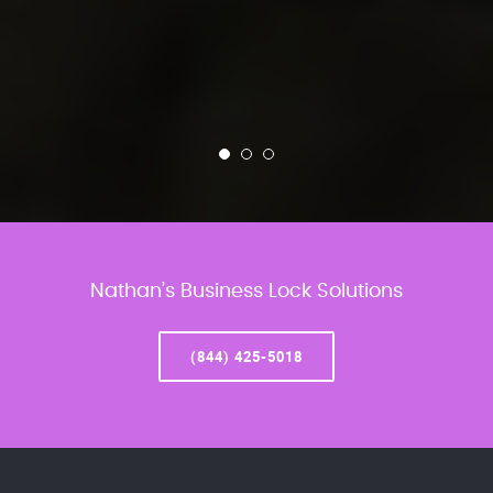
Nathan’s Business Lock Solutions
(844) 425-5018