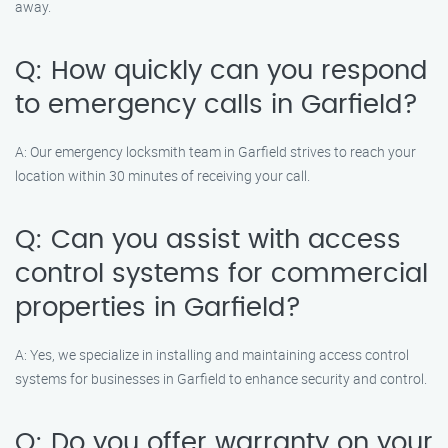
away.
Q: How quickly can you respond
to emergency calls in Garfield?
A: Our emergency locksmith team in Garfield strives to reach your
location within 30 minutes of receiving your call.
Q: Can you assist with access
control systems for commercial
properties in Garfield?
A: Yes, we specialize in installing and maintaining access control
systems for businesses in Garfield to enhance security and control.
Q: Do you offer warranty on your