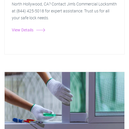
North Hollywood, CA? Contact Jim's Commercial Locksmith
at (844) 425-5018 for expert assistance. Trust us for all
your safe lock needs.
View Details