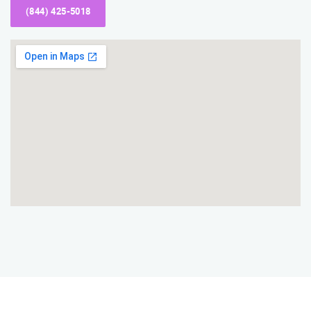
(844) 425-5018