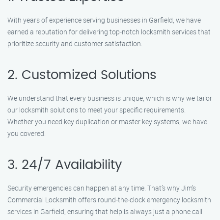
With years of experience serving businesses in Garfield, we have
earned a reputation for delivering top-notch locksmith services that
prioritize security and customer satisfaction.
2. Customized Solutions
We understand that every business is unique, which is why we tailor
our locksmith solutions to meet your specific requirements.
Whether you need key duplication or master key systems, we have
you covered.
3. 24/7 Availability
Security emergencies can happen at any time. That’s why Jim’s
Commercial Locksmith offers round-the-clock emergency locksmith
services in Garfield, ensuring that help is always just a phone call