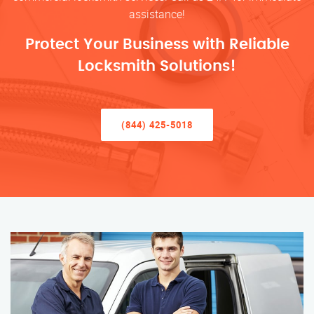
assistance!
Protect Your Business with Reliable
Locksmith Solutions!
(844) 425-5018