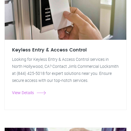
Keyless Entry & Access Control
Looking for Keyless Entry & Access Control services in
North Hollywood, CA? Contact Jim's Commercial Locksmith
at (844) 425-5018 for expert solutions near you. Ensure
secure access with our top-notch services.
View Details