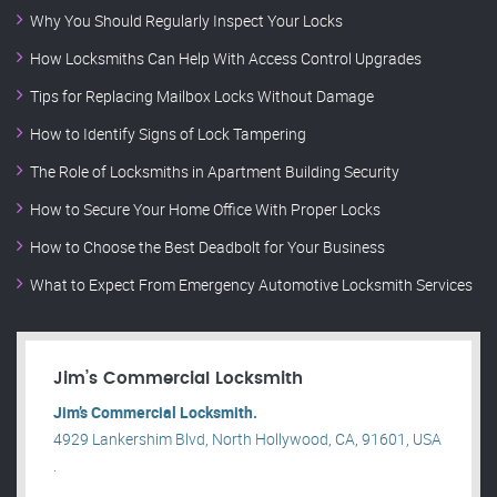
Why You Should Regularly Inspect Your Locks
How Locksmiths Can Help With Access Control Upgrades
Tips for Replacing Mailbox Locks Without Damage
How to Identify Signs of Lock Tampering
The Role of Locksmiths in Apartment Building Security
How to Secure Your Home Office With Proper Locks
How to Choose the Best Deadbolt for Your Business
What to Expect From Emergency Automotive Locksmith Services
Jim’s Commercial Locksmith
Jim’s Commercial Locksmith.
4929 Lankershim Blvd, North Hollywood, CA, 91601, USA
.