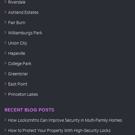
Riverdale
Ashland Estates
Fair Burn
Williamburgs Park
Union City
Hapeville
College Park
Greenbriar
East Point
Princeton Lakes
RECENT BLOG POSTS
How Locksmiths Can Improve Security in Multi-Family Homes
How to Protect Your Property With High-Security Locks