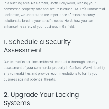
In a bustling area like Garfield, North Hollywood, keeping your
commercial property safe and secure is crucial. At Jim’s Commercial
Locksmith, we understand the importance of reliable security
solutions tailored to your specific needs. Here’s how you can
enhance the safety of your business in Garfield:
1. Schedule a Security
Assessment
Our team of expert locksmiths will conduct a thorough security
assessment of your commercial property in Garfield. We will identify
any vulnerabilities and provide recommendations to fortify your
business against potential threats.
2. Upgrade Your Locking
Systems