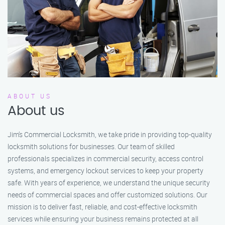
ABOUT US
About us
Jim’s Commercial Locksmith, we take pride in providing top-quality
locksmith solutions for businesses. Our team of skilled
professionals specializes in commercial security, access control
systems, and emergency lockout services to keep your property
safe. With years of experience, we understand the unique security
needs of commercial spaces and offer customized solutions. Our
mission is to deliver fast, reliable, and cost-effective locksmith
services while ensuring your business remains protected at all