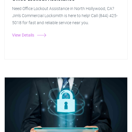
Need Office Lockout Assistance in North Hollywood, CA?
Jim's Commercial Locksmith is here to help! Call (844) 425-
5018 for fast and reliable service near you.
View Details