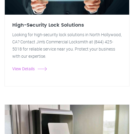
High-Security Lock Solutions
Looking for high-security lock solutions in North Hollywood,
CA? Contact Jim's Commercial Locksmith at (844) 425-
5018 for reliable service near you. Protect your business
with our expertise.
View Details