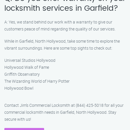
locksmith services in Garfield?
A: Yes, we stand behind our work with a warranty to give our
customers peace of mind regarding the quality of our services.
While in Garfield, North Hollywood, take some time to explore the
vibrant surroundings. Here are some top sights to check out:
Universal Studios Hollywood
Hollywood Walk of Fame
Griffith Observatory
The Wizarding World of Harry Potter
Hollywood Bowl
Contact Jim’s Commercial Locksmith at (844) 425-5018 for all your
commercial locksmith needs in Garfield, North Hollywood. Stay
secure with us!