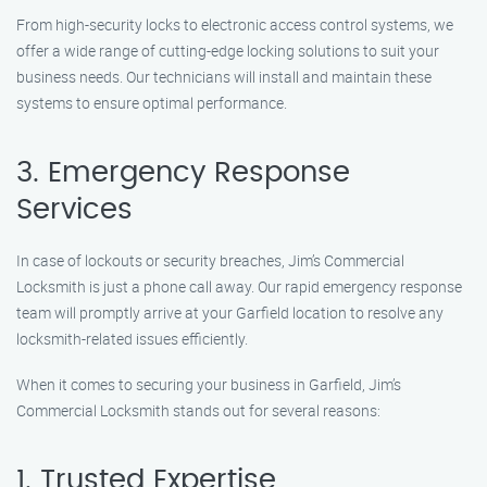
From high-security locks to electronic access control systems, we
offer a wide range of cutting-edge locking solutions to suit your
business needs. Our technicians will install and maintain these
systems to ensure optimal performance.
3. Emergency Response
Services
In case of lockouts or security breaches, Jim’s Commercial
Locksmith is just a phone call away. Our rapid emergency response
team will promptly arrive at your Garfield location to resolve any
locksmith-related issues efficiently.
When it comes to securing your business in Garfield, Jim’s
Commercial Locksmith stands out for several reasons:
1. Trusted Expertise