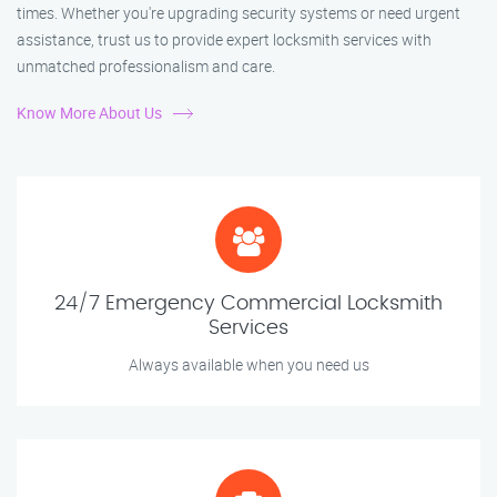
times. Whether you're upgrading security systems or need urgent
assistance, trust us to provide expert locksmith services with
unmatched professionalism and care.
Know More About Us
24/7 Emergency Commercial Locksmith
Services
Always available when you need us