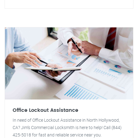
Office Lockout Assistance
In need of Office Lockout Assistance in North Hollywood,
CA? Jim's Commercial Locksmith is here to help! Call (844)
425-5018 for fast and reliable service near you.