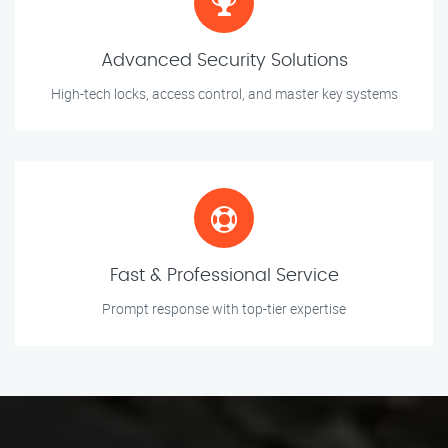
Advanced Security Solutions
High-tech locks, access control, and master key systems
Fast & Professional Service
Prompt response with top-tier expertise