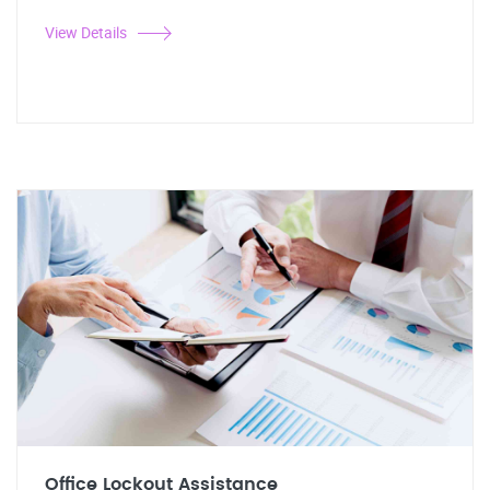
View Details
Office Lockout Assistance