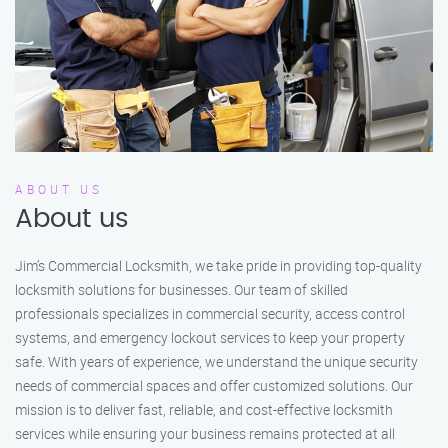
ABOUT US
About us
Jim’s Commercial Locksmith, we take pride in providing top-quality
locksmith solutions for businesses. Our team of skilled
professionals specializes in commercial security, access control
systems, and emergency lockout services to keep your property
safe. With years of experience, we understand the unique security
needs of commercial spaces and offer customized solutions. Our
mission is to deliver fast, reliable, and cost-effective locksmith
services while ensuring your business remains protected at all