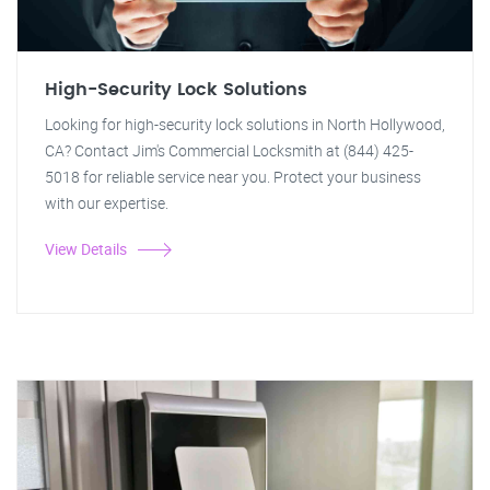
High-Security Lock Solutions
Looking for high-security lock solutions in North Hollywood,
CA? Contact Jim's Commercial Locksmith at (844) 425-
5018 for reliable service near you. Protect your business
with our expertise.
View Details