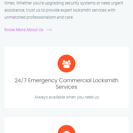
times. Whether you're upgrading security systems or need urgent
assistance, trust us to provide expert locksmith services with
unmatched professionalism and care.
Know More About Us
24/7 Emergency Commercial Locksmith
Services
Always available when you need us