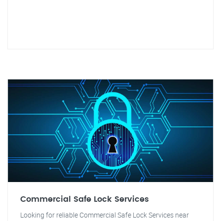
Commercial Safe Lock Services
Looking for reliable Commercial Safe Lock Services near