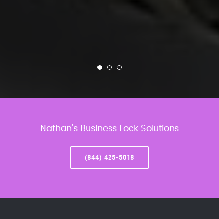
Nathan’s Business Lock Solutions
(844) 425-5018