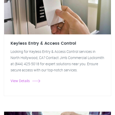
Keyless Entry & Access Control
Looking for Keyless Entry & Access Control services in
North Hollywood, CA? Contact Jim's Commercial Locksmith
at (844) 425-5018 for expert solutions near you. Ensure
secure access with our top-notch services.
View Details