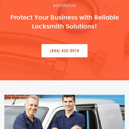
assistance!
Protect Your Business with Reliable
Locksmith Solutions!
(844) 425-5018