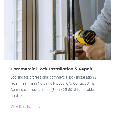
Commercial Lock Installation & Repair
Looking for professional commercial lock installation &
repair near me in North Hollywood, CA? Contact Jim's
Commercial Locksmith at (844) 425-5018 for reliable
service.
View Details