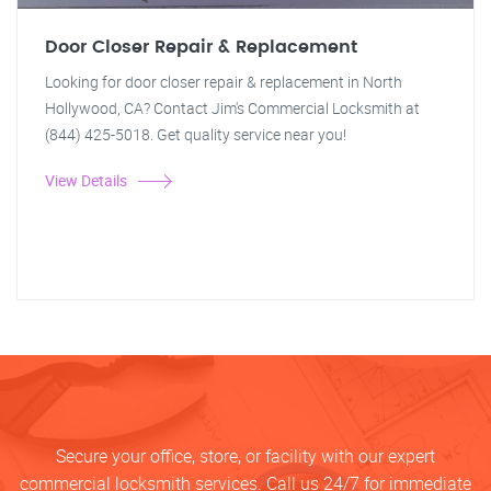
Door Closer Repair & Replacement
Looking for door closer repair & replacement in North
Hollywood, CA? Contact Jim's Commercial Locksmith at
(844) 425-5018. Get quality service near you!
View Details
Secure your office, store, or facility with our expert
commercial locksmith services. Call us 24/7 for immediate