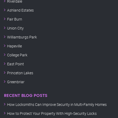
Riverdale
Ashland Estates
Fair Burn
Union City
Williamburgs Park
Hapeville
College Park
East Point
Princeton Lakes
Greenbriar
RECENT BLOG POSTS
How Locksmiths Can Improve Security in Multi-Family Homes
How to Protect Your Property With High-Security Locks