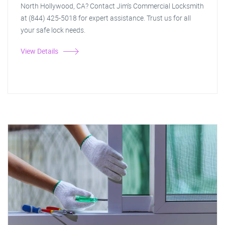
North Hollywood, CA? Contact Jim's Commercial Locksmith
at (844) 425-5018 for expert assistance. Trust us for all
your safe lock needs.
View Details