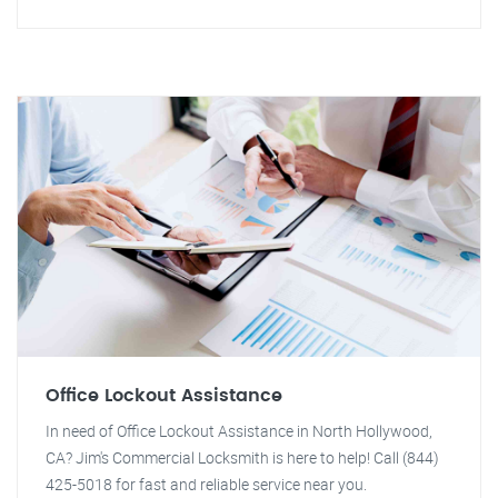
Office Lockout Assistance
In need of Office Lockout Assistance in North Hollywood,
CA? Jim's Commercial Locksmith is here to help! Call (844)
425-5018 for fast and reliable service near you.