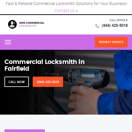
Fast & Reliable Commercial Locksmith Solutions for Your Business!
Contact Us
×
CALL OFFICE #
(844) 425-5018
REQUEST SERVICE
Menu
Commercial Locksmith in
Fairfield
CALL NOW
(844) 425-5018