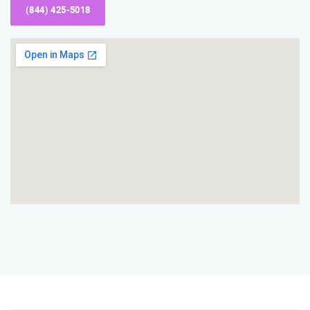
(844) 425-5018