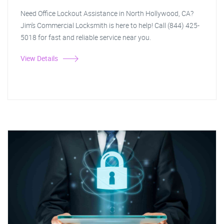
Need Office Lockout Assistance in North Hollywood, CA?
Jim's Commercial Locksmith is here to help! Call (844) 425-
5018 for fast and reliable service near you.
View Details