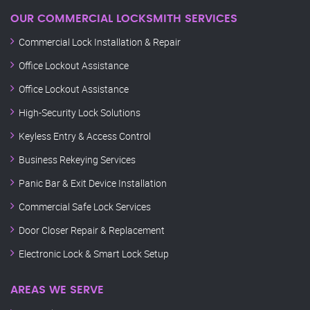
OUR COMMERCIAL LOCKSMITH SERVICES
Commercial Lock Installation & Repair
Office Lockout Assistance
Office Lockout Assistance
High-Security Lock Solutions
Keyless Entry & Access Control
Business Rekeying Services
Panic Bar & Exit Device Installation
Commercial Safe Lock Services
Door Closer Repair & Replacement
Electronic Lock & Smart Lock Setup
AREAS WE SERVE