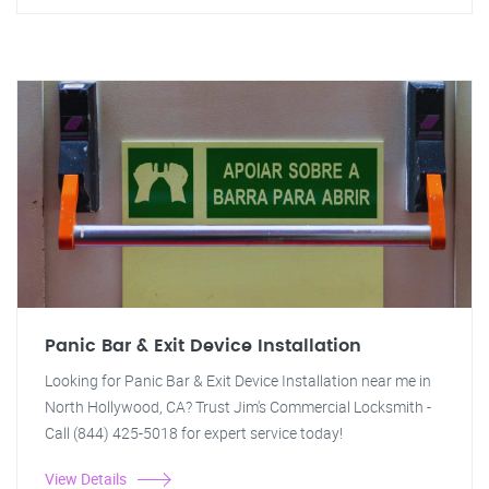
Panic Bar & Exit Device Installation
Looking for Panic Bar & Exit Device Installation near me in
North Hollywood, CA? Trust Jim's Commercial Locksmith -
Call (844) 425-5018 for expert service today!
View Details