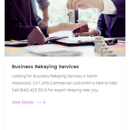
Business Rekeying Services
Looking for Business Rekeying Services in North
Hollywood, CA? Jim's Commercial Locksmith is here to help!
Call (844) 425-5018 for expert rekeying near you.
View Details