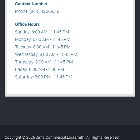
Contact Number
Phone: (844) 425-5018
Office Hours
Sunday: 6:00 AM - 11:45 PM
Monday: 6:00 AM - 11:45 PM
Tuesday: 8:00 AM - 11:45 PM
Wednesday: 8:00 AM - 11:45 PM
Thrusday: 8:00 AM - 11:45 PM
Friday: 8:00 AM - 4:00 PM
Saturday: 8:00 PM - 11:45 PM
Copyright © 2026 Jim’s Commercial Locksmith. All Rights Reserved
.