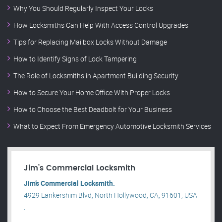
Why You Should Regularly Inspect Your Locks
How Locksmiths Can Help With Access Control Upgrades
Tips for Replacing Mailbox Locks Without Damage
How to Identify Signs of Lock Tampering
The Role of Locksmiths in Apartment Building Security
How to Secure Your Home Office With Proper Locks
How to Choose the Best Deadbolt for Your Business
What to Expect From Emergency Automotive Locksmith Services
Jim’s Commercial Locksmith
Jim’s Commercial Locksmith.
4929 Lankershim Blvd, North Hollywood, CA, 91601, USA
.