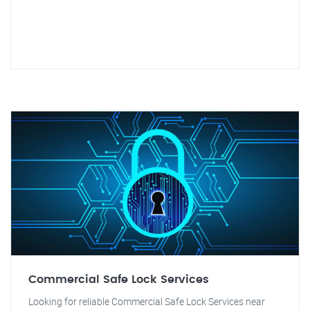
Commercial Safe Lock Services
Looking for reliable Commercial Safe Lock Services near