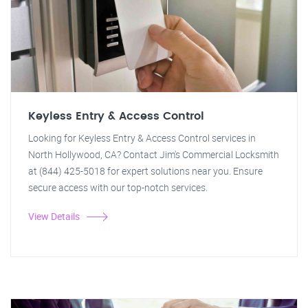
Keyless Entry & Access Control
Looking for Keyless Entry & Access Control services in
North Hollywood, CA? Contact Jim's Commercial Locksmith
at (844) 425-5018 for expert solutions near you. Ensure
secure access with our top-notch services.
View Details