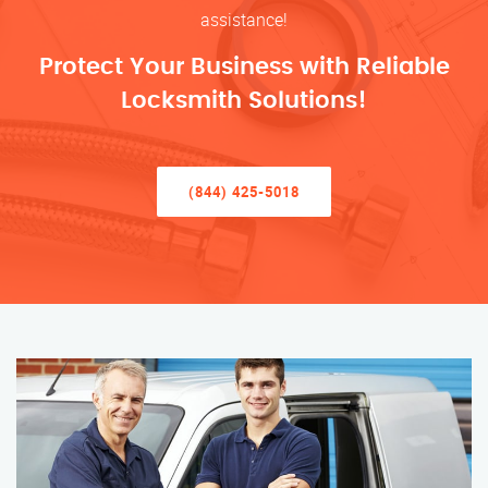
assistance!
Protect Your Business with Reliable
Locksmith Solutions!
(844) 425-5018