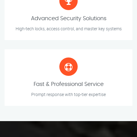
Advanced Security Solutions
High-tech locks, access control, and master key systems
Fast & Professional Service
Prompt response with top-tier expertise