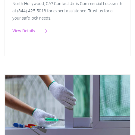
North Hollywood, CA? Contact Jim's Commercial Locksmith
at (844) 425-5018 for expert assistance. Trust us for all
your safe lock needs.
View Details