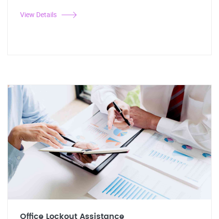
View Details
Office Lockout Assistance