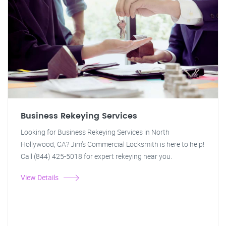
Business Rekeying Services
Looking for Business Rekeying Services in North
Hollywood, CA? Jim's Commercial Locksmith is here to help!
Call (844) 425-5018 for expert rekeying near you.
View Details