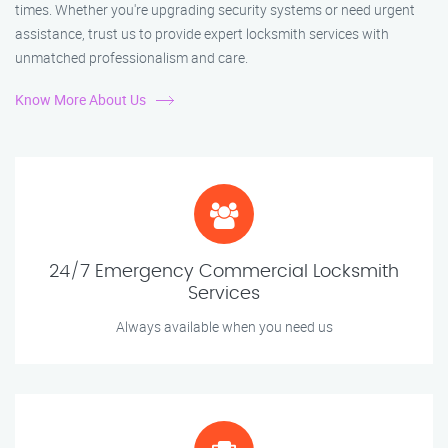
times. Whether you're upgrading security systems or need urgent
assistance, trust us to provide expert locksmith services with
unmatched professionalism and care.
Know More About Us
24/7 Emergency Commercial Locksmith
Services
Always available when you need us