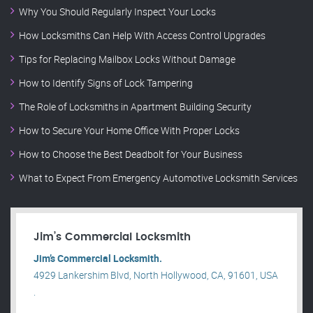
Why You Should Regularly Inspect Your Locks
How Locksmiths Can Help With Access Control Upgrades
Tips for Replacing Mailbox Locks Without Damage
How to Identify Signs of Lock Tampering
The Role of Locksmiths in Apartment Building Security
How to Secure Your Home Office With Proper Locks
How to Choose the Best Deadbolt for Your Business
What to Expect From Emergency Automotive Locksmith Services
Jim’s Commercial Locksmith
Jim’s Commercial Locksmith.
4929 Lankershim Blvd, North Hollywood, CA, 91601, USA
.