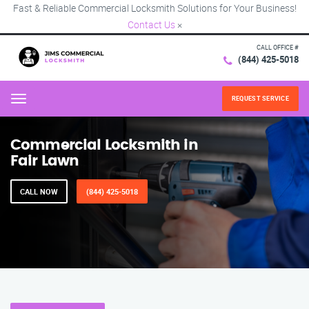
Fast & Reliable Commercial Locksmith Solutions for Your Business!
Contact Us
×
CALL OFFICE #
(844) 425-5018
REQUEST SERVICE
Menu
Commercial Locksmith in
Fair Lawn
CALL NOW
(844) 425-5018