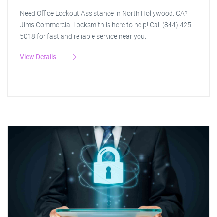
Need Office Lockout Assistance in North Hollywood, CA?
Jim's Commercial Locksmith is here to help! Call (844) 425-
5018 for fast and reliable service near you.
View Details