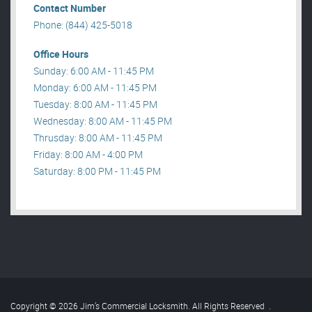
Contact Number
Phone: (844) 425-5018
Office Hours
Sunday: 6:00 AM - 11:45 PM
Monday: 6:00 AM - 11:45 PM
Tuesday: 8:00 AM - 11:45 PM
Wednesday: 8:00 AM - 11:45 PM
Thrusday: 8:00 AM - 11:45 PM
Friday: 8:00 AM - 4:00 PM
Saturday: 8:00 PM - 11:45 PM
Copyright © 2026 Jim’s Commercial Locksmith. All Rights Reserved
.