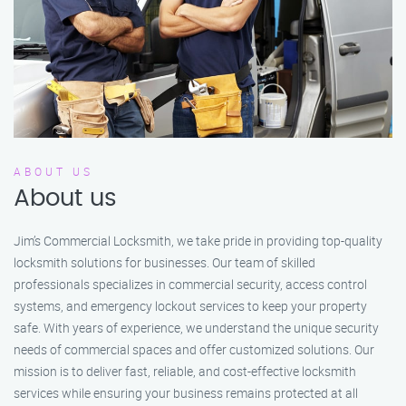
ABOUT US
About us
Jim’s Commercial Locksmith, we take pride in providing top-quality
locksmith solutions for businesses. Our team of skilled
professionals specializes in commercial security, access control
systems, and emergency lockout services to keep your property
safe. With years of experience, we understand the unique security
needs of commercial spaces and offer customized solutions. Our
mission is to deliver fast, reliable, and cost-effective locksmith
services while ensuring your business remains protected at all