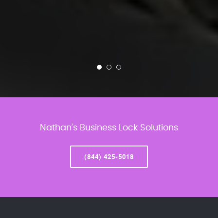
Nathan’s Business Lock Solutions
(844) 425-5018