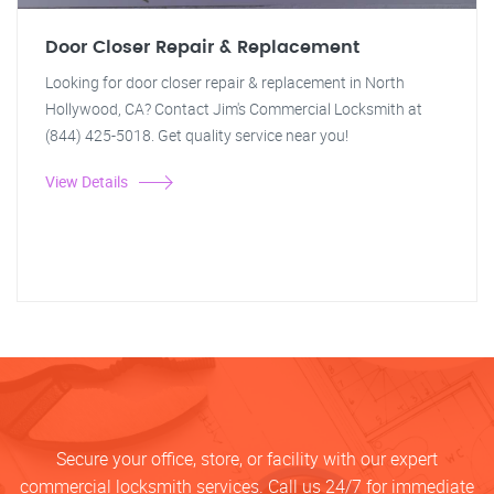
Door Closer Repair & Replacement
Looking for door closer repair & replacement in North
Hollywood, CA? Contact Jim's Commercial Locksmith at
(844) 425-5018. Get quality service near you!
View Details
Secure your office, store, or facility with our expert
commercial locksmith services. Call us 24/7 for immediate