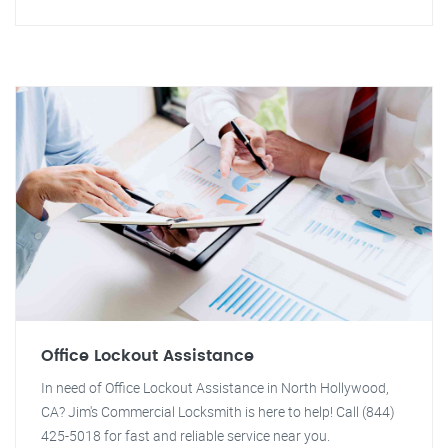
Office Lockout Assistance
In need of Office Lockout Assistance in North Hollywood,
CA? Jim's Commercial Locksmith is here to help! Call (844)
425-5018 for fast and reliable service near you.