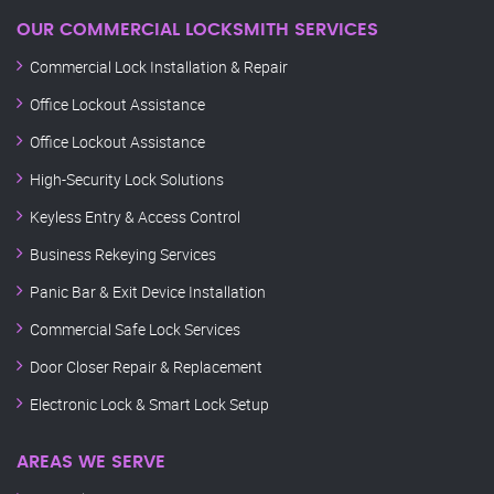
OUR COMMERCIAL LOCKSMITH SERVICES
Commercial Lock Installation & Repair
Office Lockout Assistance
Office Lockout Assistance
High-Security Lock Solutions
Keyless Entry & Access Control
Business Rekeying Services
Panic Bar & Exit Device Installation
Commercial Safe Lock Services
Door Closer Repair & Replacement
Electronic Lock & Smart Lock Setup
AREAS WE SERVE