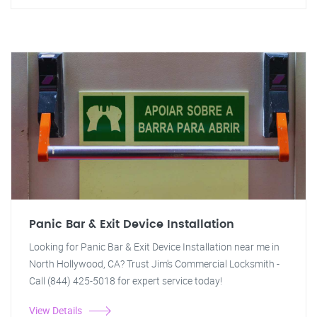
Panic Bar & Exit Device Installation
Looking for Panic Bar & Exit Device Installation near me in
North Hollywood, CA? Trust Jim's Commercial Locksmith -
Call (844) 425-5018 for expert service today!
View Details