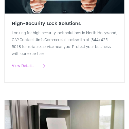
High-Security Lock Solutions
Looking for high-security lock solutions in North Hollywood,
CA? Contact Jim's Commercial Locksmith at (844) 425-
5018 for reliable service near you. Protect your business
with our expertise.
View Details