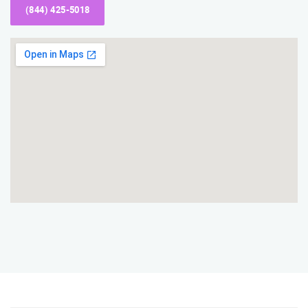
(844) 425-5018