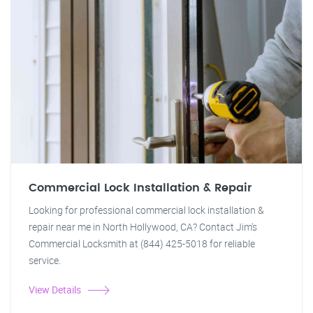
Commercial Lock Installation & Repair
Looking for professional commercial lock installation &
repair near me in North Hollywood, CA? Contact Jim's
Commercial Locksmith at (844) 425-5018 for reliable
service.
View Details