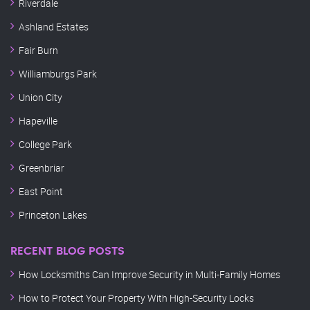
Riverdale
Ashland Estates
Fair Burn
Williamburgs Park
Union City
Hapeville
College Park
Greenbriar
East Point
Princeton Lakes
RECENT BLOG POSTS
How Locksmiths Can Improve Security in Multi-Family Homes
How to Protect Your Property With High-Security Locks