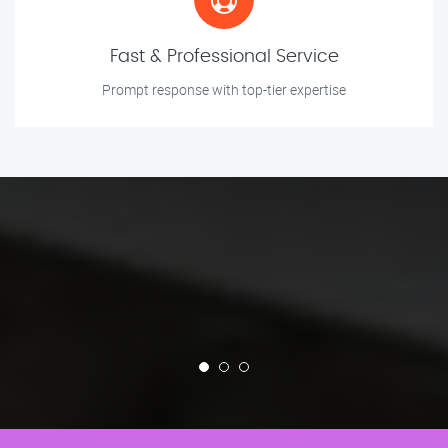
Fast & Professional Service
Prompt response with top-tier expertise