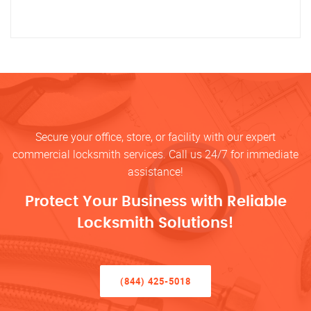
Secure your office, store, or facility with our expert
commercial locksmith services. Call us 24/7 for immediate
assistance!
Protect Your Business with Reliable
Locksmith Solutions!
(844) 425-5018