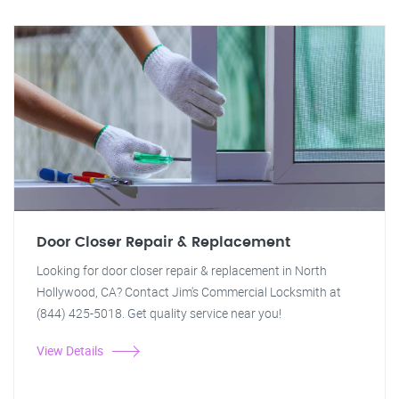
Door Closer Repair & Replacement
Looking for door closer repair & replacement in North
Hollywood, CA? Contact Jim's Commercial Locksmith at
(844) 425-5018. Get quality service near you!
View Details