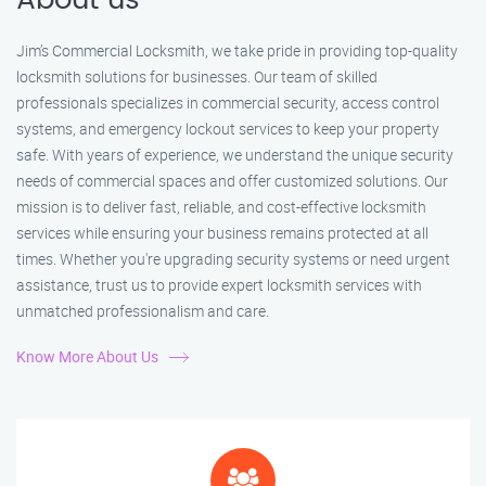
About us
Jim’s Commercial Locksmith, we take pride in providing top-quality
locksmith solutions for businesses. Our team of skilled
professionals specializes in commercial security, access control
systems, and emergency lockout services to keep your property
safe. With years of experience, we understand the unique security
needs of commercial spaces and offer customized solutions. Our
mission is to deliver fast, reliable, and cost-effective locksmith
services while ensuring your business remains protected at all
times. Whether you're upgrading security systems or need urgent
assistance, trust us to provide expert locksmith services with
unmatched professionalism and care.
Know More About Us