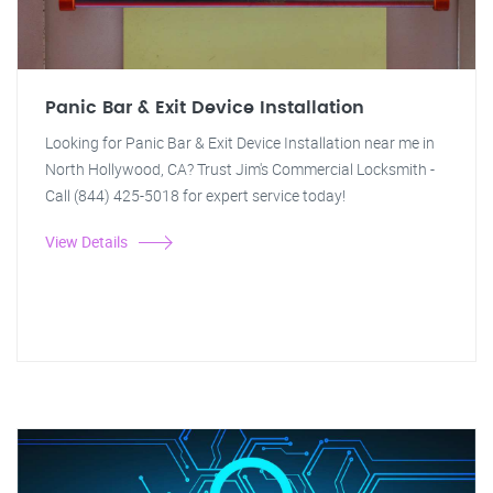
Panic Bar & Exit Device Installation
Looking for Panic Bar & Exit Device Installation near me in
North Hollywood, CA? Trust Jim's Commercial Locksmith -
Call (844) 425-5018 for expert service today!
View Details