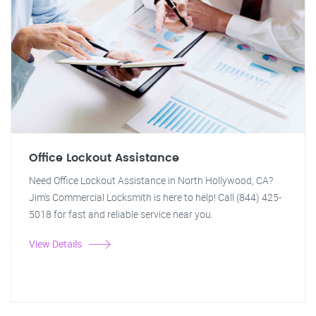
Office Lockout Assistance
Need Office Lockout Assistance in North Hollywood, CA?
Jim's Commercial Locksmith is here to help! Call (844) 425-
5018 for fast and reliable service near you.
View Details