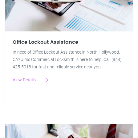
Office Lockout Assistance
In need of Office Lockout Assistance in North Hollywood,
CA? Jim's Commercial Locksmith is here to help! Call (844)
425-5018 for fast and reliable service near you.
View Details