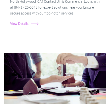
North Hollywood, CA? Contact Jim's Commercial Locksmith
at (844) 425-5018 for expert solutions near you. Ensure
secure access with our top-notch services.
View Details