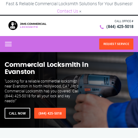
Fast & Reliable Commercial Locksmith Solutions for Your Business!
Contact Us
×
CALL OFFICE #
(844) 425-5018
REQUEST SERVICE
Menu
Commercial Locksmith in
Evanston
"Looking for a reliable commercial locksmith
near Evanston in North Hollywood, CA? Jim’s
Commercial Locksmith has you covered. Call
(844) 425-5018 for all your lock and key
needs!"
CALL NOW
(844) 425-5018