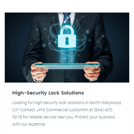
High-Security Lock Solutions
Looking for high-security lock solutions in North Hollywood,
CA? Contact Jim's Commercial Locksmith at (844) 425-
5018 for reliable service near you. Protect your business
with our expertise.