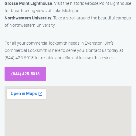
Grosse Point Lighthouse
: Visit the historic Grosse Point Lighthouse
for breathtaking views of Lake Michigan.
Northwestern University
: Take a stroll around the beautiful campus
of Northwestern University.
For all your commercial locksmith needs in Evanston, Jim’s
Commercial Locksmith is here to serve you. Contact us today at
(844) 425-5018 for reliable and efficient locksmith services.
(844) 425-5018