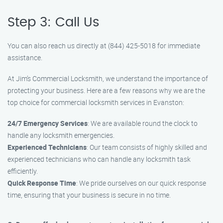
Step 3: Call Us
You can also reach us directly at (844) 425-5018 for immediate
assistance.
At Jim’s Commercial Locksmith, we understand the importance of
protecting your business. Here are a few reasons why we are the
top choice for commercial locksmith services in Evanston:
24/7 Emergency Services
: We are available round the clock to
handle any locksmith emergencies.
Experienced Technicians
: Our team consists of highly skilled and
experienced technicians who can handle any locksmith task
efficiently.
Quick Response Time
: We pride ourselves on our quick response
time, ensuring that your business is secure in no time.