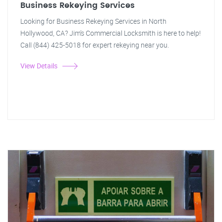
Business Rekeying Services
Looking for Business Rekeying Services in North
Hollywood, CA? Jim's Commercial Locksmith is here to help!
Call (844) 425-5018 for expert rekeying near you.
View Details