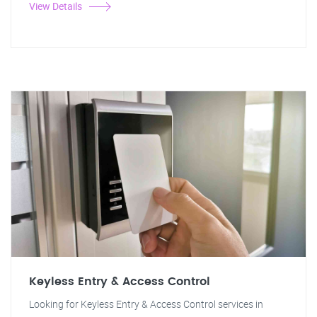
View Details
Keyless Entry & Access Control
Looking for Keyless Entry & Access Control services in