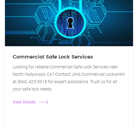
Commercial Safe Lock Services
Looking for reliable Commercial Safe Lock Services near
North Hollywood, CA? Contact Jim's Commercial Locksmith
at (844) 425-5018 for expert assistance. Trust us for all
your safe lock needs.
View Details