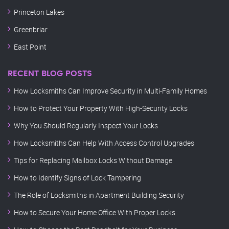
Princeton Lakes
Greenbriar
East Point
RECENT BLOG POSTS
How Locksmiths Can Improve Security in Multi-Family Homes
How to Protect Your Property With High-Security Locks
Why You Should Regularly Inspect Your Locks
How Locksmiths Can Help With Access Control Upgrades
Tips for Replacing Mailbox Locks Without Damage
How to Identify Signs of Lock Tampering
The Role of Locksmiths in Apartment Building Security
How to Secure Your Home Office With Proper Locks