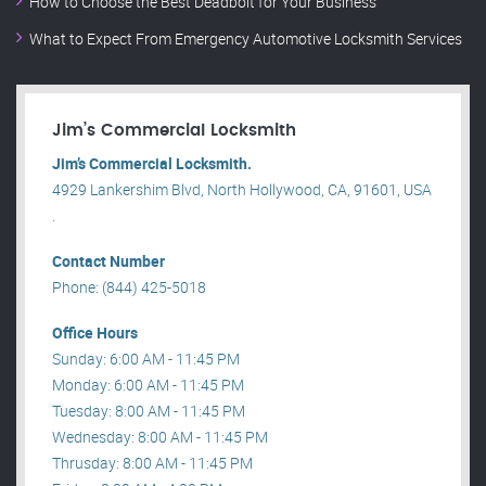
How to Choose the Best Deadbolt for Your Business
What to Expect From Emergency Automotive Locksmith Services
Jim’s Commercial Locksmith
Jim’s Commercial Locksmith.
4929 Lankershim Blvd, North Hollywood, CA, 91601, USA
.
Contact Number
Phone: (844) 425-5018
Office Hours
Sunday: 6:00 AM - 11:45 PM
Monday: 6:00 AM - 11:45 PM
Tuesday: 8:00 AM - 11:45 PM
Wednesday: 8:00 AM - 11:45 PM
Thrusday: 8:00 AM - 11:45 PM