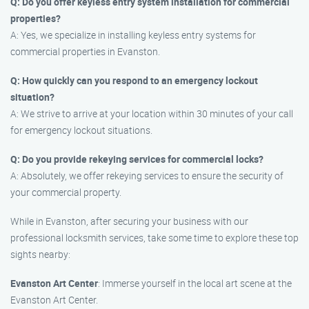
Q: Do you offer keyless entry system installation for commercial
properties?
A: Yes, we specialize in installing keyless entry systems for
commercial properties in Evanston.
Q: How quickly can you respond to an emergency lockout
situation?
A: We strive to arrive at your location within 30 minutes of your call
for emergency lockout situations.
Q: Do you provide rekeying services for commercial locks?
A: Absolutely, we offer rekeying services to ensure the security of
your commercial property.
While in Evanston, after securing your business with our
professional locksmith services, take some time to explore these top
sights nearby:
Evanston Art Center
: Immerse yourself in the local art scene at the
Evanston Art Center.