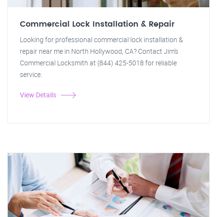
Commercial Lock Installation & Repair
Looking for professional commercial lock installation &
repair near me in North Hollywood, CA? Contact Jim's
Commercial Locksmith at (844) 425-5018 for reliable
service.
View Details