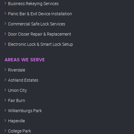
Business Rekeying Services
Panic Bar & Exit Device Installation
Commercial Safe Lock Services
Door Closer Repair & Replacement
Electronic Lock & Smart Lock Setup
AREAS WE SERVE
Riverdale
Ashland Estates
Union City
Fair Burn
Williamburgs Park
Hapeville
College Park