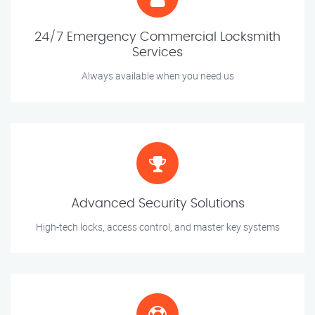
24/7 Emergency Commercial Locksmith
Services
Always available when you need us
Advanced Security Solutions
High-tech locks, access control, and master key systems