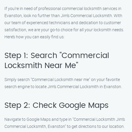
If you’re in need of professional commercial locksmith services in
Evanston, look no further than Jim’s Commercial Locksmith. With
our team of experienced technicians and dedication to customer
satisfaction, we are your go-to choice for all your locksmith needs.
Here’s how you can easily find us:
Step 1: Search "Commercial
Locksmith Near Me"
Simply search "Commercial Locksmith near me" on your favorite
search engine to locate Jim’s Commercial Locksmith in Evanston.
Step 2: Check Google Maps
Navigate to Google Maps and type in "Commercial Locksmith Jim’s
Commercial Locksmith, Evanston" to get directions to our location.