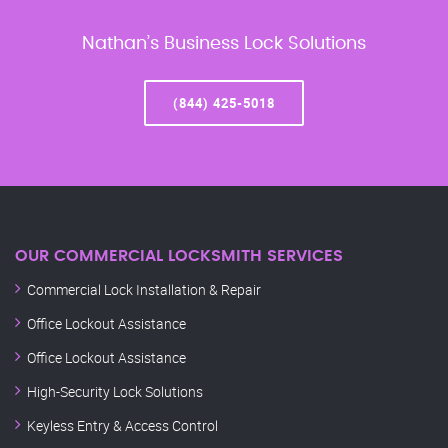
Nathan’s Business Lock Solutions
(844) 425-5018
OUR COMMERCIAL LOCKSMITH SERVICES
Commercial Lock Installation & Repair
Office Lockout Assistance
Office Lockout Assistance
High-Security Lock Solutions
Keyless Entry & Access Control