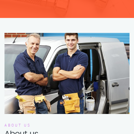
ABOUT US