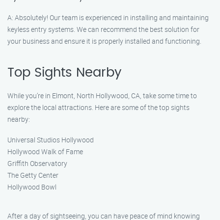
A: Absolutely! Our team is experienced in installing and maintaining
keyless entry systems. We can recommend the best solution for
your business and ensure it is properly installed and functioning.
Top Sights Nearby
While you’re in Elmont, North Hollywood, CA, take some time to
explore the local attractions. Here are some of the top sights
nearby:
Universal Studios Hollywood
Hollywood Walk of Fame
Griffith Observatory
The Getty Center
Hollywood Bowl
After a day of sightseeing, you can have peace of mind knowing