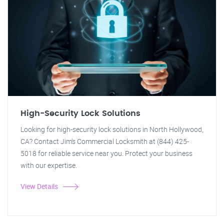
High-Security Lock Solutions
Looking for high-security lock solutions in North Hollywood,
CA? Contact Jim's Commercial Locksmith at (844) 425-
5018 for reliable service near you. Protect your business
with our expertise.
View Details