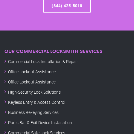
(844) 425-5018
OUR COMMERCIAL LOCKSMITH SERVICES
Commercial Lock Installation & Repair
Office Lockout Assistance
Office Lockout Assistance
High-Security Lock Solutions
Keyless Entry & Access Control
Business Rekeying Services
Panic Bar & Exit Device Installation
Commercial Safe Lock Services