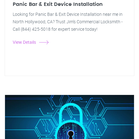
Panic Bar & Exit Device Installation
Looking for Panic Bar & Exit Device Installation near me in
North Hollywood, CA? Trust Jim's Commercial Locksmith -
Call (844) 425-5018 for expert service today!
View Details