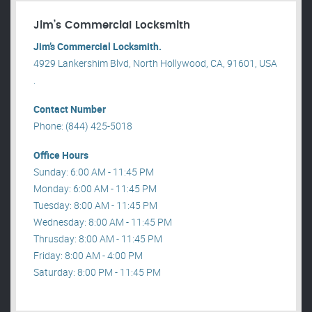
Jim’s Commercial Locksmith
Jim’s Commercial Locksmith.
4929 Lankershim Blvd, North Hollywood, CA, 91601, USA
.
Contact Number
Phone: (844) 425-5018
Office Hours
Sunday: 6:00 AM - 11:45 PM
Monday: 6:00 AM - 11:45 PM
Tuesday: 8:00 AM - 11:45 PM
Wednesday: 8:00 AM - 11:45 PM
Thrusday: 8:00 AM - 11:45 PM
Friday: 8:00 AM - 4:00 PM
Saturday: 8:00 PM - 11:45 PM