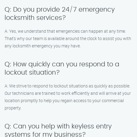
Q: Do you provide 24/7 emergency
locksmith services?
A: Yes, we understand that emergencies can happen at any time.
That’s why our team is available around the clock to assist you with
any locksmith emergency you may have.
Q: How quickly can you respond to a
lockout situation?
A: We strive to respond to lockout situations as quickly as possible.
Our technicians are trained to work efficiently and will arrive at your
location promptly to help you regain access to your commercial
property.
Q: Can you help with keyless entry
systems for my business?