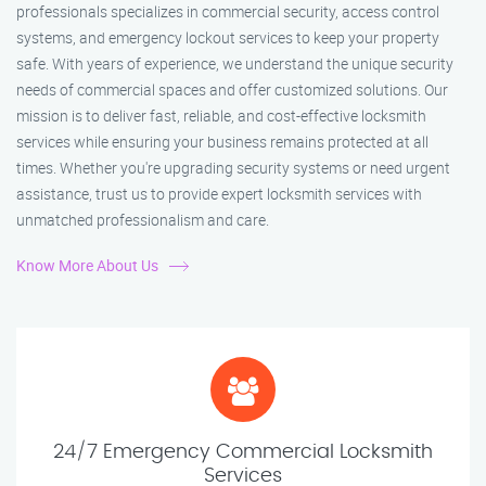
professionals specializes in commercial security, access control
systems, and emergency lockout services to keep your property
safe. With years of experience, we understand the unique security
needs of commercial spaces and offer customized solutions. Our
mission is to deliver fast, reliable, and cost-effective locksmith
services while ensuring your business remains protected at all
times. Whether you're upgrading security systems or need urgent
assistance, trust us to provide expert locksmith services with
unmatched professionalism and care.
Know More About Us
24/7 Emergency Commercial Locksmith
Services