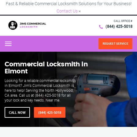
Fast & Reliable Commercial Locksmith Solutions for Your Business!
Contact Us
×
CALL OFFICE #
(844) 425-5018
REQUEST SERVICE
Menu
Commercial Locksmith in
Elmont
Looking for a reliable commercial locksmith
in Elmont? Jim's Commercial Locksmith is
here to help! Serving the North Hollywood,
CA area. Call us at (844) 425-5018 for all
your lock and key needs. Near me.
CALL NOW
(844) 425-5018