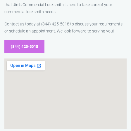
that Jim’s Commercial Locksmith is here to take care of your
commercial locksmith needs.
Contact us today at (844) 425-5018 to discuss your requirements
or schedule an appointment. We look forward to serving you!
(844) 425-5018