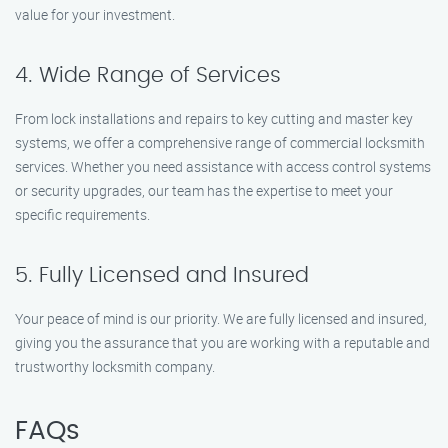
value for your investment.
4. Wide Range of Services
From lock installations and repairs to key cutting and master key
systems, we offer a comprehensive range of commercial locksmith
services. Whether you need assistance with access control systems
or security upgrades, our team has the expertise to meet your
specific requirements.
5. Fully Licensed and Insured
Your peace of mind is our priority. We are fully licensed and insured,
giving you the assurance that you are working with a reputable and
trustworthy locksmith company.
FAQs