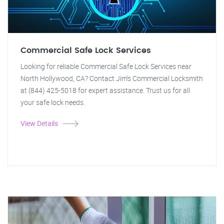
Commercial Safe Lock Services
Looking for reliable Commercial Safe Lock Services near
North Hollywood, CA? Contact Jim's Commercial Locksmith
at (844) 425-5018 for expert assistance. Trust us for all
your safe lock needs.
View Details