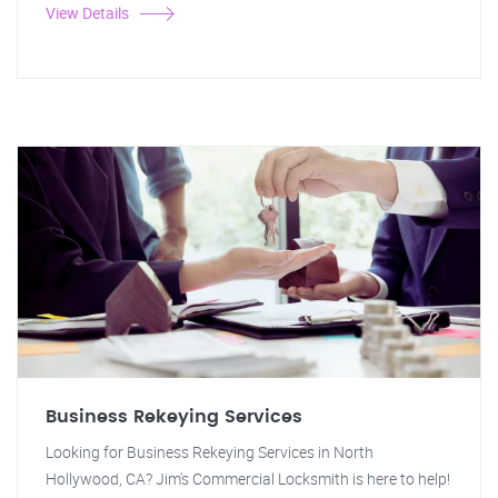
View Details
Business Rekeying Services
Looking for Business Rekeying Services in North
Hollywood, CA? Jim's Commercial Locksmith is here to help!