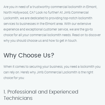
Are you in need of a trustworthy commercial locksmith in Elmont,
North Hollywood, CA? Look no further! At Jim’s Commercial
Locksmith, we are dedicated to providing top-notch locksmith
services to businesses in the Elmont area. With our extensive
experience and exceptional customer service, we are the go-to
choice for all your commercial locksmith needs. Read on to discover
why you should choose us and how to get in touch.
Why Choose Us?
When it comes to securing your business, you need a locksmith you
can rely on. Here’s why Jim’s Commercial Locksmith is the right
choice for you:
1. Professional and Experienced
Technicians