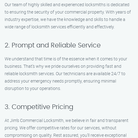
Our team of highly skilled and experienced locksmiths is dedicated
to ensuring the security of your commercial property. With years of
industry expertise, we have the knowledge and skills to handle a
wide range of locksmith services efficiently and effectively.
2. Prompt and Reliable Service
We understand that time is of the essence when it comes to your
business. That’s why we pride ourselves on providing fast and
reliable locksmith services. Our technicians are available 24/7 to
address your emergency needs promptly, ensuring minimal
disruption to your operations.
3. Competitive Pricing
At Jim’s Commercial Locksmith, we believe in fair and transparent
pricing. We offer competitive rates for our services, without
compromising on quality. Rest assured, you’ll receive exceptional