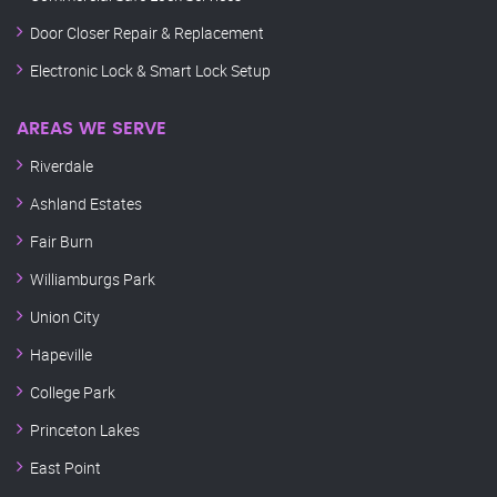
Door Closer Repair & Replacement
Electronic Lock & Smart Lock Setup
AREAS WE SERVE
Riverdale
Ashland Estates
Fair Burn
Williamburgs Park
Union City
Hapeville
College Park
Princeton Lakes
East Point