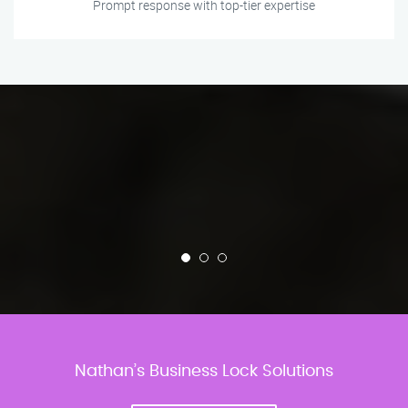
Prompt response with top-tier expertise
Nathan’s Business Lock Solutions