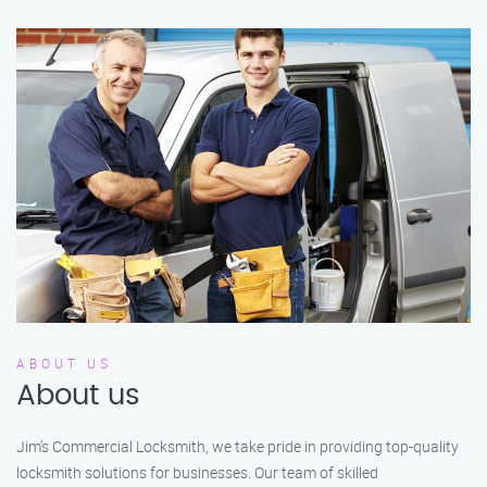
ABOUT US
About us
Jim’s Commercial Locksmith, we take pride in providing top-quality
locksmith solutions for businesses. Our team of skilled