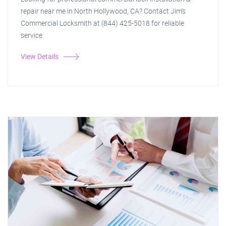
repair near me in North Hollywood, CA? Contact Jim's
Commercial Locksmith at (844) 425-5018 for reliable
service.
View Details