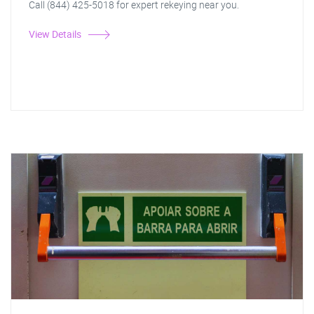
Call (844) 425-5018 for expert rekeying near you.
View Details