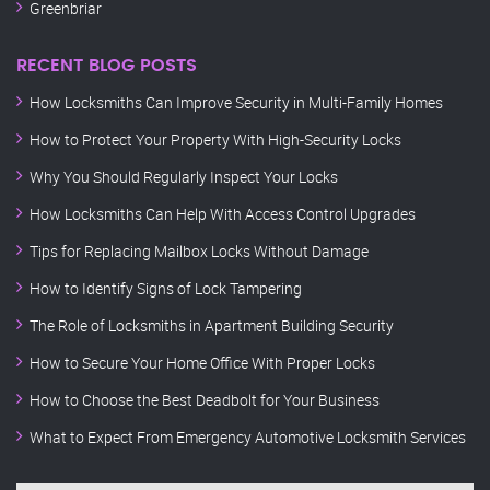
Greenbriar
RECENT BLOG POSTS
How Locksmiths Can Improve Security in Multi-Family Homes
How to Protect Your Property With High-Security Locks
Why You Should Regularly Inspect Your Locks
How Locksmiths Can Help With Access Control Upgrades
Tips for Replacing Mailbox Locks Without Damage
How to Identify Signs of Lock Tampering
The Role of Locksmiths in Apartment Building Security
How to Secure Your Home Office With Proper Locks
How to Choose the Best Deadbolt for Your Business
What to Expect From Emergency Automotive Locksmith Services