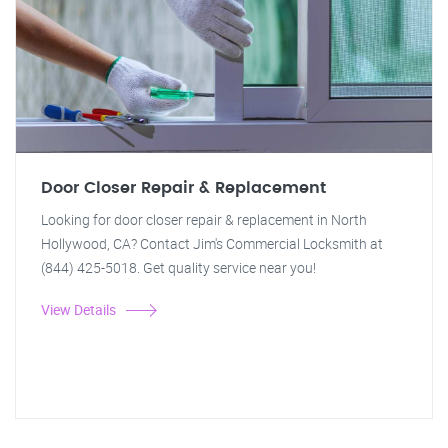
Door Closer Repair & Replacement
Looking for door closer repair & replacement in North
Hollywood, CA? Contact Jim's Commercial Locksmith at
(844) 425-5018. Get quality service near you!
View Details