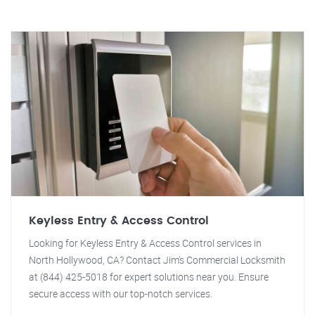
Keyless Entry & Access Control
Looking for Keyless Entry & Access Control services in
North Hollywood, CA? Contact Jim's Commercial Locksmith
at (844) 425-5018 for expert solutions near you. Ensure
secure access with our top-notch services.