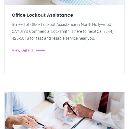
Office Lockout Assistance
In need of Office Lockout Assistance in North Hollywood,
CA? Jim's Commercial Locksmith is here to help! Call (844)
425-5018 for fast and reliable service near you.
View Details