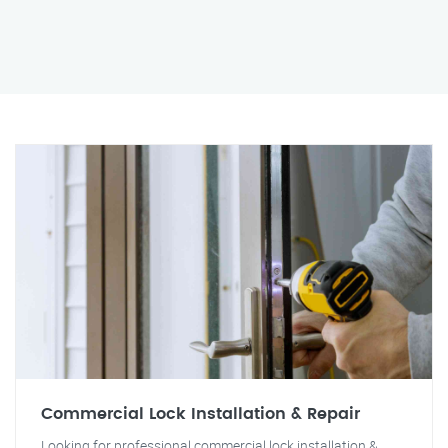
Commercial Lock Installation & Repair
Looking for professional commercial lock installation &