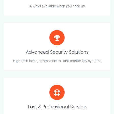
Always available when you need us
Advanced Security Solutions
High-tech locks, access control, and master key systems
Fast & Professional Service