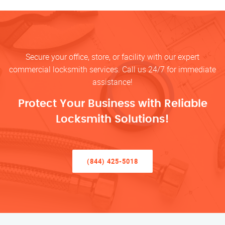
Secure your office, store, or facility with our expert
commercial locksmith services. Call us 24/7 for immediate
assistance!
Protect Your Business with Reliable
Locksmith Solutions!
(844) 425-5018