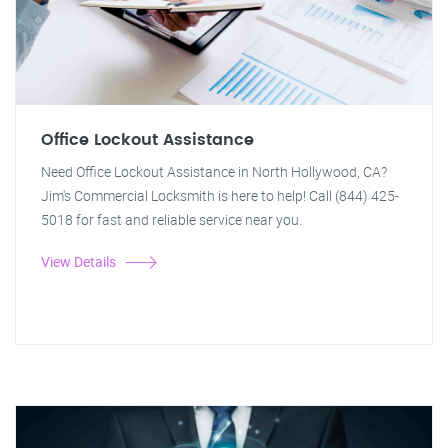
Office Lockout Assistance
Need Office Lockout Assistance in North Hollywood, CA?
Jim's Commercial Locksmith is here to help! Call (844) 425-
5018 for fast and reliable service near you.
View Details