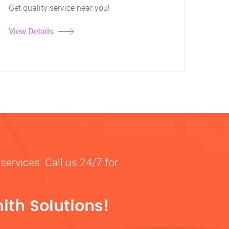
Get quality service near you!
View Details
services. Call us 24/7 for
ith Solutions!