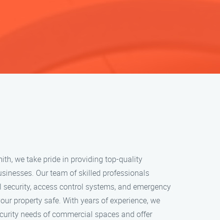
h, we take pride in providing top-quality
usinesses. Our team of skilled professionals
l security, access control systems, and emergency
your property safe. With years of experience, we
curity needs of commercial spaces and offer