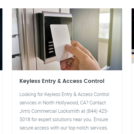
Keyless Entry & Access Control
Looking for Keyless Entry & Access Control
services in North Hollywood, CA? Contact
Jim's Commercial Locksmith at (844) 425-
5018 for expert solutions near you. Ensure
secure access with our top-notch services.