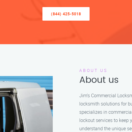
(844) 425-5018
ABOUT US
About us
Jim’s Commercial Locksmit
locksmith solutions for b
specializes in commercia
lockout services to keep 
understand the unique se