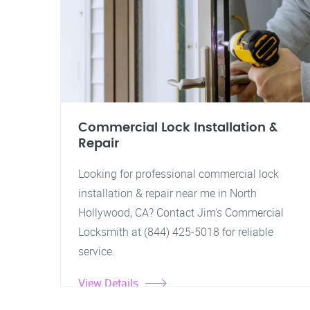
Commercial Lock Installation &
Repair
Looking for professional commercial lock
installation & repair near me in North
Hollywood, CA? Contact Jim's Commercial
Locksmith at (844) 425-5018 for reliable
service.
View Details