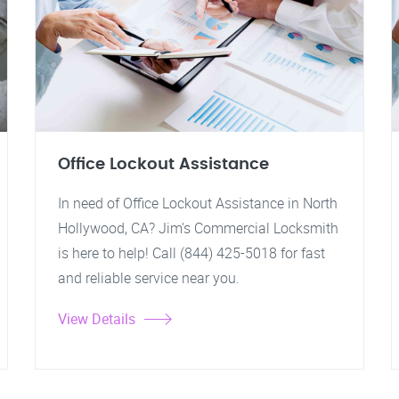
Office Lockout Assistance
In need of Office Lockout Assistance in North
Hollywood, CA? Jim's Commercial Locksmith
is here to help! Call (844) 425-5018 for fast
and reliable service near you.
View Details