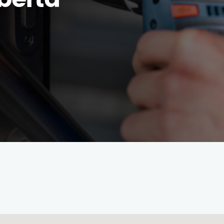
berta