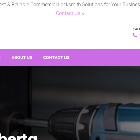
ast & Reliable Commercial Locksmith Solutions for Your Busines
Contact Us
×
CAL
ABOUT US
CONTACT US