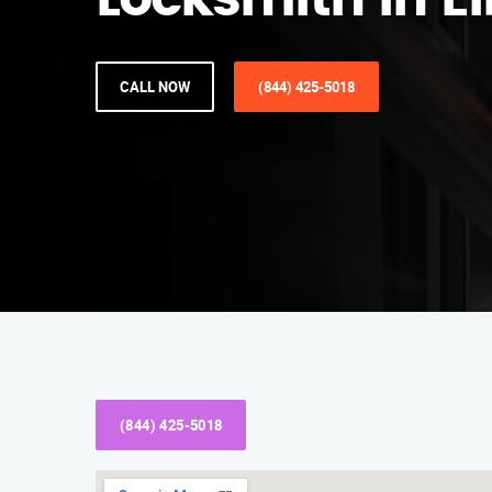
Locksmith in El
CALL NOW
(844) 425-5018
(844) 425-5018