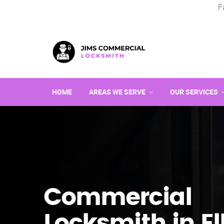
F
HOME
AREAS WE SERVE
OUR SERVICES
Commercial