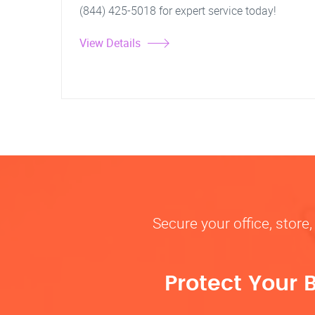
(844) 425-5018 for expert service today!
View Details
Secure your office, store
Protect Your 