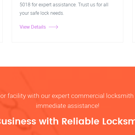
5018 for expert assistance. Trust us for all
your safe lock needs.
View Details
, or facility with our expert commercial locksmith 
immediate assistance!
Business with Reliable Locksm