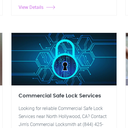
View Details
Commercial Safe Lock Services
Looking for reliable Commercial Safe Lock
Services near North Hollywood, CA? Contact
Jim's Commercial Locksmith at (844) 425-