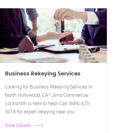
Business Rekeying Services
Looking for Business Rekeying Services in
North Hollywood, CA? Jim's Commercial
Locksmith is here to help! Call (844) 425-
5018 for expert rekeying near you.
View Details