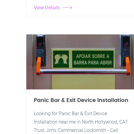
View Details
Panic Bar & Exit Device Installation
Looking for Panic Bar & Exit Device
Installation near me in North Hollywood, CA?
Trust Jim's Commercial Locksmith - Call