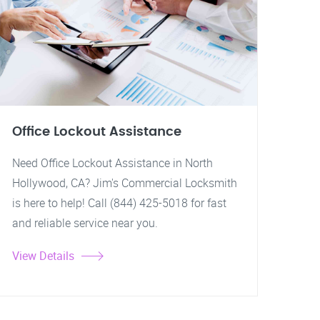
Office Lockout Assistance
Need Office Lockout Assistance in North
Hollywood, CA? Jim's Commercial Locksmith
is here to help! Call (844) 425-5018 for fast
and reliable service near you.
View Details