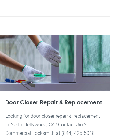
Door Closer Repair & Replacement
Looking for door closer repair & replacement
in North Hollywood, CA? Contact Jim's
Commercial Locksmith at (844) 425-5018.