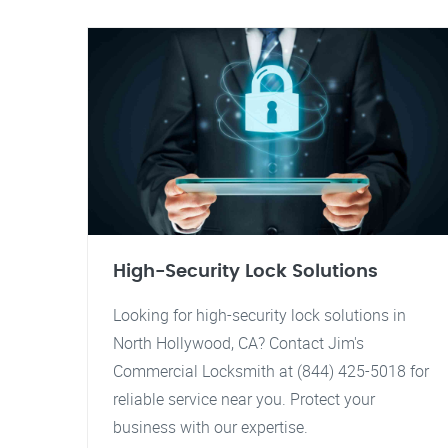
High-Security Lock Solutions
Looking for high-security lock solutions in
North Hollywood, CA? Contact Jim's
Commercial Locksmith at (844) 425-5018 for
reliable service near you. Protect your
business with our expertise.