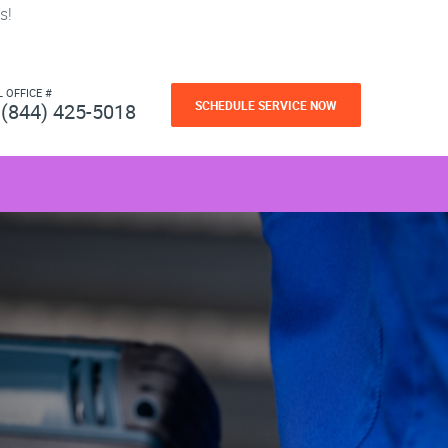
s!
L OFFICE #
SCHEDULE SERVICE NOW
(844) 425-5018