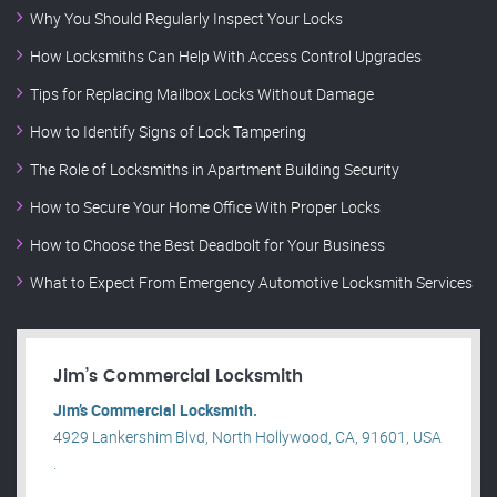
Why You Should Regularly Inspect Your Locks
How Locksmiths Can Help With Access Control Upgrades
Tips for Replacing Mailbox Locks Without Damage
How to Identify Signs of Lock Tampering
The Role of Locksmiths in Apartment Building Security
How to Secure Your Home Office With Proper Locks
How to Choose the Best Deadbolt for Your Business
What to Expect From Emergency Automotive Locksmith Services
Jim’s Commercial Locksmith
Jim’s Commercial Locksmith.
4929 Lankershim Blvd, North Hollywood, CA, 91601, USA
.