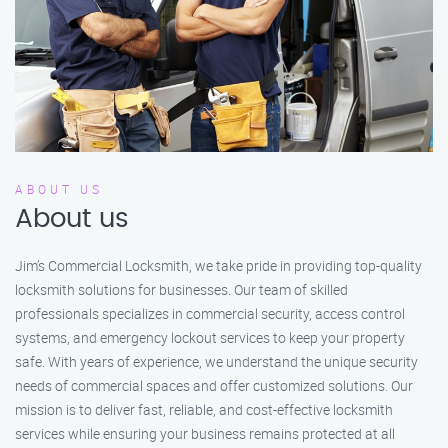
ABOUT US
About us
Jim’s Commercial Locksmith, we take pride in providing top-quality
locksmith solutions for businesses. Our team of skilled
professionals specializes in commercial security, access control
systems, and emergency lockout services to keep your property
safe. With years of experience, we understand the unique security
needs of commercial spaces and offer customized solutions. Our
mission is to deliver fast, reliable, and cost-effective locksmith
services while ensuring your business remains protected at all