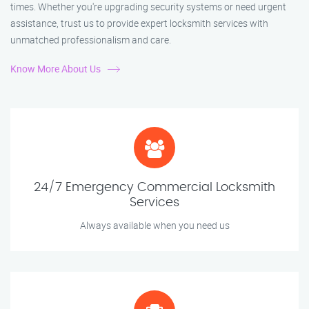
times. Whether you're upgrading security systems or need urgent
assistance, trust us to provide expert locksmith services with
unmatched professionalism and care.
Know More About Us
24/7 Emergency Commercial Locksmith
Services
Always available when you need us