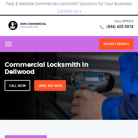
Fast & Reliable Commercial Locksmith Solutions for Your Business!
Contact Us
×
CALL OFFICE #
(844) 425-5018
REQUEST SERVICE
Menu
Commercial Locksmith in
Dellwood
CALL NOW
(844) 425-5018