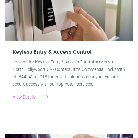
Keyless Entry & Access Control
Looking for Keyless Entry & Access Control services in
North Hollywood, CA? Contact Jim's Commercial Locksmith
at (844) 425-5018 for expert solutions near you. Ensure
secure access with our top-notch services.
View Details