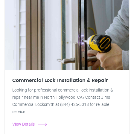
Commercial Lock Installation & Repair
Looking for professional commercial lock installation &
repair near me in North Hollywood, CA? Contact Jim's
Commercial Locksmith at (844) 425-5018 for reliable
service.
View Details