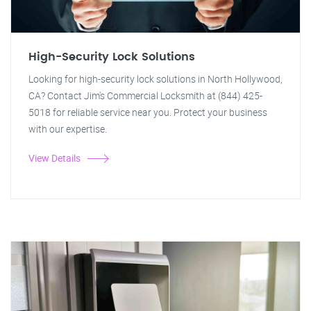
High-Security Lock Solutions
Looking for high-security lock solutions in North Hollywood,
CA? Contact Jim's Commercial Locksmith at (844) 425-
5018 for reliable service near you. Protect your business
with our expertise.
View Details