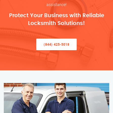
assistance!
Protect Your Business with Reliable
Locksmith Solutions!
(844) 425-5018