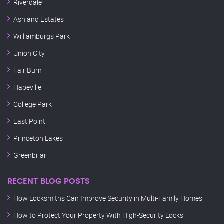
Riverdale
Ashland Estates
Williamburgs Park
Union City
Fair Burn
Hapeville
College Park
East Point
Princeton Lakes
Greenbriar
RECENT BLOG POSTS
How Locksmiths Can Improve Security in Multi-Family Homes
How to Protect Your Property With High-Security Locks