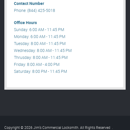
Contact Number
Phone: (844) 425-5018
Office Hours
Sunday: 6:00 AM - 11:45 PM
Monday: 6:00 AM - 11:45 PM
Tuesday: 8:00 AM - 11:45 PM
Wednesday: 8:00 AM - 11:45 PM
Thrusday: 8:00 AM - 11:45 PM
Friday: 8:00 AM - 4:00 PM
Saturday: 8:00 PM - 11:45 PM
Copyright © 2026 Jim’s Commercial Locksmith. All Rights Reserved
.