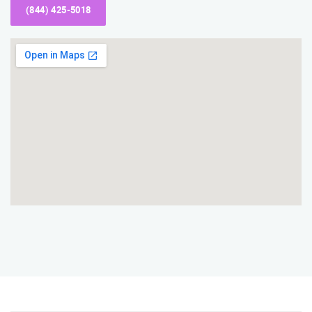
(844) 425-5018