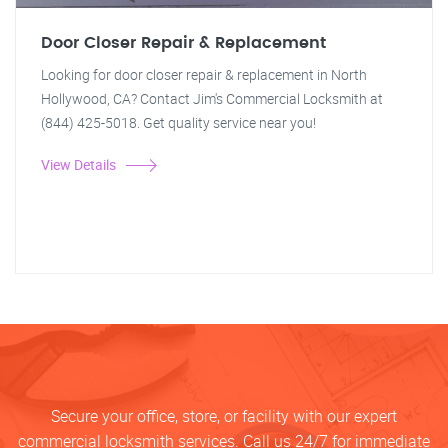
Door Closer Repair & Replacement
Looking for door closer repair & replacement in North
Hollywood, CA? Contact Jim's Commercial Locksmith at
(844) 425-5018. Get quality service near you!
View Details
Secure your office, store, or facility with our expert
commercial locksmith services. Call us 24/7 for immediate