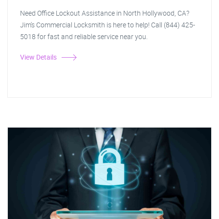
Need Office Lockout Assistance in North Hollywood, CA?
Jim's Commercial Locksmith is here to help! Call (844) 425-
5018 for fast and reliable service near you.
View Details