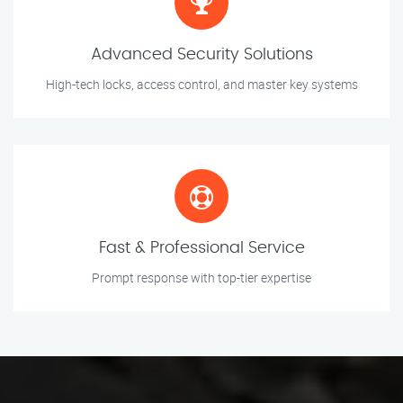
Advanced Security Solutions
High-tech locks, access control, and master key systems
Fast & Professional Service
Prompt response with top-tier expertise