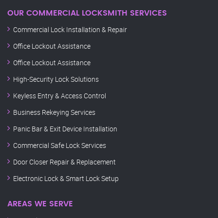
OUR COMMERCIAL LOCKSMITH SERVICES
Commercial Lock Installation & Repair
Office Lockout Assistance
Office Lockout Assistance
High-Security Lock Solutions
Keyless Entry & Access Control
Business Rekeying Services
Panic Bar & Exit Device Installation
Commercial Safe Lock Services
Door Closer Repair & Replacement
Electronic Lock & Smart Lock Setup
AREAS WE SERVE