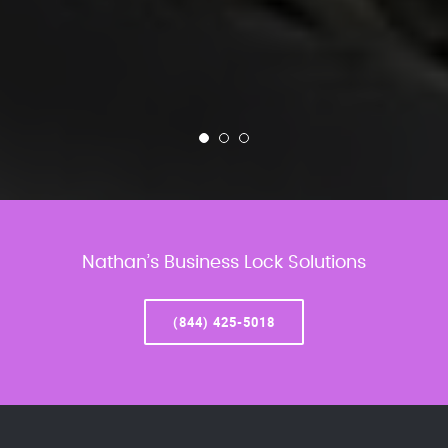
Nathan’s Business Lock Solutions
(844) 425-5018