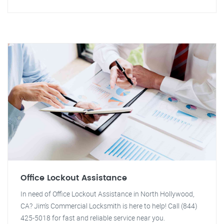
Office Lockout Assistance
In need of Office Lockout Assistance in North Hollywood,
CA? Jim's Commercial Locksmith is here to help! Call (844)
425-5018 for fast and reliable service near you.