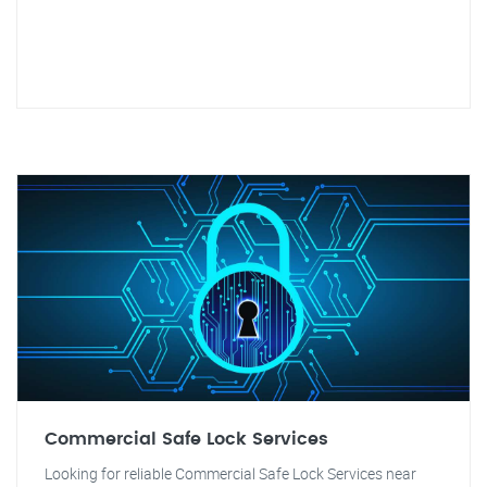
Commercial Safe Lock Services
Looking for reliable Commercial Safe Lock Services near