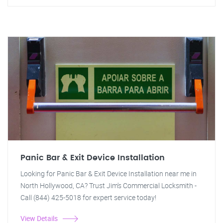
Panic Bar & Exit Device Installation
Looking for Panic Bar & Exit Device Installation near me in
North Hollywood, CA? Trust Jim's Commercial Locksmith -
Call (844) 425-5018 for expert service today!
View Details