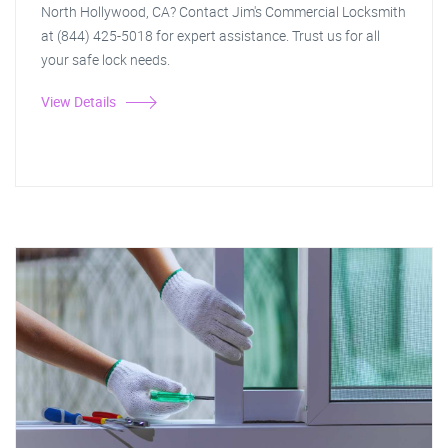
North Hollywood, CA? Contact Jim's Commercial Locksmith
at (844) 425-5018 for expert assistance. Trust us for all
your safe lock needs.
View Details