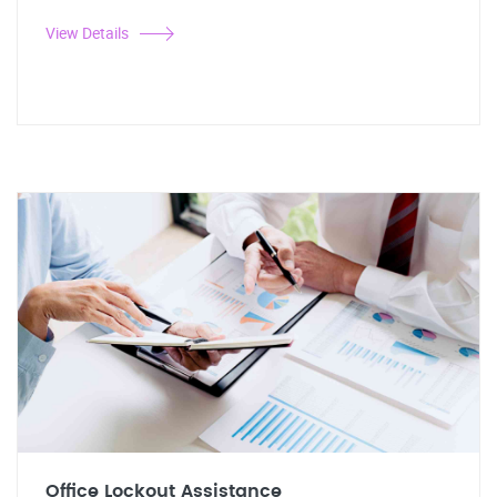
View Details
Office Lockout Assistance