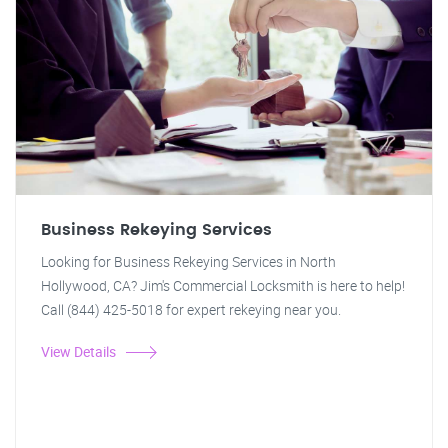
Business Rekeying Services
Looking for Business Rekeying Services in North
Hollywood, CA? Jim's Commercial Locksmith is here to help!
Call (844) 425-5018 for expert rekeying near you.
View Details