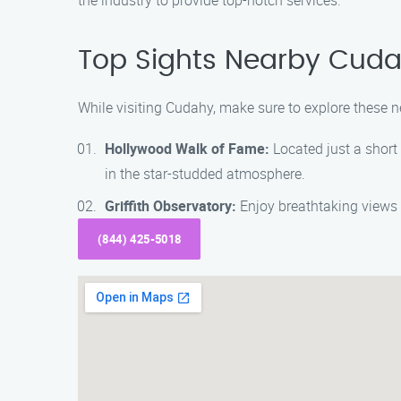
the industry to provide top-notch services.
Top Sights Nearby Cud
While visiting Cudahy, make sure to explore these n
Hollywood Walk of Fame:
Located just a short
in the star-studded atmosphere.
Griffith Observatory:
Enjoy breathtaking views 
(844) 425-5018