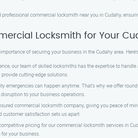
nd professional commercial locksmith near you in Cudahy, ensurin
rcial Locksmith for Your Cu
importance of securing your business in the Cudahy area. Here’
ence, our team of skilled locksmiths has the expertise to handl
o provide cutting-edge solutions.
ty emergencies can happen anytime. That’s why we offer round-
isruption to your business operations.
nsured commercial locksmith company, giving you peace of mind
customer satisfaction sets us apart.
ompetitive pricing for our commercial locksmith services in Cud
 for your business.