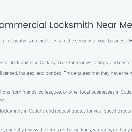
 Commercial Locksmith Near M
 in Cudahy is crucial to ensure the security of your business. H
cial locksmiths in Cudahy. Look for reviews, ratings, and custom
 licensed, insured, and bonded. This ensures that they have the 
ns from friends, colleagues, or other local businesses in Cudah
on.
locksmiths in Cudahy and request quotes for your specific requ
ice, carefully review the terms and conditions, warranty, and an