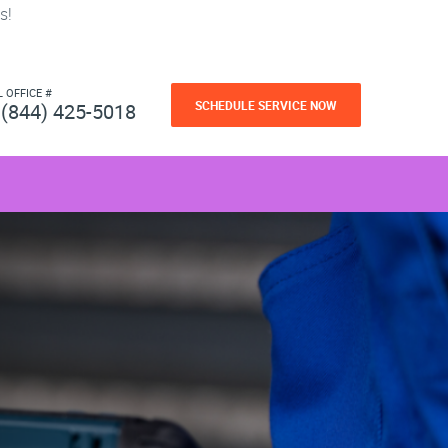
s!
L OFFICE #
SCHEDULE SERVICE NOW
(844) 425-5018