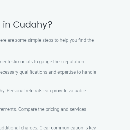
e in Cudahy?
ere are some simple steps to help you find the
er testimonials to gauge their reputation.
necessary qualifications and expertise to handle
y. Personal referrals can provide valuable
irements. Compare the pricing and services
y additional charges. Clear communication is key