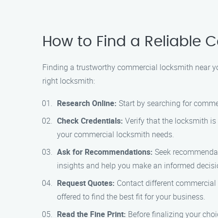
How to Find a Reliable
Finding a trustworthy commercial locksmith near you
right locksmith:
Research Online:
Start by searching for commer
Check Credentials:
Verify that the locksmith is
your commercial locksmith needs.
Ask for Recommendations:
Seek recommendatio
insights and help you make an informed decisi
Request Quotes:
Contact different commercial 
offered to find the best fit for your business.
Read the Fine Print:
Before finalizing your cho