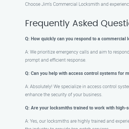
Choose Jim’s Commercial Locksmith and experience r
Frequently Asked Quest
Q: How quickly can you respond to a commercial
A: We prioritize emergency calls and aim to respon
prompt and efficient response.
Q: Can you help with access control systems for 
A: Absolutely! We specialize in access control syst
enhance the security of your business.
Q: Are your locksmiths trained to work with high-
A: Yes, our locksmiths are highly trained and expe