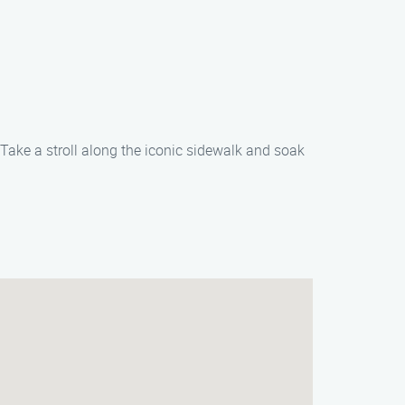
Take a stroll along the iconic sidewalk and soak