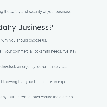
g the safety and security of your business.
dahy Business?
s why you should choose us:
e all your commercial locksmith needs. We stay
the-clock emergency locksmith services in
 knowing that your business is in capable
ahy. Our upfront quotes ensure there are no