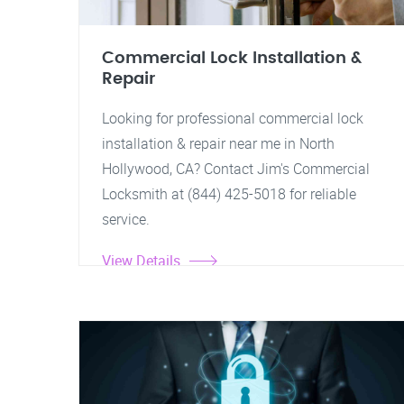
Commercial Lock Installation &
Repair
Looking for professional commercial lock
installation & repair near me in North
Hollywood, CA? Contact Jim's Commercial
Locksmith at (844) 425-5018 for reliable
service.
View Details