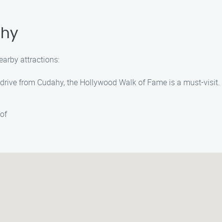
ahy
earby attractions:
 drive from Cudahy, the Hollywood Walk of Fame is a must-visit. 
of