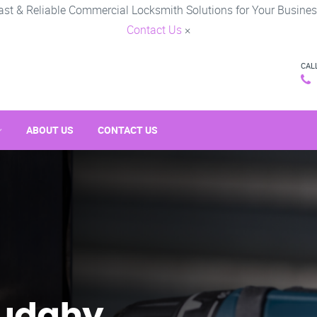
ast & Reliable Commercial Locksmith Solutions for Your Busines
Contact Us
×
CAL
ABOUT US
CONTACT US