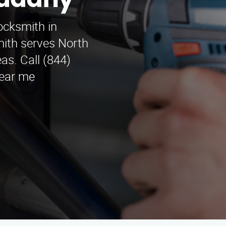
Cudahy
ocksmith in
ith serves North
as. Call (844)
Near me