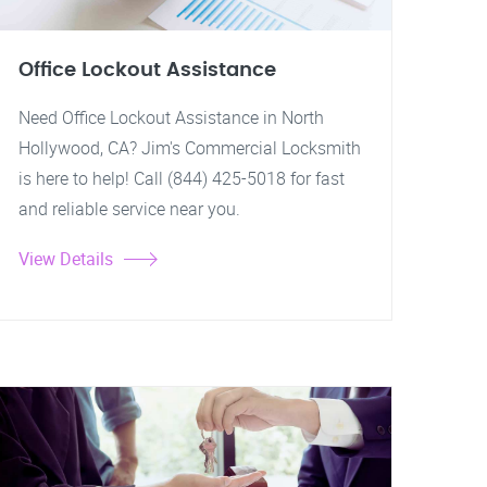
Office Lockout Assistance
Need Office Lockout Assistance in North
Hollywood, CA? Jim's Commercial Locksmith
is here to help! Call (844) 425-5018 for fast
and reliable service near you.
View Details