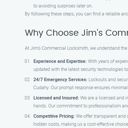
to avoiding surprises later on.
By following these steps, you can find a reliable a
Why Choose Jim’s Comme
At Jim’s Commercial Locksmith, we understand the 
Experience and Expertise:
With years of experi
updated with the latest security technologies t
24/7 Emergency Services:
Lockouts and securi
Cudahy. Our prompt response ensures minimal d
Licensed and Insured:
We are a licensed and i
hands. Our commitment to professionalism and 
Competitive Pricing:
We offer transparent and c
hidden costs, making us a cost-effective choice