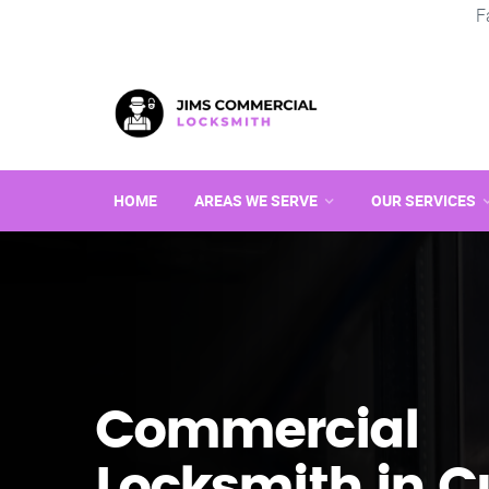
F
HOME
AREAS WE SERVE
OUR SERVICES
Commercial