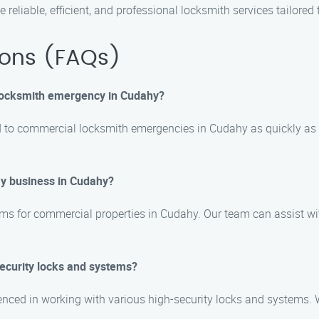
eliable, efficient, and professional locksmith services tailore
ions (FAQs)
 locksmith emergency in Cudahy?
d to commercial locksmith emergencies in Cudahy as quickly as p
my business in Cudahy?
ems for commercial properties in Cudahy. Our team can assist wit
security locks and systems?
rienced in working with various high-security locks and systems.