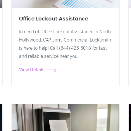
Office Lockout Assistance
In need of Office Lockout Assistance in North
Hollywood, CA? Jim's Commercial Locksmith
is here to help! Call (844) 425-5018 for fast
and reliable service near you.
View Details