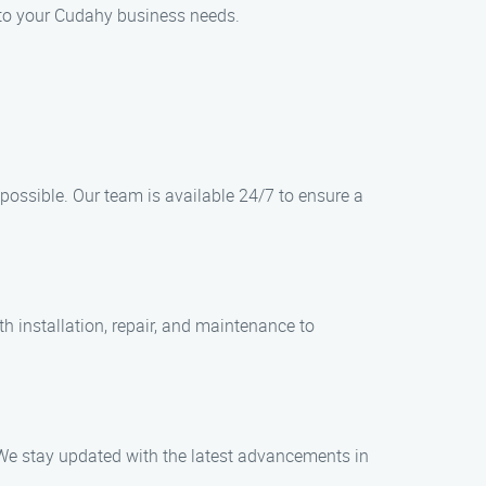
d to your Cudahy business needs.
ossible. Our team is available 24/7 to ensure a
h installation, repair, and maintenance to
 We stay updated with the latest advancements in