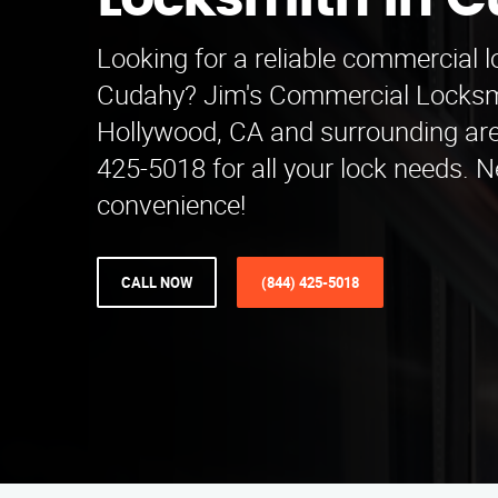
Locksmith in 
Looking for a reliable commercial l
Cudahy? Jim's Commercial Locksm
Hollywood, CA and surrounding are
425-5018 for all your lock needs. 
convenience!
CALL NOW
(844) 425-5018