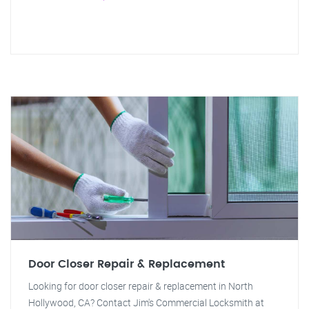
Door Closer Repair & Replacement
Looking for door closer repair & replacement in North
Hollywood, CA? Contact Jim's Commercial Locksmith at