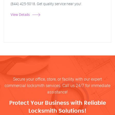
(844) 425-5018. Get quality service near you!
View Details
Secure your office, store, or facility with our expert
commercial locksmith services. Call us 24/7 for immediate
assistance!
Protect Your Business with Reliable
Locksmith Solutions!