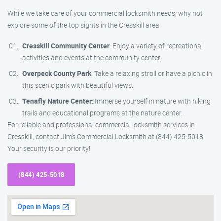
While we take care of your commercial locksmith needs, why not
explore some of the top sights in the Cresskill area:
Cresskill Community Center
: Enjoy a variety of recreational
activities and events at the community center.
Overpeck County Park
: Take a relaxing stroll or have a picnic in
this scenic park with beautiful views.
Tenafly Nature Center
: Immerse yourself in nature with hiking
trails and educational programs at the nature center.
For reliable and professional commercial locksmith services in
Cresskill, contact Jim’s Commercial Locksmith at (844) 425-5018.
Your security is our priority!
(844) 425-5018