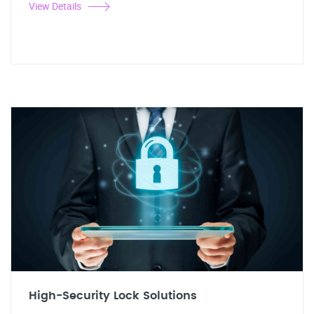
View Details
High-Security Lock Solutions