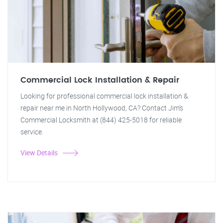
Commercial Lock Installation & Repair
Looking for professional commercial lock installation &
repair near me in North Hollywood, CA? Contact Jim's
Commercial Locksmith at (844) 425-5018 for reliable
service.
View Details