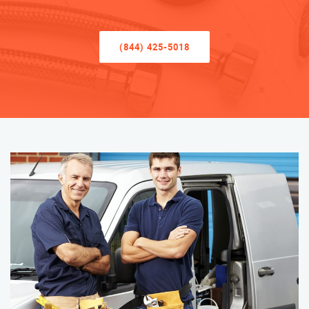
(844) 425-5018