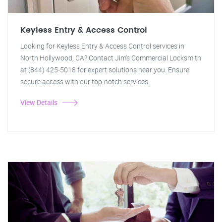
Keyless Entry & Access Control
Looking for Keyless Entry & Access Control services in
North Hollywood, CA? Contact Jim's Commercial Locksmith
at (844) 425-5018 for expert solutions near you. Ensure
secure access with our top-notch services.
View Details