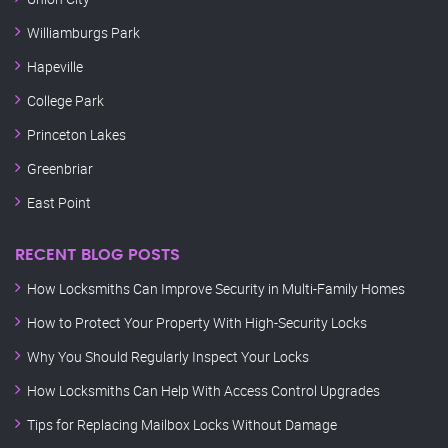
Williamburgs Park
Hapeville
College Park
Princeton Lakes
Greenbriar
East Point
RECENT BLOG POSTS
How Locksmiths Can Improve Security in Multi-Family Homes
How to Protect Your Property With High-Security Locks
Why You Should Regularly Inspect Your Locks
How Locksmiths Can Help With Access Control Upgrades
Tips for Replacing Mailbox Locks Without Damage