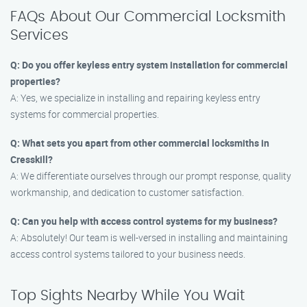
FAQs About Our Commercial Locksmith
Services
Q: Do you offer keyless entry system installation for commercial
properties?
A: Yes, we specialize in installing and repairing keyless entry
systems for commercial properties.
Q: What sets you apart from other commercial locksmiths in
Cresskill?
A: We differentiate ourselves through our prompt response, quality
workmanship, and dedication to customer satisfaction.
Q: Can you help with access control systems for my business?
A: Absolutely! Our team is well-versed in installing and maintaining
access control systems tailored to your business needs.
Top Sights Nearby While You Wait