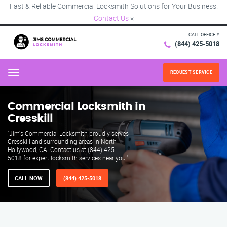
Fast & Reliable Commercial Locksmith Solutions for Your Business!
Contact Us
×
CALL OFFICE #
(844) 425-5018
REQUEST SERVICE
Menu
Commercial Locksmith in
Cresskill
"Jim's Commercial Locksmith proudly serves
Cresskill and surrounding areas in North
Hollywood, CA. Contact us at (844) 425-
5018 for expert locksmith services near you."
CALL NOW
(844) 425-5018