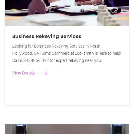
Business Rekeying Services
Looking for Business Rekeying Services in North
Hollywood, CA? Jim's Commercial Locksmith is here to help!
Call (844) 425-5018 for expert rekeying near you.
View Details