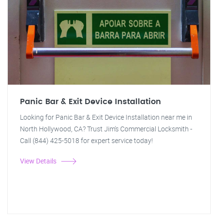
Panic Bar & Exit Device Installation
Looking for Panic Bar & Exit Device Installation near me in
North Hollywood, CA? Trust Jim's Commercial Locksmith -
Call (844) 425-5018 for expert service today!
View Details