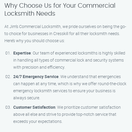
Why Choose Us for Your Commercial
Locksmith Needs
At Jim’s Commercial Locksmith, we pride ourselves on being the go-
to choice for businesses in Cresskill for all their locksmith needs.
Here’s why you should choose us:
Expertise
: Our team of experienced locksmiths is highly skilled
in handling all types of commercial lock and security systems
with precision and efficiency.
24/7 Emergency Service
: We understand that emergencies
can happen at any time, which is why we offer round-the-clock
emergency locksmith services to ensure your business is
always secure.
Customer Satisfaction
: We prioritize customer satisfaction
above all else and strive to provide top-notch service that
exceeds your expectations.