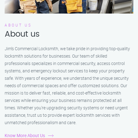
ABOUT US
About us
Jim’s Commercial Locksmith, we take pride in providing top-quality
locksmith solutions for businesses. Our team of skilled
professionals specializes in commercial security, access control
systems, and emergency lockout services to keep your property
safe. With years of experience, we understand the unique security
needs of commercial spaces and offer customized solutions. Our
mission is to deliver fast, reliable, and cost-effective locksmith
services while ensuring your business remains protected at all
times. Whether you're upgrading security systems or need urgent
assistance, trust us to provide expert locksmith services with
unmatched professionalism and care.
Know More About Us