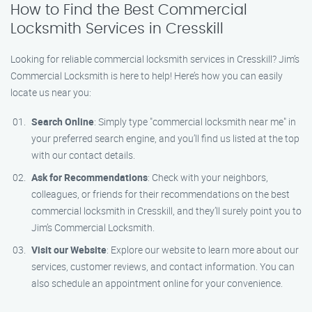
How to Find the Best Commercial
Locksmith Services in Cresskill
Looking for reliable commercial locksmith services in Cresskill? Jim’s
Commercial Locksmith is here to help! Here’s how you can easily
locate us near you:
Search Online
: Simply type "commercial locksmith near me" in
your preferred search engine, and you’ll find us listed at the top
with our contact details.
Ask for Recommendations
: Check with your neighbors,
colleagues, or friends for their recommendations on the best
commercial locksmith in Cresskill, and they’ll surely point you to
Jim’s Commercial Locksmith.
Visit our Website
: Explore our website to learn more about our
services, customer reviews, and contact information. You can
also schedule an appointment online for your convenience.