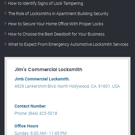
How to Identify Signs of Lock Tampering
The Role of Locksmiths in Apartment Building Security
How to Secure Your Home Office With Proper Locks
How to Choose the Best Deadbolt for Your Business
What to Expect From Emergency Automotive Locksmith Services
Jim’s Commercial Locksmith
Jim’s Commercial Locksmith.
4929 Lankershim Blvd, North Hollywood, CA, 91601, USA
.
Contact Number
Phone: (844) 425-5018
Office Hours
Sunday: 6:00 AM - 11:45 PM