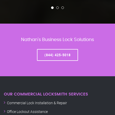
Nathan’s Business Lock Solutions
(844) 425-5018
OUR COMMERCIAL LOCKSMITH SERVICES
Commercial Lock Installation & Repair
Office Lockout Assistance