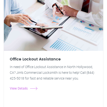
Office Lockout Assistance
In need of Office Lockout Assistance in North Hollywood,
CA? Jim's Commercial Locksmith is here to help! Call (844)
425-5018 for fast and reliable service near you.
View Details