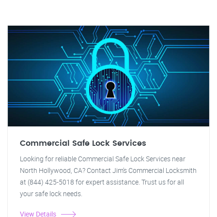
Commercial Safe Lock Services
Looking for reliable Commercial Safe Lock Services near
North Hollywood, CA? Contact Jim's Commercial Locksmith
at (844) 425-5018 for expert assistance. Trust us for all
your safe lock needs.
View Details