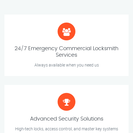
24/7 Emergency Commercial Locksmith
Services
Always available when you need us
Advanced Security Solutions
High-tech locks, access control, and master key systems