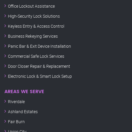
Office Lockout Assistance
High-Security Lock Solutions
Keyless Entry & Access Control
Business Rekeying Services
Panic Bar & Exit Device Installation
Commercial Safe Lock Services
Door Closer Repair & Replacement
Electronic Lock & Smart Lock Setup
AREAS WE SERVE
Riverdale
Ashland Estates
Fair Burn
Union City