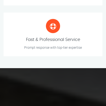
Fast & Professional Service
Prompt response with top-tier expertise