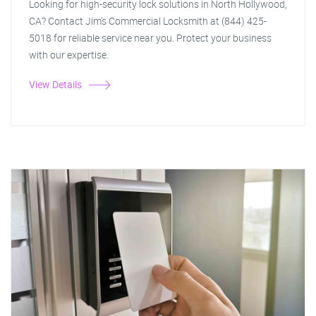
Looking for high-security lock solutions in North Hollywood,
CA? Contact Jim's Commercial Locksmith at (844) 425-
5018 for reliable service near you. Protect your business
with our expertise.
View Details