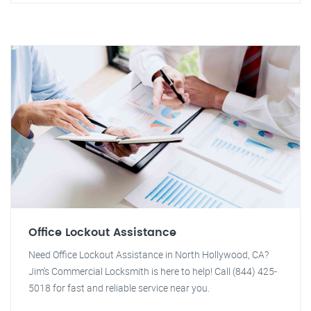
Office Lockout Assistance
Need Office Lockout Assistance in North Hollywood, CA?
Jim's Commercial Locksmith is here to help! Call (844) 425-
5018 for fast and reliable service near you.