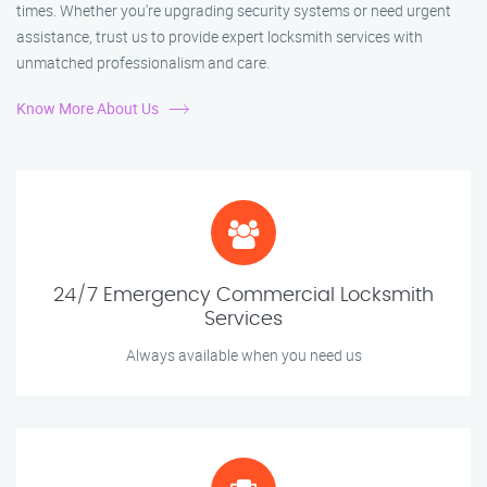
times. Whether you're upgrading security systems or need urgent
assistance, trust us to provide expert locksmith services with
unmatched professionalism and care.
Know More About Us
24/7 Emergency Commercial Locksmith
Services
Always available when you need us