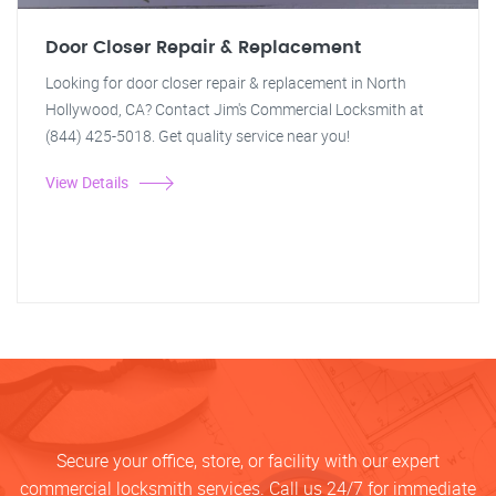
Door Closer Repair & Replacement
Looking for door closer repair & replacement in North
Hollywood, CA? Contact Jim's Commercial Locksmith at
(844) 425-5018. Get quality service near you!
View Details
Secure your office, store, or facility with our expert
commercial locksmith services. Call us 24/7 for immediate