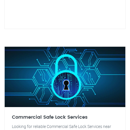
Commercial Safe Lock Services
Looking for reliable Commercial Safe Lock Services near