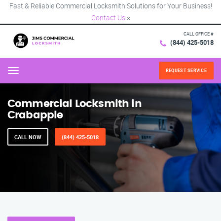
Fast & Reliable Commercial Locksmith Solutions for Your Business!
Contact Us
×
CALL OFFICE #
(844) 425-5018
REQUEST SERVICE
Menu
Commercial Locksmith in
Crabapple
CALL NOW
(844) 425-5018