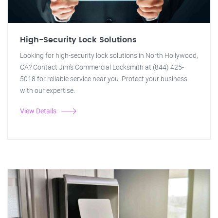
High-Security Lock Solutions
Looking for high-security lock solutions in North Hollywood,
CA? Contact Jim's Commercial Locksmith at (844) 425-
5018 for reliable service near you. Protect your business
with our expertise.
View Details