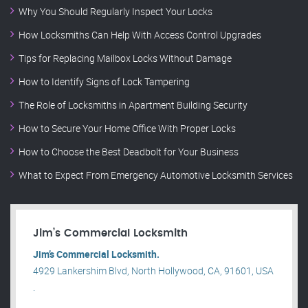
Why You Should Regularly Inspect Your Locks
How Locksmiths Can Help With Access Control Upgrades
Tips for Replacing Mailbox Locks Without Damage
How to Identify Signs of Lock Tampering
The Role of Locksmiths in Apartment Building Security
How to Secure Your Home Office With Proper Locks
How to Choose the Best Deadbolt for Your Business
What to Expect From Emergency Automotive Locksmith Services
Jim’s Commercial Locksmith
Jim’s Commercial Locksmith.
4929 Lankershim Blvd, North Hollywood, CA, 91601, USA
.