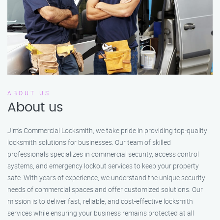
ABOUT US
About us
Jim’s Commercial Locksmith, we take pride in providing top-quality
locksmith solutions for businesses. Our team of skilled
professionals specializes in commercial security, access control
systems, and emergency lockout services to keep your property
safe. With years of experience, we understand the unique security
needs of commercial spaces and offer customized solutions. Our
mission is to deliver fast, reliable, and cost-effective locksmith
services while ensuring your business remains protected at all