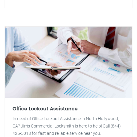
Office Lockout Assistance
In need of Office Lockout Assistance in North Hollywood,
CA? Jim's Commercial Locksmith is here to help! Call (844)
425-5018 for fast and reliable service near you.