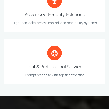
Advanced Security Solutions
High-tech locks, access control, and master key systems
Fast & Professional Service
Prompt response with top-tier expertise