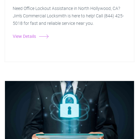
Need Office Lockout Assistance in North Hollywood, CA?
Jim's Commercial Locksmith is here to help! Call (844) 425-
5018 for fast and reliable service near you.
View Details