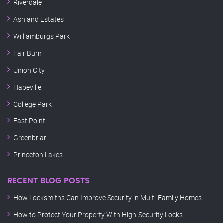
Riverdale
Ashland Estates
Williamburgs Park
Fair Burn
Union City
Hapeville
College Park
East Point
Greenbriar
Princeton Lakes
RECENT BLOG POSTS
How Locksmiths Can Improve Security in Multi-Family Homes
How to Protect Your Property With High-Security Locks