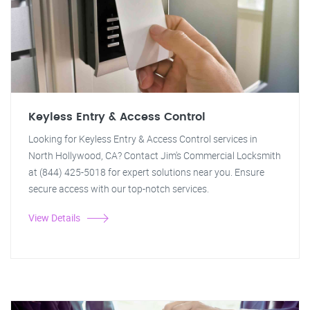
Keyless Entry & Access Control
Looking for Keyless Entry & Access Control services in
North Hollywood, CA? Contact Jim's Commercial Locksmith
at (844) 425-5018 for expert solutions near you. Ensure
secure access with our top-notch services.
View Details