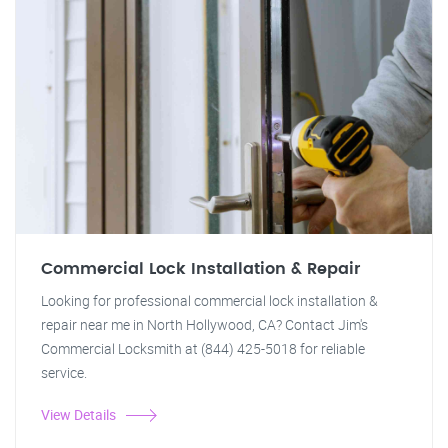
Commercial Lock Installation & Repair
Looking for professional commercial lock installation &
repair near me in North Hollywood, CA? Contact Jim's
Commercial Locksmith at (844) 425-5018 for reliable
service.
View Details