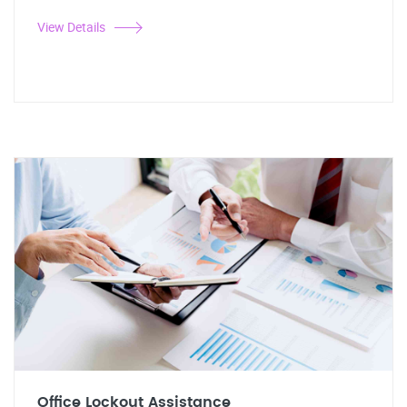
View Details
Office Lockout Assistance