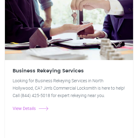
Business Rekeying Services
Looking for Business Rekeying Services in North
Hollywood, CA? Jim's Commercial Locksmith is here to help!
Call (844) 425-5018 for expert rekeying near you.
View Details