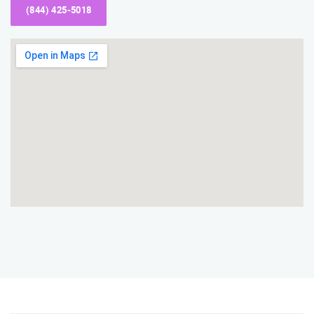
(844) 425-5018