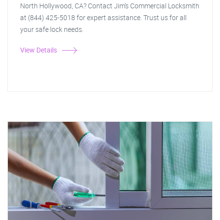
North Hollywood, CA? Contact Jim's Commercial Locksmith
at (844) 425-5018 for expert assistance. Trust us for all
your safe lock needs.
View Details