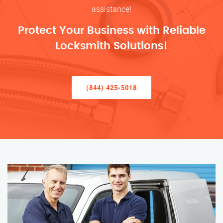
assistance!
Protect Your Business with Reliable
Locksmith Solutions!
(844) 425-5018