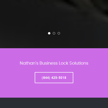
Nathan’s Business Lock Solutions
(844) 425-5018