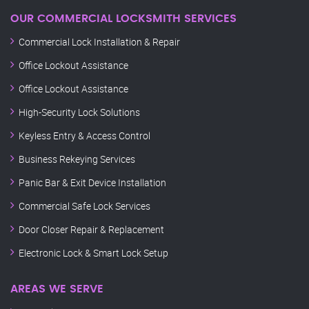
OUR COMMERCIAL LOCKSMITH SERVICES
Commercial Lock Installation & Repair
Office Lockout Assistance
Office Lockout Assistance
High-Security Lock Solutions
Keyless Entry & Access Control
Business Rekeying Services
Panic Bar & Exit Device Installation
Commercial Safe Lock Services
Door Closer Repair & Replacement
Electronic Lock & Smart Lock Setup
AREAS WE SERVE