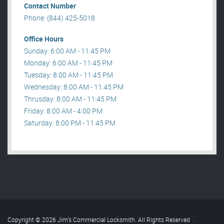
Contact Number
Phone: (844) 425-5018
Office Hours
Sunday: 6:00 AM - 11:45 PM
Monday: 6:00 AM - 11:45 PM
Tuesday: 8:00 AM - 11:45 PM
Wednesday: 8:00 AM - 11:45 PM
Thrusday: 8:00 AM - 11:45 PM
Friday: 8:00 AM - 4:00 PM
Saturday: 8:00 PM - 11:45 PM
Copyright © 2026 Jim’s Commercial Locksmith. All Rights Reserved
.