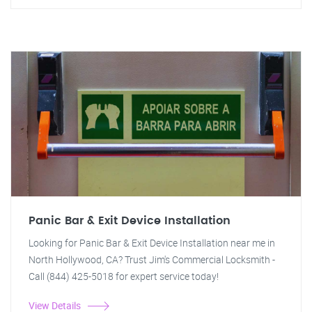
Panic Bar & Exit Device Installation
Looking for Panic Bar & Exit Device Installation near me in
North Hollywood, CA? Trust Jim's Commercial Locksmith -
Call (844) 425-5018 for expert service today!
View Details