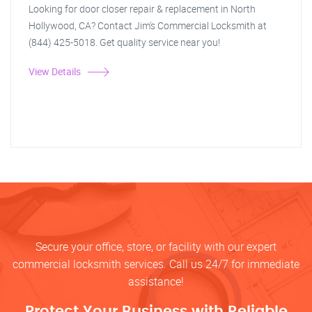
Looking for door closer repair & replacement in North
Hollywood, CA? Contact Jim's Commercial Locksmith at
(844) 425-5018. Get quality service near you!
View Details
Secure your office, store, or facility with our expert
commercial locksmith services. Call us 24/7 for immediate
assistance!
Protect Your Business with Reliable