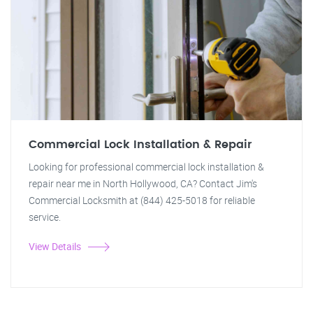
Commercial Lock Installation & Repair
Looking for professional commercial lock installation &
repair near me in North Hollywood, CA? Contact Jim's
Commercial Locksmith at (844) 425-5018 for reliable
service.
View Details