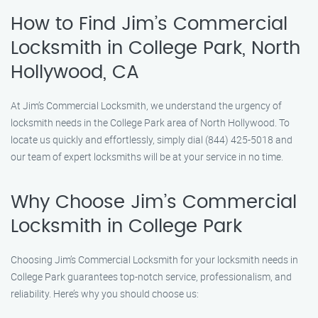
How to Find Jim’s Commercial
Locksmith in College Park, North
Hollywood, CA
At Jim’s Commercial Locksmith, we understand the urgency of
locksmith needs in the College Park area of North Hollywood. To
locate us quickly and effortlessly, simply dial (844) 425-5018 and
our team of expert locksmiths will be at your service in no time.
Why Choose Jim’s Commercial
Locksmith in College Park
Choosing Jim’s Commercial Locksmith for your locksmith needs in
College Park guarantees top-notch service, professionalism, and
reliability. Here’s why you should choose us: