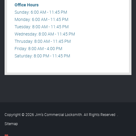
Office Hours
Sunday: 6:00 AM - 11:45 PM
Monday: 6:00 AM - 11:45 PM
Tuesday: 8:00 AM - 11:45 PM
Wednesday: 8:00 AM - 11:45 PM
Thrusday: 8:00 AM - 11:45 PM
Friday: 8:00 AM - 4:00 PM
Saturday: 8:00 PM - 11:45 PM
Copyright © 2026 Jim’s Commercial Locksmith. All Rights Reserved
.
Sitemap