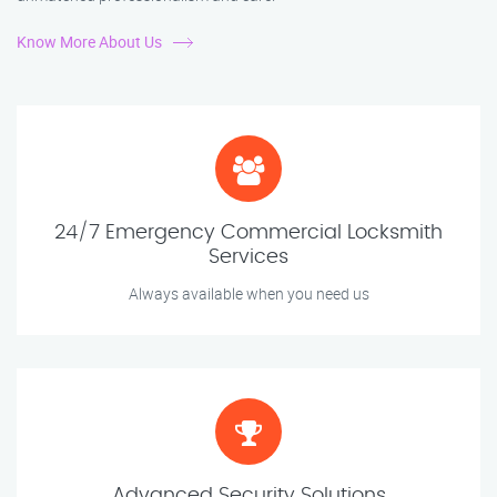
Know More About Us
24/7 Emergency Commercial Locksmith
Services
Always available when you need us
Advanced Security Solutions