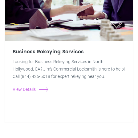
Business Rekeying Services
Looking for Business Rekeying Services in North
Hollywood, CA? Jim's Commercial Locksmith is here to help!
Call (844) 425-5018 for expert rekeying near you.
View Details