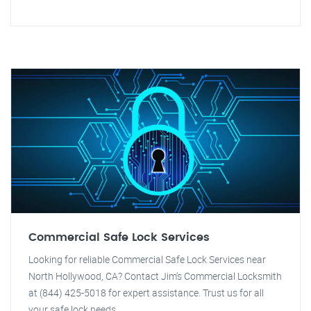
Commercial Safe Lock Services
Looking for reliable Commercial Safe Lock Services near
North Hollywood, CA? Contact Jim's Commercial Locksmith
at (844) 425-5018 for expert assistance. Trust us for all
your safe lock needs.