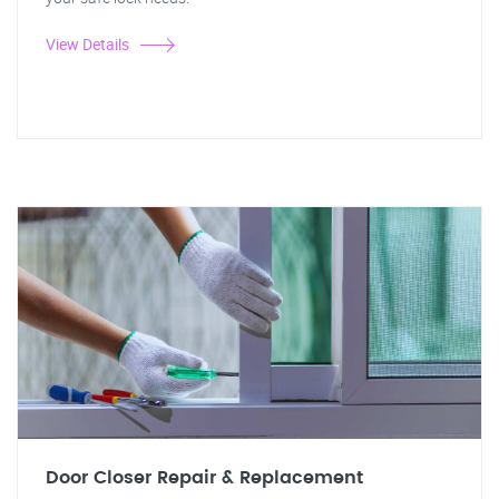
View Details
Door Closer Repair & Replacement