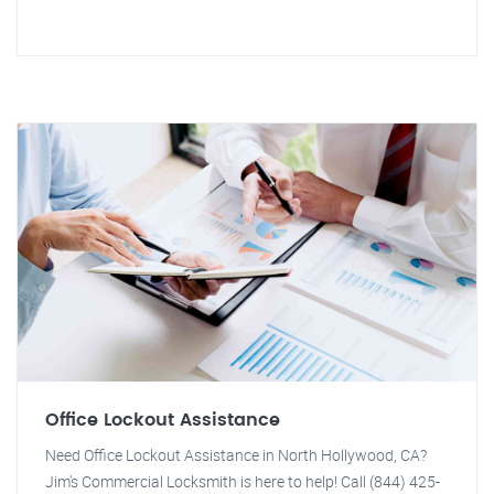
Office Lockout Assistance
Need Office Lockout Assistance in North Hollywood, CA?
Jim's Commercial Locksmith is here to help! Call (844) 425-