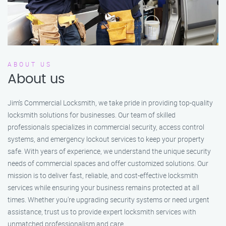
ABOUT US
About us
Jim’s Commercial Locksmith, we take pride in providing top-quality
locksmith solutions for businesses. Our team of skilled
professionals specializes in commercial security, access control
systems, and emergency lockout services to keep your property
safe. With years of experience, we understand the unique security
needs of commercial spaces and offer customized solutions. Our
mission is to deliver fast, reliable, and cost-effective locksmith
services while ensuring your business remains protected at all
times. Whether you're upgrading security systems or need urgent
assistance, trust us to provide expert locksmith services with
unmatched professionalism and care.