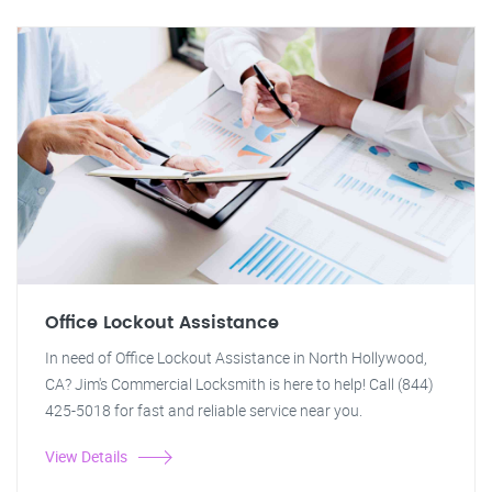
Office Lockout Assistance
In need of Office Lockout Assistance in North Hollywood,
CA? Jim's Commercial Locksmith is here to help! Call (844)
425-5018 for fast and reliable service near you.
View Details