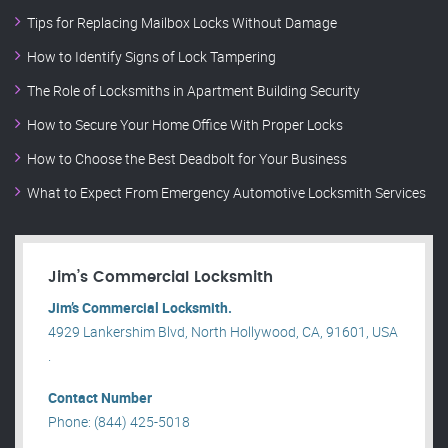
Tips for Replacing Mailbox Locks Without Damage
How to Identify Signs of Lock Tampering
The Role of Locksmiths in Apartment Building Security
How to Secure Your Home Office With Proper Locks
How to Choose the Best Deadbolt for Your Business
What to Expect From Emergency Automotive Locksmith Services
Jim’s Commercial Locksmith
Jim’s Commercial Locksmith.
4929 Lankershim Blvd, North Hollywood, CA, 91601, USA
.
Contact Number
Phone: (844) 425-5018