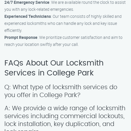
24/7 Emergency Service
: We are available round the clock to assist
you with any lock-related emergencies.
Experienced Technicians
: Our team consists of highly skilled and
experienced locksmiths who can handle any lock and key issue
efficiently.
Prompt Response
: We prioritize customer satisfaction and aim to
reach your location swiftly after your call.
FAQs About Our Locksmith
Services in College Park
Q: What type of locksmith services do
you offer in College Park?
A: We provide a wide range of locksmith
services including commercial lockouts,
lock installation, key duplication, and