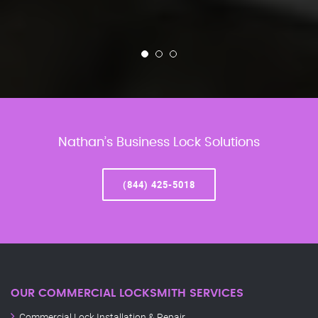
Nathan’s Business Lock Solutions
(844) 425-5018
OUR COMMERCIAL LOCKSMITH SERVICES
Commercial Lock Installation & Repair