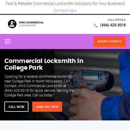
Fast & Reliable Commercial Locksmith Solutions for Your Business!
Contact Us
×
CALL OFFICE #
(844) 425-5018
REQUEST SERVICE
Menu
Commercial Locksmith in
College Park
"Looking for a reliable commercial locksmith
near College Park in North Hollywood, CA?
Contact Jim’s Commercial Locksmith at
(844) 425-5018 for quick service. Serving the
College Park area. Call us today!"
CALL NOW
(844) 425-5018