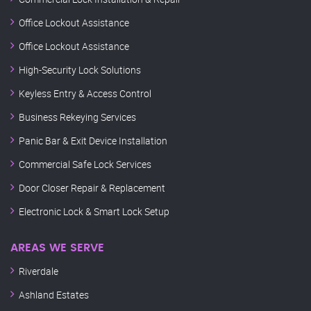
Office Lockout Assistance
Office Lockout Assistance
High-Security Lock Solutions
Keyless Entry & Access Control
Business Rekeying Services
Panic Bar & Exit Device Installation
Commercial Safe Lock Services
Door Closer Repair & Replacement
Electronic Lock & Smart Lock Setup
AREAS WE SERVE
Riverdale
Ashland Estates