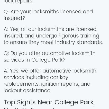
lock repairs.
Q: Are your locksmiths licensed and
insured?
A: Yes, all our locksmiths are licensed,
insured, and undergo rigorous training
to ensure they meet industry standards.
Q: Do you offer automotive locksmith
services in College Park?
A: Yes, we offer automotive locksmith
services including car key
replacements, ignition repairs, and
lockout assistance.
Top Sights Near College Park,