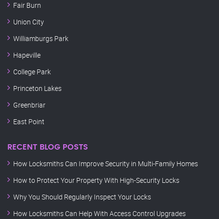
Fair Burn
Union City
Williamburgs Park
Hapeville
College Park
Princeton Lakes
Greenbriar
East Point
RECENT BLOG POSTS
How Locksmiths Can Improve Security in Multi-Family Homes
How to Protect Your Property With High-Security Locks
Why You Should Regularly Inspect Your Locks
How Locksmiths Can Help With Access Control Upgrades