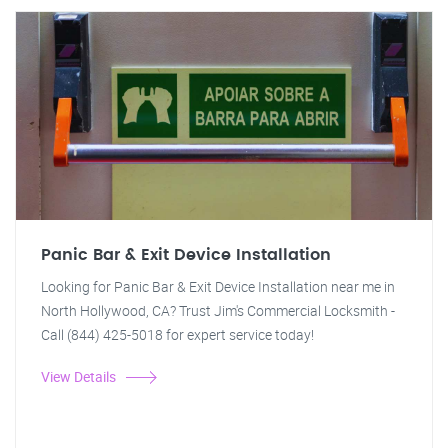
Panic Bar & Exit Device Installation
Looking for Panic Bar & Exit Device Installation near me in
North Hollywood, CA? Trust Jim's Commercial Locksmith -
Call (844) 425-5018 for expert service today!
View Details