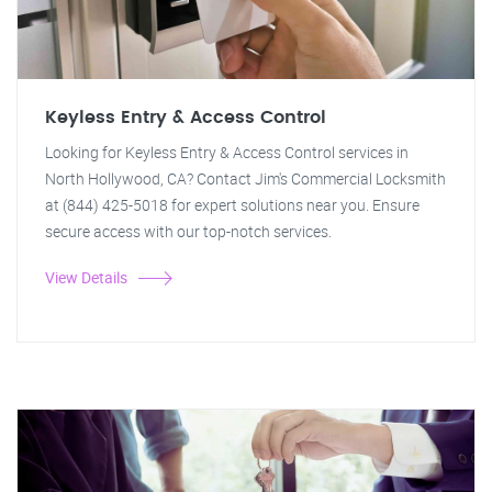
Keyless Entry & Access Control
Looking for Keyless Entry & Access Control services in
North Hollywood, CA? Contact Jim's Commercial Locksmith
at (844) 425-5018 for expert solutions near you. Ensure
secure access with our top-notch services.
View Details