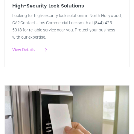
High-Security Lock Solutions
Looking for high-security lock solutions in North Hollywood,
CA? Contact Jim's Commercial Locksmith at (844) 425-
5018 for reliable service near you. Protect your business
with our expertise.
View Details