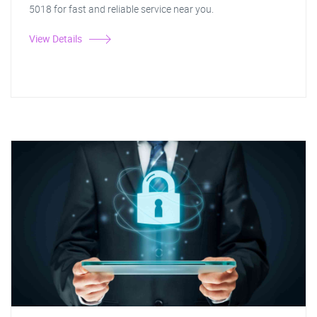
5018 for fast and reliable service near you.
View Details