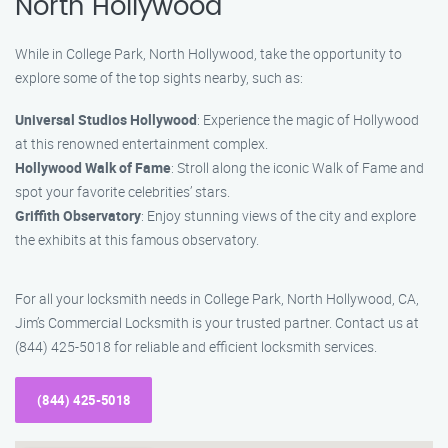
North Hollywood
While in College Park, North Hollywood, take the opportunity to
explore some of the top sights nearby, such as:
Universal Studios Hollywood
: Experience the magic of Hollywood
at this renowned entertainment complex.
Hollywood Walk of Fame
: Stroll along the iconic Walk of Fame and
spot your favorite celebrities’ stars.
Griffith Observatory
: Enjoy stunning views of the city and explore
the exhibits at this famous observatory.
For all your locksmith needs in College Park, North Hollywood, CA,
Jim’s Commercial Locksmith is your trusted partner. Contact us at
(844) 425-5018 for reliable and efficient locksmith services.
(844) 425-5018