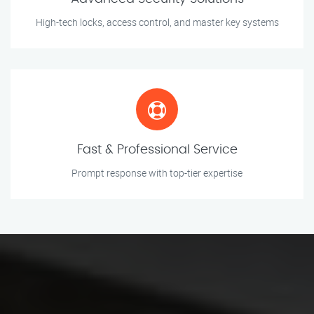
High-tech locks, access control, and master key systems
Fast & Professional Service
Prompt response with top-tier expertise