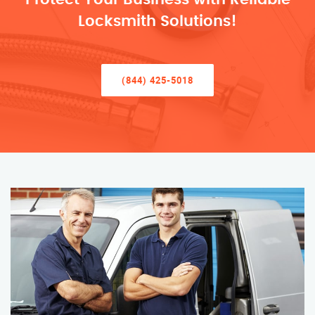
Locksmith Solutions!
(844) 425-5018