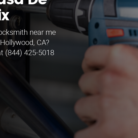
asa De
ix
locksmith near me
 Hollywood, CA?
at (844) 425-5018