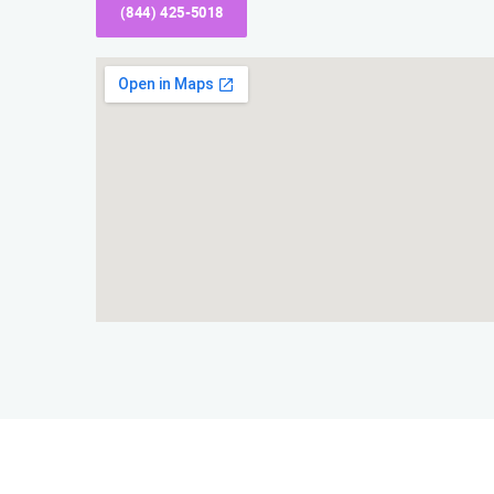
(844) 425-5018