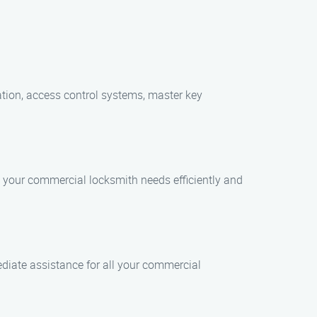
cation, access control systems, master key
ll your commercial locksmith needs efficiently and
diate assistance for all your commercial