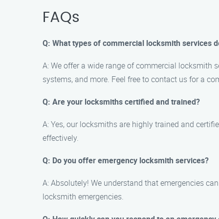
FAQs
Q: What types of commercial locksmith services d
A: We offer a wide range of commercial locksmith ser
systems, and more. Feel free to contact us for a com
Q: Are your locksmiths certified and trained?
A: Yes, our locksmiths are highly trained and certif
effectively.
Q: Do you offer emergency locksmith services?
A: Absolutely! We understand that emergencies can 
locksmith emergencies.