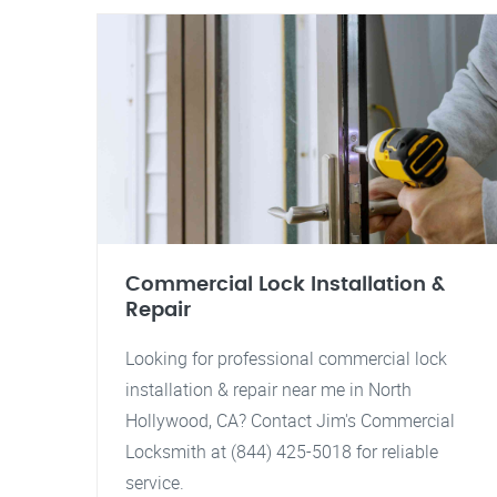
Commercial Lock Installation &
Repair
Looking for professional commercial lock
installation & repair near me in North
Hollywood, CA? Contact Jim's Commercial
Locksmith at (844) 425-5018 for reliable
service.