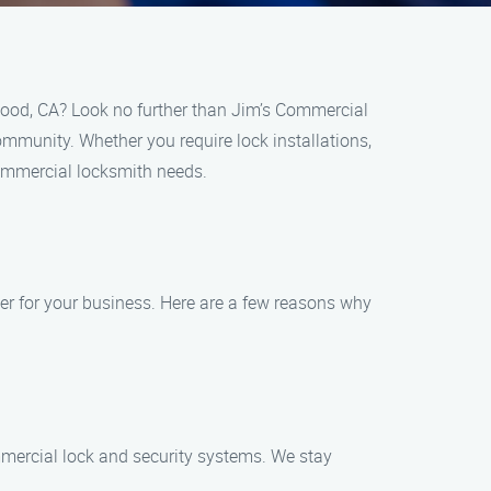
wood, CA? Look no further than Jim’s Commercial
ommunity. Whether you require lock installations,
commercial locksmith needs.
er for your business. Here are a few reasons why
ommercial lock and security systems. We stay