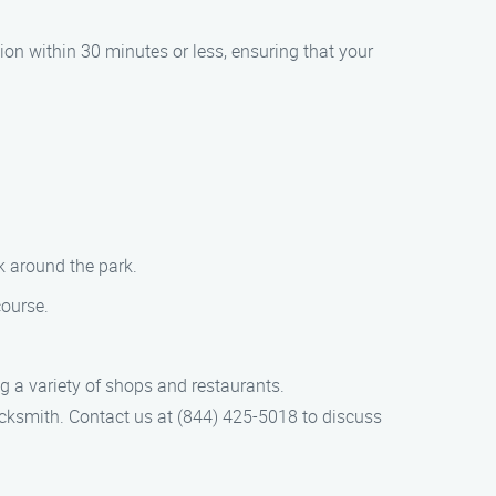
ion within 30 minutes or less, ensuring that your
k around the park.
course.
g a variety of shops and restaurants.
ocksmith. Contact us at (844) 425-5018 to discuss