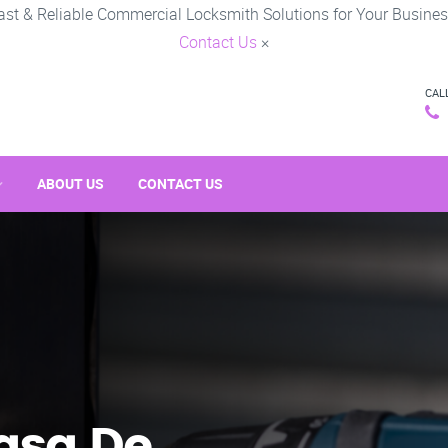
ast & Reliable Commercial Locksmith Solutions for Your Busines
Contact Us
×
CAL
ABOUT US
CONTACT US