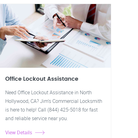
Office Lockout Assistance
Need Office Lockout Assistance in North
Hollywood, CA? Jim's Commercial Locksmith
is here to help! Call (844) 425-5018 for fast
and reliable service near you.
View Details