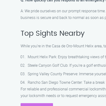
Q: How quickly can you respond to an emergency 
A: We pride ourselves on our prompt response time. 
business is secure and back to normal as soon as p
Top Sights Nearby
While you’re in the Casa de Oro-Mount Helix area, t
Mount Helix Park: Enjoy breathtaking views of 
Steele Canyon Golf Club: If you’re a golf enthusi
Spring Valley County Preserve: Immerse yourself 
Rancho San Diego Towne Center: Take a break fr
For reliable and professional commercial locksmith
your locksmith needs or to request emergency assi