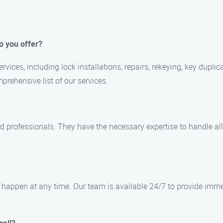
o you offer?
vices, including lock installations, repairs, rekeying, key dupli
prehensive list of our services.
ied professionals. They have the necessary expertise to handle a
happen at any time. Our team is available 24/7 to provide imme