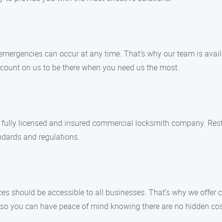
mergencies can occur at any time. That’s why our team is availa
n count on us to be there when you need us the most.
e a fully licensed and insured commercial locksmith company. Res
ndards and regulations.
ces should be accessible to all businesses. That’s why we offer
, so you can have peace of mind knowing there are no hidden cos