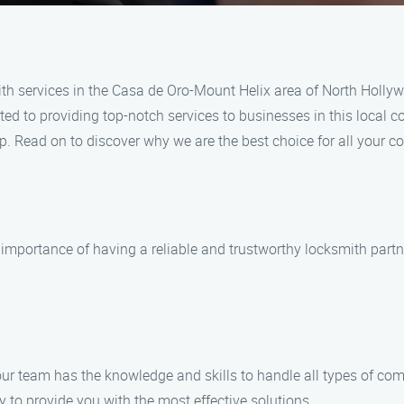
th services in the Casa de Oro-Mount Helix area of North Holly
ted to providing top-notch services to businesses in this local c
lp. Read on to discover why we are the best choice for all your 
mportance of having a reliable and trustworthy locksmith partn
 our team has the knowledge and skills to handle all types of c
 to provide you with the most effective solutions.