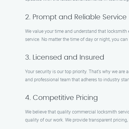
2. Prompt and Reliable Service
We value your time and understand that locksmith e
service. No matter the time of day or night, you ca
3. Licensed and Insured
Your security is our top priority. That’s why we ar
and professional team that adheres to industry sta
4. Competitive Pricing
We believe that quality commercial locksmith servi
quality of our work. We provide transparent pricing