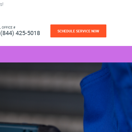
s!
L OFFICE #
SCHEDULE SERVICE NOW
(844) 425-5018