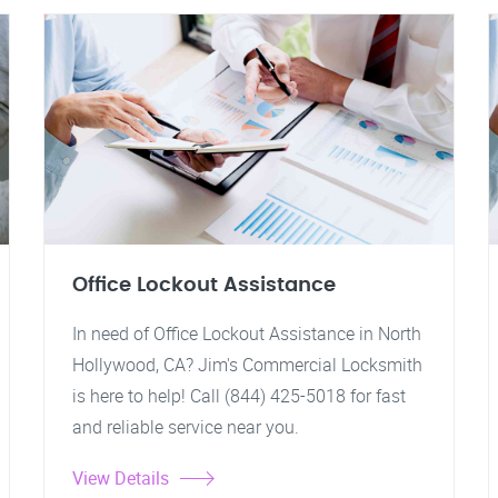
Office Lockout Assistance
In need of Office Lockout Assistance in North
Hollywood, CA? Jim's Commercial Locksmith
is here to help! Call (844) 425-5018 for fast
and reliable service near you.
View Details