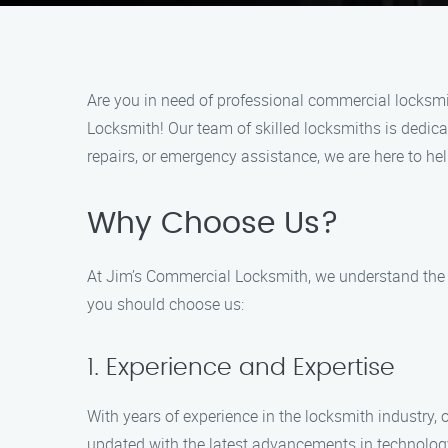
Are you in need of professional commercial locksmi
Locksmith! Our team of skilled locksmiths is dedica
repairs, or emergency assistance, we are here to he
Why Choose Us?
At Jim’s Commercial Locksmith, we understand the i
you should choose us:
1. Experience and Expertise
With years of experience in the locksmith industry,
updated with the latest advancements in technology