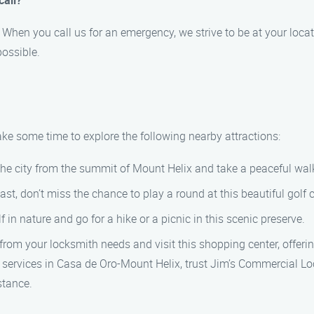
call?
When you call us for an emergency, we strive to be at your locat
ossible.
ake some time to explore the following nearby attractions:
the city from the summit of Mount Helix and take a peaceful wal
ast, don’t miss the chance to play a round at this beautiful golf 
in nature and go for a hike or a picnic in this scenic preserve.
om your locksmith needs and visit this shopping center, offerin
 services in Casa de Oro-Mount Helix, trust Jim’s Commercial L
stance.