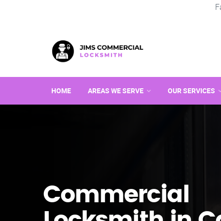
F
HOME
AREAS WE SERVE
OUR SERVICES
Commercial