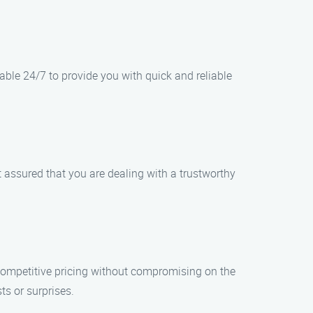
ble 24/7 to provide you with quick and reliable
t assured that you are dealing with a trustworthy
 competitive pricing without compromising on the
ts or surprises.