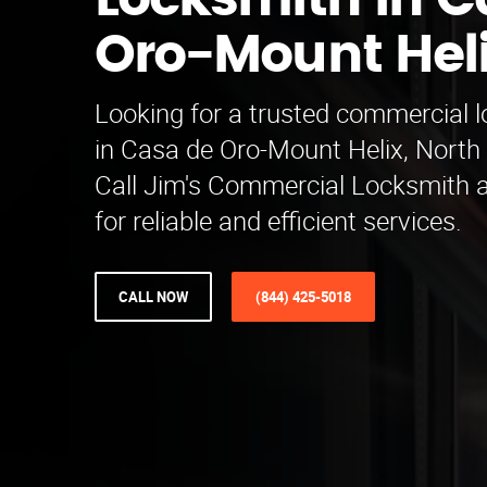
Locksmith in C
Oro-Mount Hel
Looking for a trusted commercial 
in Casa de Oro-Mount Helix, North
Call Jim's Commercial Locksmith 
for reliable and efficient services.
CALL NOW
(844) 425-5018