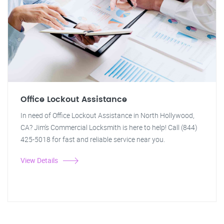
Office Lockout Assistance
In need of Office Lockout Assistance in North Hollywood,
CA? Jim's Commercial Locksmith is here to help! Call (844)
425-5018 for fast and reliable service near you.
View Details