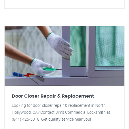
Door Closer Repair & Replacement
Looking for door closer repair & replacement in North
Hollywood, CA? Contact Jim's Commercial Locksmith at
(844) 425-5018. Get quality service near you!