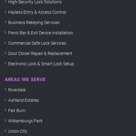
High-Security Lock Solutions
Keyless Entry & Access Control
Business Rekeying Services
Panic Bar & Exit Device Installation
Commercial Safe Lock Services
Door Closer Repair & Replacement
Electronic Lock & Smart Lock Setup
AREAS WE SERVE
Riverdale
Ashland Estates
Fair Burn
Williamburgs Park
Union City