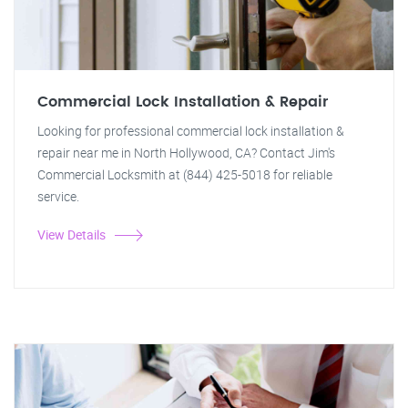
Commercial Lock Installation & Repair
Looking for professional commercial lock installation &
repair near me in North Hollywood, CA? Contact Jim's
Commercial Locksmith at (844) 425-5018 for reliable
service.
View Details