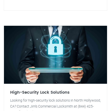
High-Security Lock Solutions
Looking for high-security lock solutions in North Hollywood,
CA? Contact Jim's Commercial Locksmith at (844) 425-