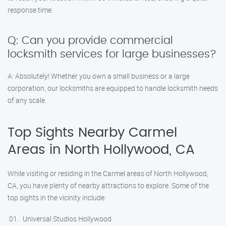
response time.
Q: Can you provide commercial
locksmith services for large businesses?
A: Absolutely! Whether you own a small business or a large
corporation, our locksmiths are equipped to handle locksmith needs
of any scale.
Top Sights Nearby Carmel
Areas in North Hollywood, CA
While visiting or residing in the Carmel areas of North Hollywood,
CA, you have plenty of nearby attractions to explore. Some of the
top sights in the vicinity include:
Universal Studios Hollywood