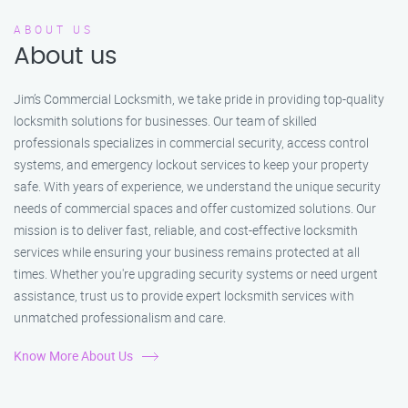
ABOUT US
About us
Jim’s Commercial Locksmith, we take pride in providing top-quality
locksmith solutions for businesses. Our team of skilled
professionals specializes in commercial security, access control
systems, and emergency lockout services to keep your property
safe. With years of experience, we understand the unique security
needs of commercial spaces and offer customized solutions. Our
mission is to deliver fast, reliable, and cost-effective locksmith
services while ensuring your business remains protected at all
times. Whether you're upgrading security systems or need urgent
assistance, trust us to provide expert locksmith services with
unmatched professionalism and care.
Know More About Us