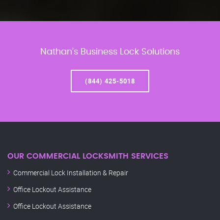
Nathan’s Business Lock Solutions
(844) 425-5018
OUR COMMERCIAL LOCKSMITH SERVICES
Commercial Lock Installation & Repair
Office Lockout Assistance
Office Lockout Assistance