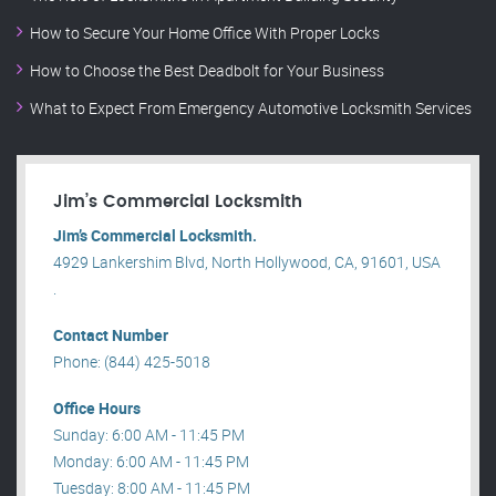
How to Secure Your Home Office With Proper Locks
How to Choose the Best Deadbolt for Your Business
What to Expect From Emergency Automotive Locksmith Services
Jim’s Commercial Locksmith
Jim’s Commercial Locksmith.
4929 Lankershim Blvd, North Hollywood, CA, 91601, USA
.
Contact Number
Phone: (844) 425-5018
Office Hours
Sunday: 6:00 AM - 11:45 PM
Monday: 6:00 AM - 11:45 PM
Tuesday: 8:00 AM - 11:45 PM