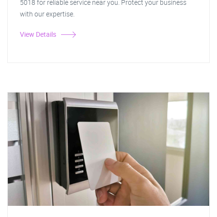
5018 for reliable service near you. Protect your business
with our expertise.
View Details