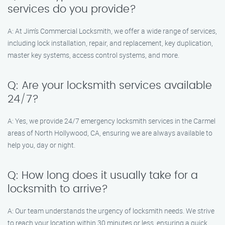
services do you provide?
A: At Jim’s Commercial Locksmith, we offer a wide range of services,
including lock installation, repair, and replacement, key duplication,
master key systems, access control systems, and more.
Q: Are your locksmith services available
24/7?
A: Yes, we provide 24/7 emergency locksmith services in the Carmel
areas of North Hollywood, CA, ensuring we are always available to
help you, day or night.
Q: How long does it usually take for a
locksmith to arrive?
A: Our team understands the urgency of locksmith needs. We strive
to reach your location within 30 minutes or less, ensuring a quick