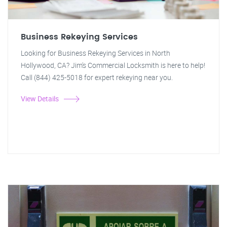
Business Rekeying Services
Looking for Business Rekeying Services in North
Hollywood, CA? Jim's Commercial Locksmith is here to help!
Call (844) 425-5018 for expert rekeying near you.
View Details