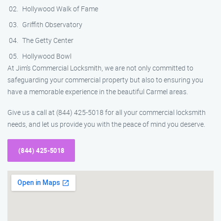
Hollywood Walk of Fame
Griffith Observatory
The Getty Center
Hollywood Bowl
At Jim’s Commercial Locksmith, we are not only committed to
safeguarding your commercial property but also to ensuring you
have a memorable experience in the beautiful Carmel areas.
Give us a call at (844) 425-5018 for all your commercial locksmith
needs, and let us provide you with the peace of mind you deserve.
(844) 425-5018