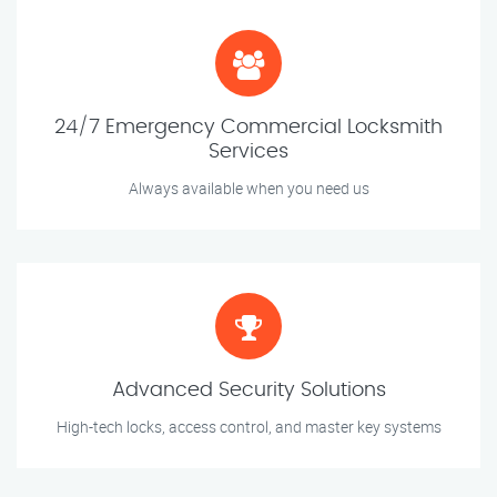
24/7 Emergency Commercial Locksmith
Services
Always available when you need us
Advanced Security Solutions
High-tech locks, access control, and master key systems