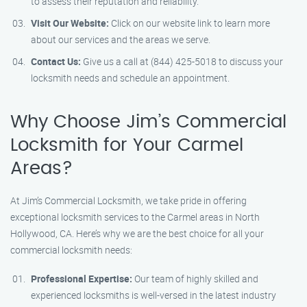
to assess their reputation and reliability.
Visit Our Website:
Click on our website link to learn more
about our services and the areas we serve.
Contact Us:
Give us a call at (844) 425-5018 to discuss your
locksmith needs and schedule an appointment.
Why Choose Jim’s Commercial
Locksmith for Your Carmel
Areas?
At Jim’s Commercial Locksmith, we take pride in offering
exceptional locksmith services to the Carmel areas in North
Hollywood, CA. Here’s why we are the best choice for all your
commercial locksmith needs:
Professional Expertise:
Our team of highly skilled and
experienced locksmiths is well-versed in the latest industry