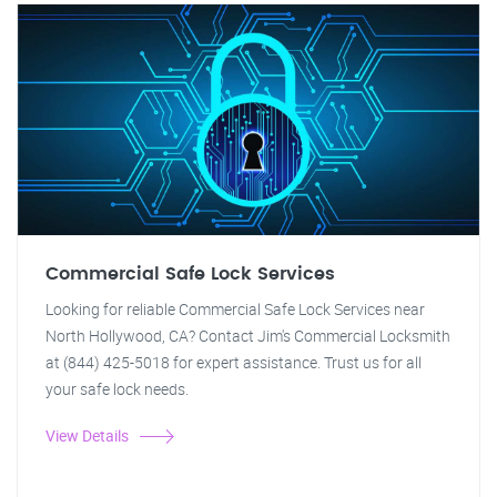
Commercial Safe Lock Services
Looking for reliable Commercial Safe Lock Services near
North Hollywood, CA? Contact Jim's Commercial Locksmith
at (844) 425-5018 for expert assistance. Trust us for all
your safe lock needs.
View Details