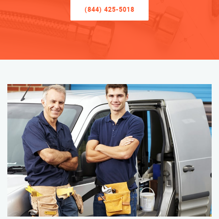
(844) 425-5018