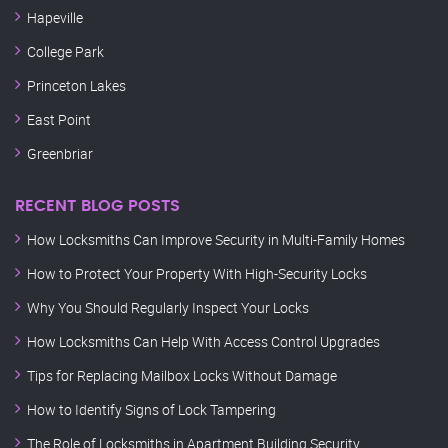
Hapeville
College Park
Princeton Lakes
East Point
Greenbriar
RECENT BLOG POSTS
How Locksmiths Can Improve Security in Multi-Family Homes
How to Protect Your Property With High-Security Locks
Why You Should Regularly Inspect Your Locks
How Locksmiths Can Help With Access Control Upgrades
Tips for Replacing Mailbox Locks Without Damage
How to Identify Signs of Lock Tampering
The Role of Locksmiths in Apartment Building Security