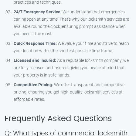
practices and techniques.
24/7 Emergency Service:
We understand that emergencies
can happen at any time. That’s why our locksmith services are
available round the clock, ensuring prompt assistance when
you need it the most.
Quick Response Time:
We value your time and strive to reach
your location within the shortest possible time frame.
Licensed and Insured:
As a reputable locksmith company, we
are fully licensed and insured, giving you peace of mind that
your property is in safe hands.
Competitive Pricing:
We offer transparent and competitive
pricing, ensuring you get high-quality locksmith services at
affordable rates.
Frequently Asked Questions
Q: What types of commercial locksmith