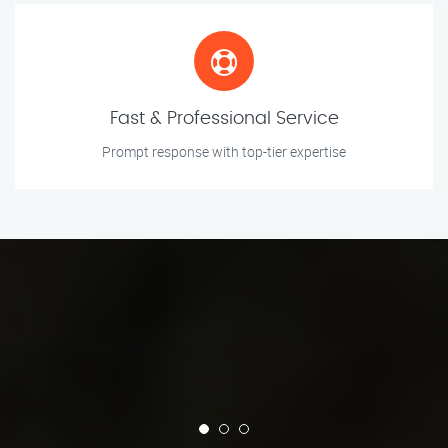
Fast & Professional Service
Prompt response with top-tier expertise