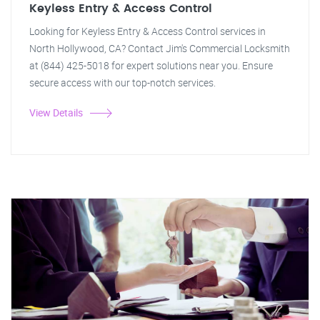
Keyless Entry & Access Control
Looking for Keyless Entry & Access Control services in
North Hollywood, CA? Contact Jim's Commercial Locksmith
at (844) 425-5018 for expert solutions near you. Ensure
secure access with our top-notch services.
View Details