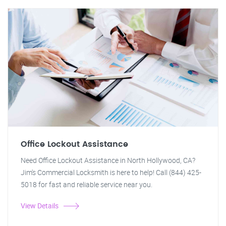
Office Lockout Assistance
Need Office Lockout Assistance in North Hollywood, CA?
Jim's Commercial Locksmith is here to help! Call (844) 425-
5018 for fast and reliable service near you.
View Details