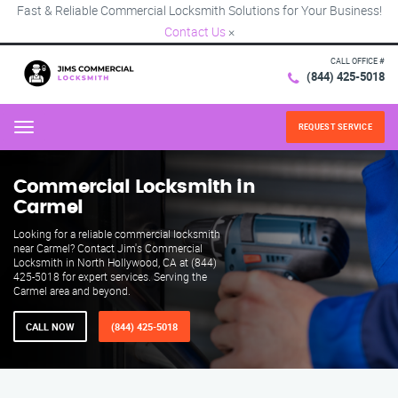
Fast & Reliable Commercial Locksmith Solutions for Your Business!
Contact Us
×
CALL OFFICE #
(844) 425-5018
REQUEST SERVICE
Menu
Commercial Locksmith in
Carmel
Looking for a reliable commercial locksmith
near Carmel? Contact Jim's Commercial
Locksmith in North Hollywood, CA at (844)
425-5018 for expert services. Serving the
Carmel area and beyond.
CALL NOW
(844) 425-5018