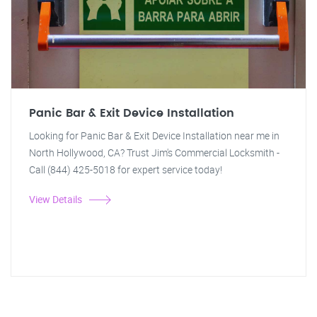
Panic Bar & Exit Device Installation
Looking for Panic Bar & Exit Device Installation near me in
North Hollywood, CA? Trust Jim's Commercial Locksmith -
Call (844) 425-5018 for expert service today!
View Details