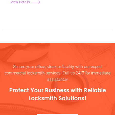
View Details
Secure your office, store, or facility with our expert
commercial locksmith services. Call us 24/7 for immediate
assistance!
Protect Your Business with Reliable
Locksmith Solutions!