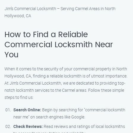
Jim’s Commercial Locksmith – Serving Carmel Areas in North
Hollywood, CA
How to Find a Reliable
Commercial Locksmith Near
You
When it comes to the security of your commercial property in North
Hollywood, CA, finding a reliable locksmith is of utmost importance.
At Jim’s Commercial Locksmith, we are dedicated to providing top-
notch locksmith services to the Carmel areas. Follow these simple
steps to find us:
Search Online:
Begin by searching for "commercial locksmith
near me" on search engines like Google.
Check Reviews:
Read reviews and ratings of local locksmiths