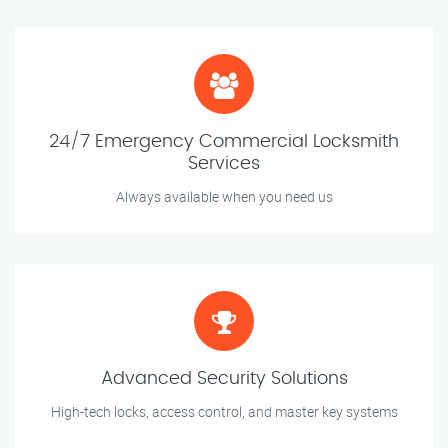
24/7 Emergency Commercial Locksmith
Services
Always available when you need us
Advanced Security Solutions
High-tech locks, access control, and master key systems