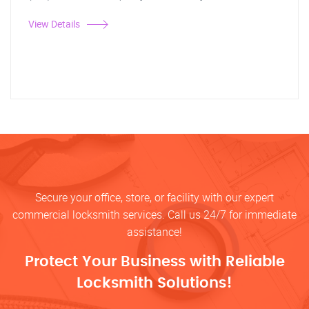
View Details
Secure your office, store, or facility with our expert
commercial locksmith services. Call us 24/7 for immediate
assistance!
Protect Your Business with Reliable
Locksmith Solutions!