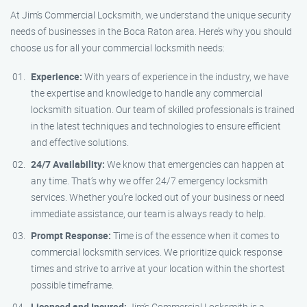
At Jim’s Commercial Locksmith, we understand the unique security
needs of businesses in the Boca Raton area. Here’s why you should
choose us for all your commercial locksmith needs:
Experience:
With years of experience in the industry, we have
the expertise and knowledge to handle any commercial
locksmith situation. Our team of skilled professionals is trained
in the latest techniques and technologies to ensure efficient
and effective solutions.
24/7 Availability:
We know that emergencies can happen at
any time. That’s why we offer 24/7 emergency locksmith
services. Whether you’re locked out of your business or need
immediate assistance, our team is always ready to help.
Prompt Response:
Time is of the essence when it comes to
commercial locksmith services. We prioritize quick response
times and strive to arrive at your location within the shortest
possible timeframe.
Licensed and Insured:
Jim’s Commercial Locksmith is a