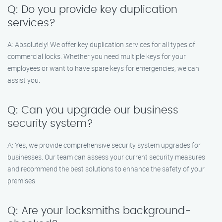
Q: Do you provide key duplication
services?
A: Absolutely! We offer key duplication services for all types of
commercial locks. Whether you need multiple keys for your
employees or want to have spare keys for emergencies, we can
assist you.
Q: Can you upgrade our business
security system?
A: Yes, we provide comprehensive security system upgrades for
businesses. Our team can assess your current security measures
and recommend the best solutions to enhance the safety of your
premises.
Q: Are your locksmiths background-