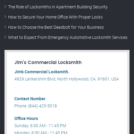
The Role of Locksmiths in Apartment Building Security
How to Secure Your Home Office With Proper Locks
How to Choose the Best Deadbolt for Your Business
What to Expect From Emergency Automotive Locksmith Services
Jim’s Commercial Locksmith
Jim’s Commercial Locksmith.
4929 Lankershim Blvd, North Hollywood, CA, 91601, USA
.
Contact Number
Phone: (844) 425-5018
Office Hours
Sunday: 6:00 AM - 11:45 PM
Monday: 6:00 AM - 11:45 PM