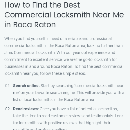
How to Find the Best
Commercial Locksmith Near Me
in Boca Raton
When you find yourself in need of a reliable and professional
commercial locksmith in the Boca Raton area, look no further than
Jim’s Commercial Locksmith. With our years of experience and
commitment to excellent service, we are the go-to locksmith for
businesses in and around Boca Raton. To find the best commercial
locksmith near you, follow these simple steps:
Search online:
Start by searching "commercial locksmith near
me" on your favorite search engine. This will provide you with a
list of local locksmiths in the Boca Raton area.
Read reviews:
Once you have a list of potential locksmiths,
take the time to read customer reviews and testimonials. Look
for locksmiths with positive reviews that highlight their
reliability and professionalism.