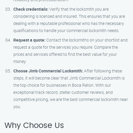
Check credentials:
Verify that the locksmith you are
considering is licensed and insured. This ensures that you are
dealing with a reputable professional who has the necessary
qualifications to handle your commercial locksmith needs.
Request a quote:
Contact the locksmiths on your shortlist and
request a quote for the services you require. Compare the
prices and services offered to find the best value for your
money.
Choose Jim’s Commercial Locksmith:
After following these
steps, it will become clear that Jim’s Commercial Locksmith is
the top choice for businesses in Boca Raton. With our
exceptional track record, stellar customer reviews, and
competitive pricing, we are the best commercial locksmith near
you.
Why Choose Us