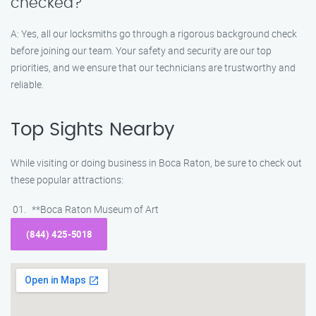
checked?
A: Yes, all our locksmiths go through a rigorous background check
before joining our team. Your safety and security are our top
priorities, and we ensure that our technicians are trustworthy and
reliable.
Top Sights Nearby
While visiting or doing business in Boca Raton, be sure to check out
these popular attractions:
**Boca Raton Museum of Art
(844) 425-5018