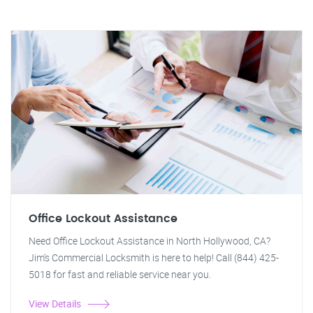
Office Lockout Assistance
Need Office Lockout Assistance in North Hollywood, CA?
Jim's Commercial Locksmith is here to help! Call (844) 425-
5018 for fast and reliable service near you.
View Details