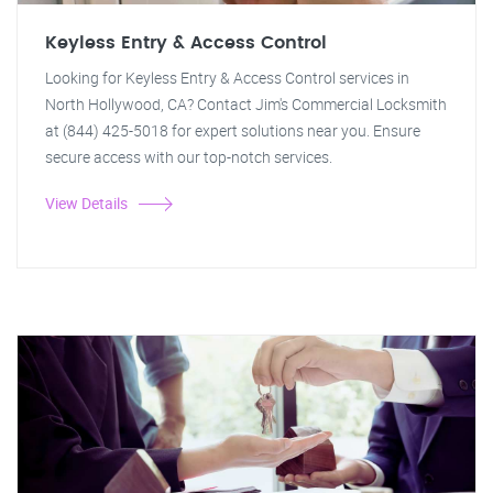
Keyless Entry & Access Control
Looking for Keyless Entry & Access Control services in
North Hollywood, CA? Contact Jim's Commercial Locksmith
at (844) 425-5018 for expert solutions near you. Ensure
secure access with our top-notch services.
View Details