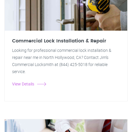
Commercial Lock Installation & Repair
Looking for professional commercial lock installation &
repair near me in North Hollywood, CA? Contact Jim's
Commercial Locksmith at (844) 425-5018 for reliable
service.
View Details