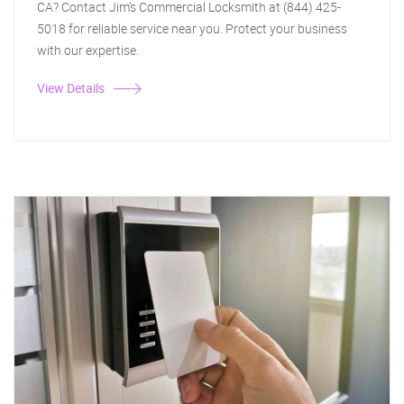
CA? Contact Jim's Commercial Locksmith at (844) 425-
5018 for reliable service near you. Protect your business
with our expertise.
View Details