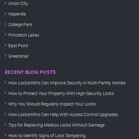
Union City
Hapeville
College Park
Princeton Lakes
East Point
Greenbriar
RECENT BLOG POSTS
How Locksmiths Can Improve Security in Multi-Family Homes
How to Protect Your Property With High-Security Locks
Why You Should Regularly Inspect Your Locks
How Locksmiths Can Help With Access Control Upgrades
Tips for Replacing Mailbox Locks Without Damage
How to Identify Signs of Lock Tampering