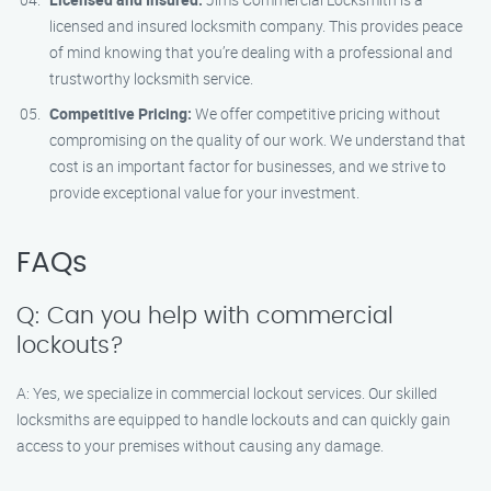
licensed and insured locksmith company. This provides peace
of mind knowing that you’re dealing with a professional and
trustworthy locksmith service.
Competitive Pricing:
We offer competitive pricing without
compromising on the quality of our work. We understand that
cost is an important factor for businesses, and we strive to
provide exceptional value for your investment.
FAQs
Q: Can you help with commercial
lockouts?
A: Yes, we specialize in commercial lockout services. Our skilled
locksmiths are equipped to handle lockouts and can quickly gain
access to your premises without causing any damage.