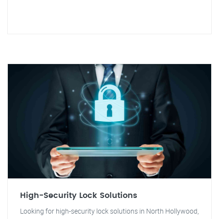
High-Security Lock Solutions
Looking for high-security lock solutions in North Hollywood,