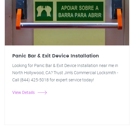
Panic Bar & Exit Device Installation
Looking for Panic Bar & Exit Device Installation near me in
North Hollywood, CA? Trust Jim's Commercial Locksmith -
Call (844) 425-5018 for expert service today!
View Details