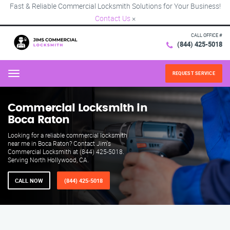
Fast & Reliable Commercial Locksmith Solutions for Your Business!
Contact Us
×
CALL OFFICE #
(844) 425-5018
REQUEST SERVICE
Menu
Commercial Locksmith in
Boca Raton
Looking for a reliable commercial locksmith
near me in Boca Raton? Contact Jim's
Commercial Locksmith at (844) 425-5018.
Serving North Hollywood, CA.
CALL NOW
(844) 425-5018