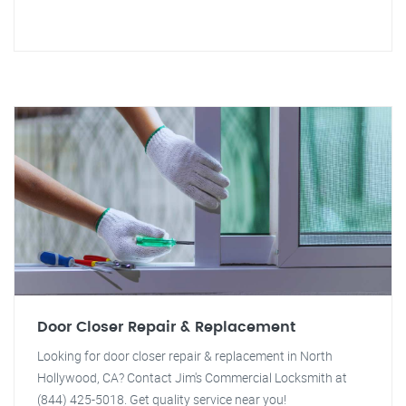
Door Closer Repair & Replacement
Looking for door closer repair & replacement in North
Hollywood, CA? Contact Jim's Commercial Locksmith at
(844) 425-5018. Get quality service near you!