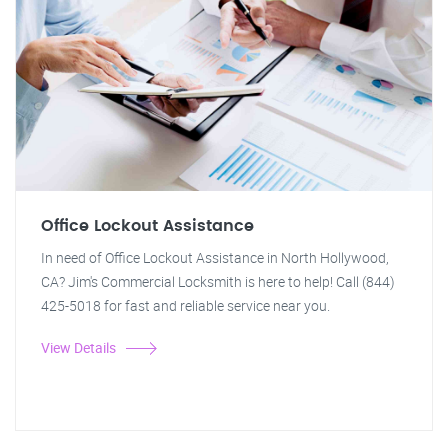
Office Lockout Assistance
In need of Office Lockout Assistance in North Hollywood,
CA? Jim's Commercial Locksmith is here to help! Call (844)
425-5018 for fast and reliable service near you.
View Details