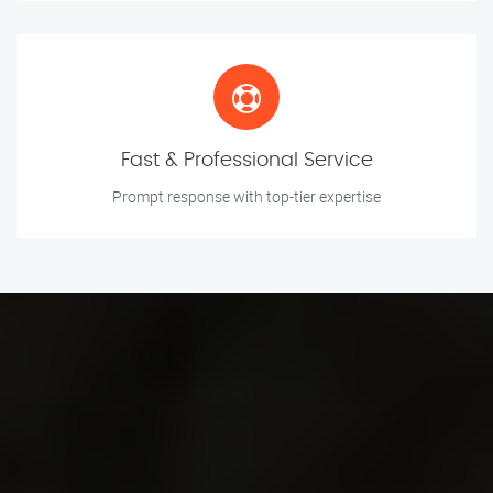
Fast & Professional Service
Prompt response with top-tier expertise