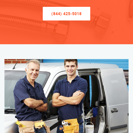
(844) 425-5018