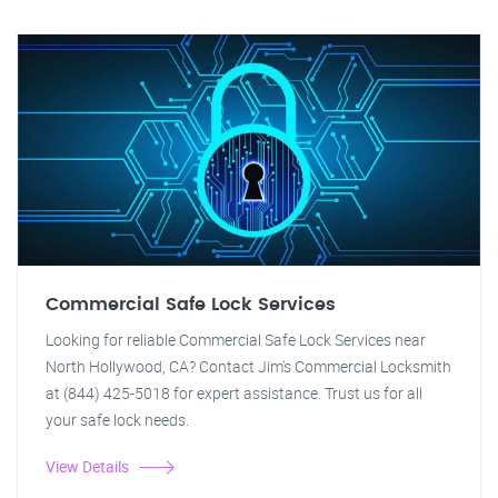
Commercial Safe Lock Services
Looking for reliable Commercial Safe Lock Services near
North Hollywood, CA? Contact Jim's Commercial Locksmith
at (844) 425-5018 for expert assistance. Trust us for all
your safe lock needs.
View Details