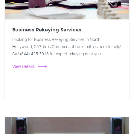
Business Rekeying Services
Looking for Business Rekeying Services in North
Hollywood, CA? Jim's Commercial Locksmith is here to help!
Call (844) 425-5018 for expert rekeying near you.
View Details