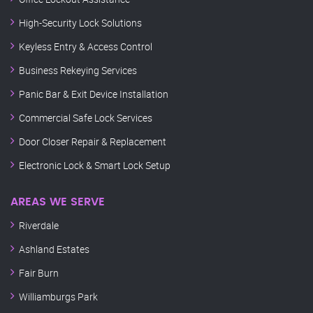
High-Security Lock Solutions
Keyless Entry & Access Control
Business Rekeying Services
Panic Bar & Exit Device Installation
Commercial Safe Lock Services
Door Closer Repair & Replacement
Electronic Lock & Smart Lock Setup
AREAS WE SERVE
Riverdale
Ashland Estates
Fair Burn
Williamburgs Park