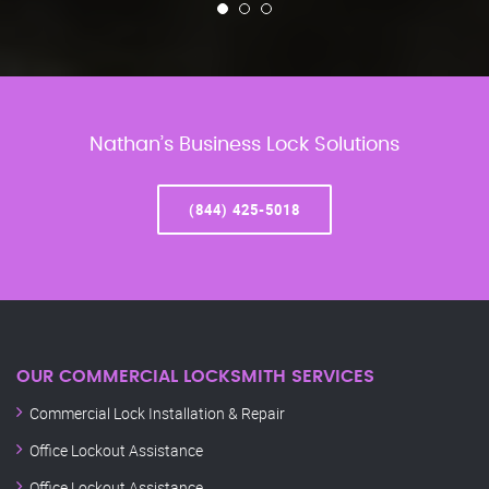
Nathan’s Business Lock Solutions
(844) 425-5018
OUR COMMERCIAL LOCKSMITH SERVICES
Commercial Lock Installation & Repair
Office Lockout Assistance
Office Lockout Assistance