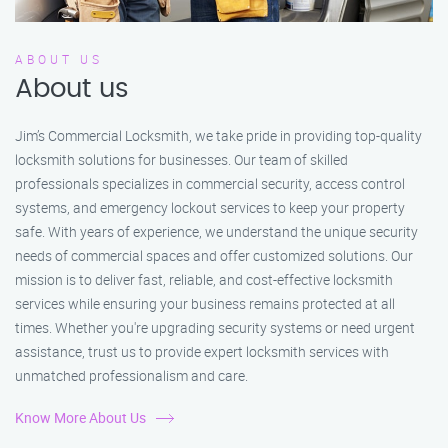
ABOUT US
About us
Jim’s Commercial Locksmith, we take pride in providing top-quality
locksmith solutions for businesses. Our team of skilled
professionals specializes in commercial security, access control
systems, and emergency lockout services to keep your property
safe. With years of experience, we understand the unique security
needs of commercial spaces and offer customized solutions. Our
mission is to deliver fast, reliable, and cost-effective locksmith
services while ensuring your business remains protected at all
times. Whether you're upgrading security systems or need urgent
assistance, trust us to provide expert locksmith services with
unmatched professionalism and care.
Know More About Us