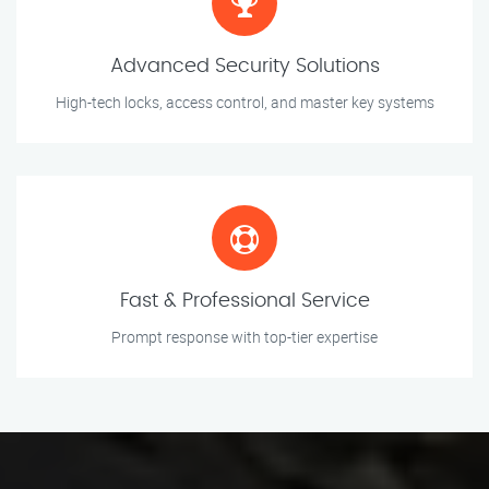
Advanced Security Solutions
High-tech locks, access control, and master key systems
Fast & Professional Service
Prompt response with top-tier expertise