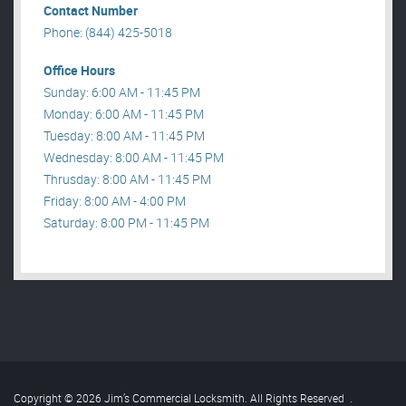
Contact Number
Phone: (844) 425-5018
Office Hours
Sunday: 6:00 AM - 11:45 PM
Monday: 6:00 AM - 11:45 PM
Tuesday: 8:00 AM - 11:45 PM
Wednesday: 8:00 AM - 11:45 PM
Thrusday: 8:00 AM - 11:45 PM
Friday: 8:00 AM - 4:00 PM
Saturday: 8:00 PM - 11:45 PM
Copyright © 2026 Jim’s Commercial Locksmith. All Rights Reserved
.