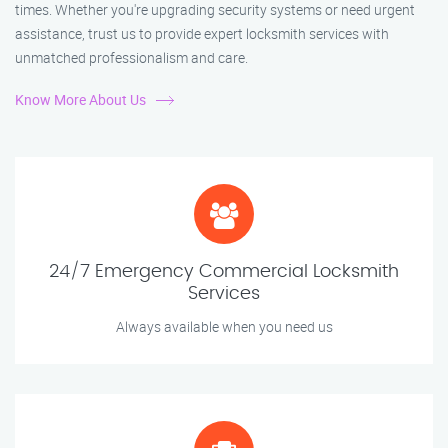
times. Whether you're upgrading security systems or need urgent
assistance, trust us to provide expert locksmith services with
unmatched professionalism and care.
Know More About Us
24/7 Emergency Commercial Locksmith
Services
Always available when you need us