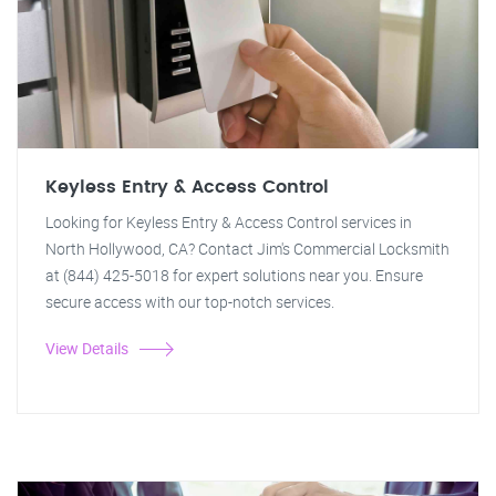
Keyless Entry & Access Control
Looking for Keyless Entry & Access Control services in
North Hollywood, CA? Contact Jim's Commercial Locksmith
at (844) 425-5018 for expert solutions near you. Ensure
secure access with our top-notch services.
View Details