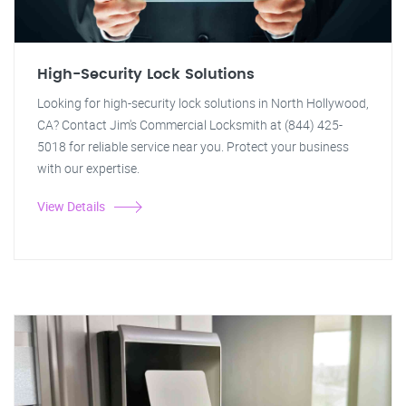
High-Security Lock Solutions
Looking for high-security lock solutions in North Hollywood,
CA? Contact Jim's Commercial Locksmith at (844) 425-
5018 for reliable service near you. Protect your business
with our expertise.
View Details