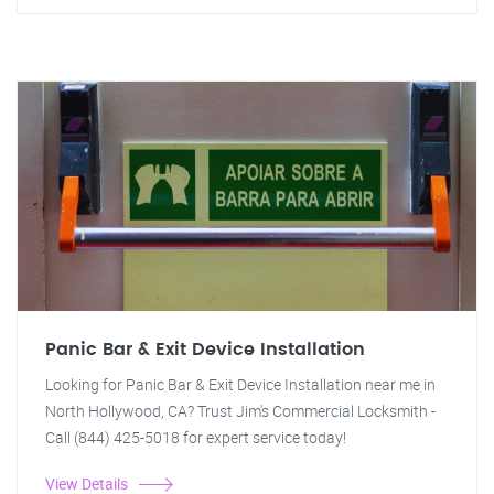
Panic Bar & Exit Device Installation
Looking for Panic Bar & Exit Device Installation near me in
North Hollywood, CA? Trust Jim's Commercial Locksmith -
Call (844) 425-5018 for expert service today!
View Details