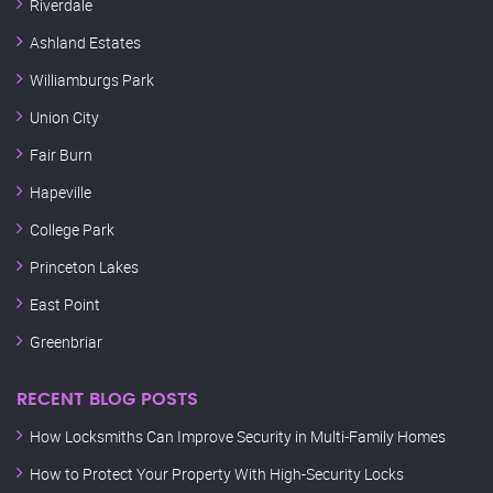
Riverdale
Ashland Estates
Williamburgs Park
Union City
Fair Burn
Hapeville
College Park
Princeton Lakes
East Point
Greenbriar
RECENT BLOG POSTS
How Locksmiths Can Improve Security in Multi-Family Homes
How to Protect Your Property With High-Security Locks