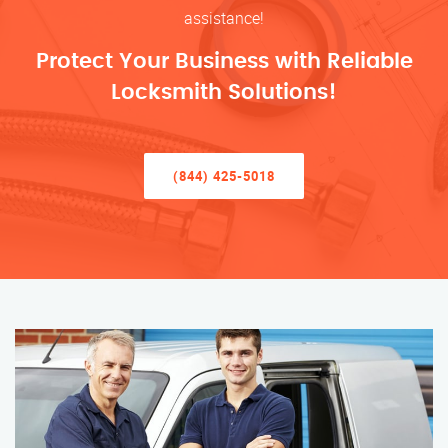
assistance!
Protect Your Business with Reliable
Locksmith Solutions!
(844) 425-5018