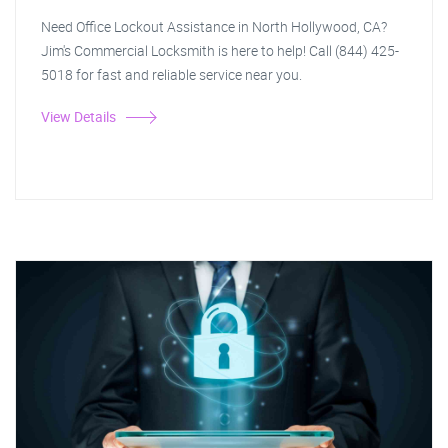
Need Office Lockout Assistance in North Hollywood, CA?
Jim's Commercial Locksmith is here to help! Call (844) 425-
5018 for fast and reliable service near you.
View Details