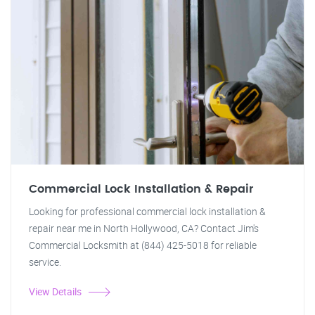
Commercial Lock Installation & Repair
Looking for professional commercial lock installation &
repair near me in North Hollywood, CA? Contact Jim's
Commercial Locksmith at (844) 425-5018 for reliable
service.
View Details