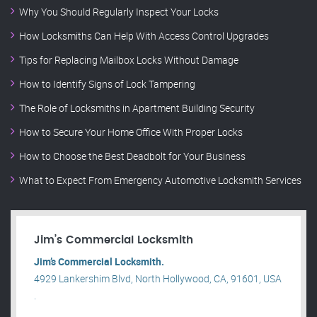
Why You Should Regularly Inspect Your Locks
How Locksmiths Can Help With Access Control Upgrades
Tips for Replacing Mailbox Locks Without Damage
How to Identify Signs of Lock Tampering
The Role of Locksmiths in Apartment Building Security
How to Secure Your Home Office With Proper Locks
How to Choose the Best Deadbolt for Your Business
What to Expect From Emergency Automotive Locksmith Services
Jim’s Commercial Locksmith
Jim’s Commercial Locksmith.
4929 Lankershim Blvd, North Hollywood, CA, 91601, USA
.