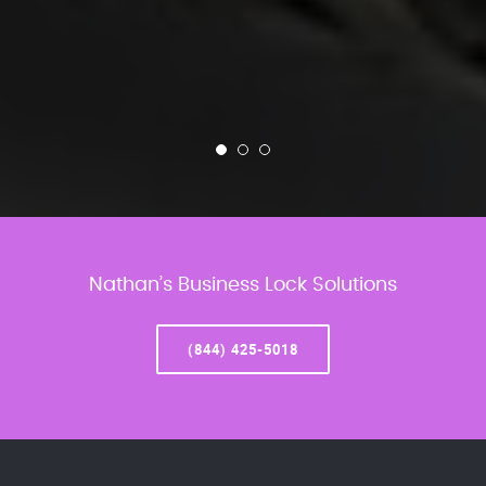
Nathan’s Business Lock Solutions
(844) 425-5018