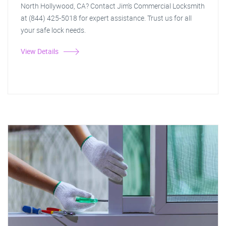
North Hollywood, CA? Contact Jim's Commercial Locksmith
at (844) 425-5018 for expert assistance. Trust us for all
your safe lock needs.
View Details