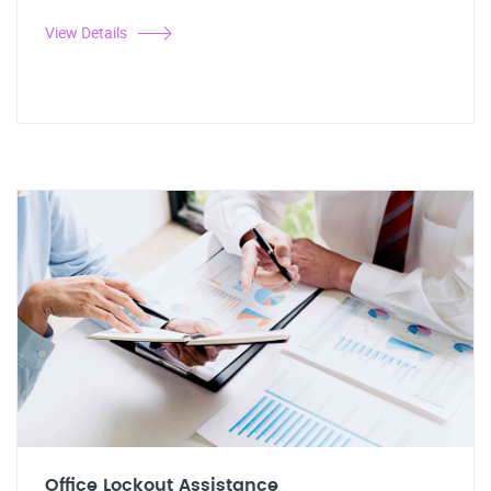
View Details
Office Lockout Assistance