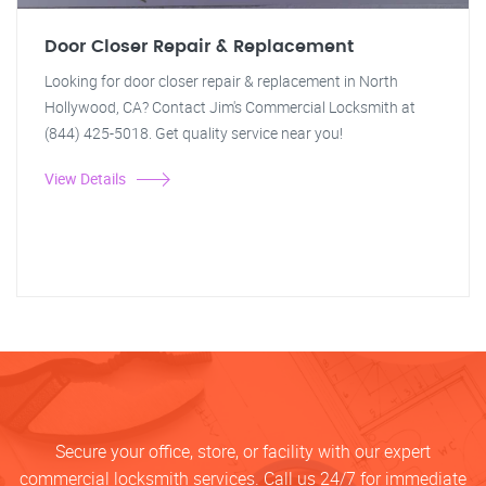
Door Closer Repair & Replacement
Looking for door closer repair & replacement in North
Hollywood, CA? Contact Jim's Commercial Locksmith at
(844) 425-5018. Get quality service near you!
View Details
Secure your office, store, or facility with our expert
commercial locksmith services. Call us 24/7 for immediate