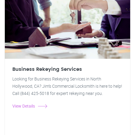
Business Rekeying Services
Looking for Business Rekeying Services in North
Hollywood, CA? Jim's Commercial Locksmith is here to help!
Call (844) 425-5018 for expert rekeying near you.
View Details