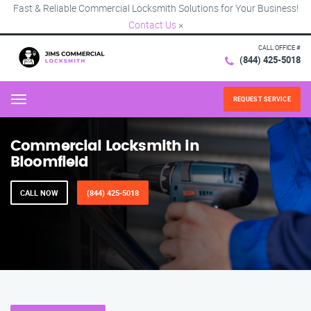
Fast & Reliable Commercial Locksmith Solutions for Your Business!
Contact Us
×
CALL OFFICE #
(844) 425-5018
REQUEST SERVICE
Menu
Commercial Locksmith in
Bloomfield
CALL NOW
(844) 425-5018