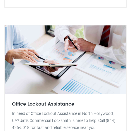
Office Lockout Assistance
In need of Office Lockout Assistance in North Hollywood,
CA? Jim's Commercial Locksmith is here to help! Call (844)
425-5018 for fast and reliable service near you.