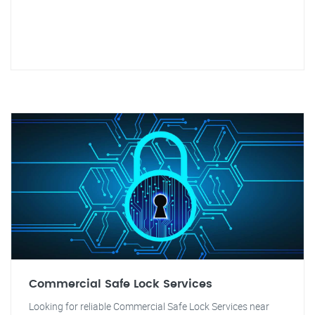
Commercial Safe Lock Services
Looking for reliable Commercial Safe Lock Services near