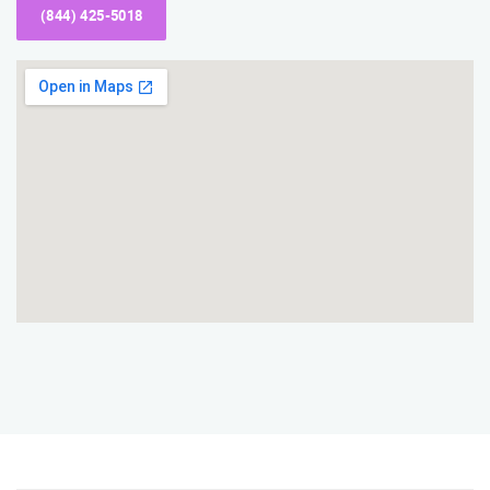
(844) 425-5018