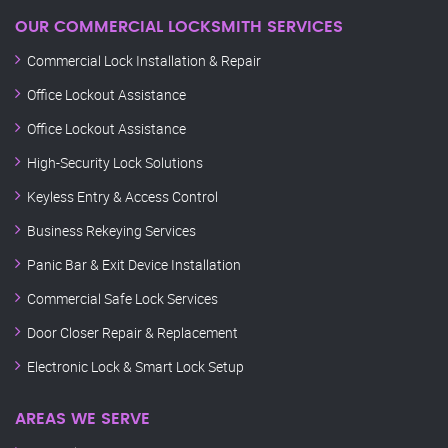
OUR COMMERCIAL LOCKSMITH SERVICES
Commercial Lock Installation & Repair
Office Lockout Assistance
Office Lockout Assistance
High-Security Lock Solutions
Keyless Entry & Access Control
Business Rekeying Services
Panic Bar & Exit Device Installation
Commercial Safe Lock Services
Door Closer Repair & Replacement
Electronic Lock & Smart Lock Setup
AREAS WE SERVE