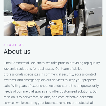
ABOUT US
About us
Jim’s Commercial Locksmith, we take pride in providing top-quality
locksmith solutions for businesses. Our team of skilled
professionals specializes in commercial security, access control
systems, and emergency lockout services to keep your property
safe. With years of experience, we understand the unique security
needs of commercial spaces and offer customized solutions. Our
mission is to deliver fast, reliable, and cost-effective locksmith
services while ensuring your business remains protected at all