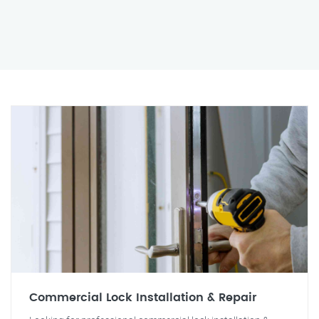
Commercial Lock Installation & Repair