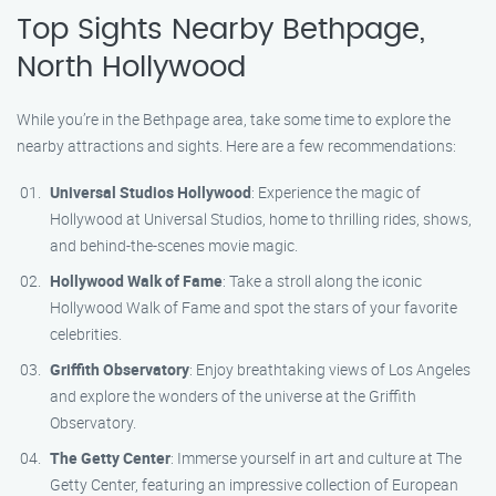
Top Sights Nearby Bethpage,
North Hollywood
While you’re in the Bethpage area, take some time to explore the
nearby attractions and sights. Here are a few recommendations:
Universal Studios Hollywood
: Experience the magic of
Hollywood at Universal Studios, home to thrilling rides, shows,
and behind-the-scenes movie magic.
Hollywood Walk of Fame
: Take a stroll along the iconic
Hollywood Walk of Fame and spot the stars of your favorite
celebrities.
Griffith Observatory
: Enjoy breathtaking views of Los Angeles
and explore the wonders of the universe at the Griffith
Observatory.
The Getty Center
: Immerse yourself in art and culture at The
Getty Center, featuring an impressive collection of European