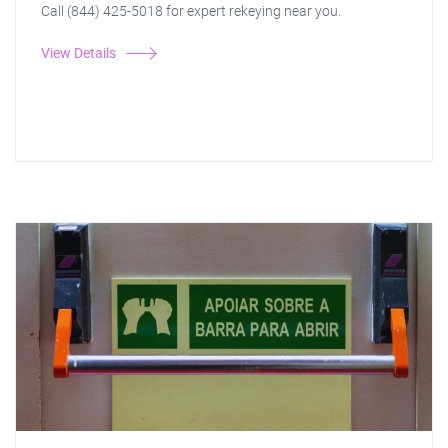
Call (844) 425-5018 for expert rekeying near you.
View Details