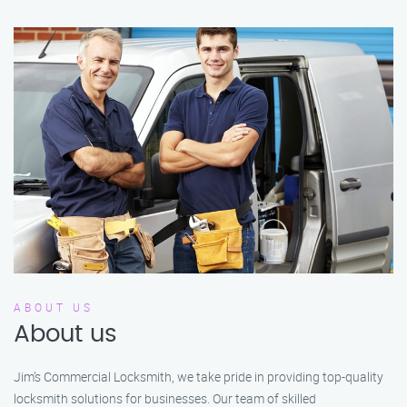
ABOUT US
About us
Jim’s Commercial Locksmith, we take pride in providing top-quality
locksmith solutions for businesses. Our team of skilled