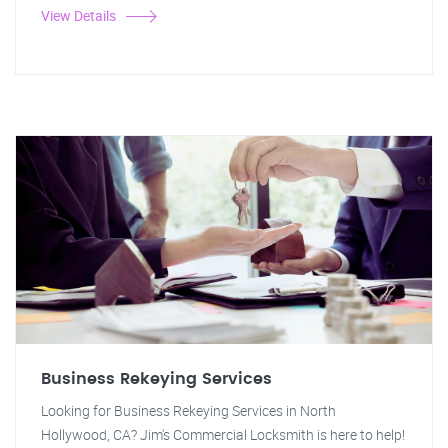
View Details
Business Rekeying Services
Looking for Business Rekeying Services in North
Hollywood, CA? Jim's Commercial Locksmith is here to help!