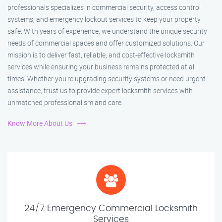
professionals specializes in commercial security, access control
systems, and emergency lockout services to keep your property
safe. With years of experience, we understand the unique security
needs of commercial spaces and offer customized solutions. Our
mission is to deliver fast, reliable, and cost-effective locksmith
services while ensuring your business remains protected at all
times. Whether you're upgrading security systems or need urgent
assistance, trust us to provide expert locksmith services with
unmatched professionalism and care.
Know More About Us
24/7 Emergency Commercial Locksmith
Services