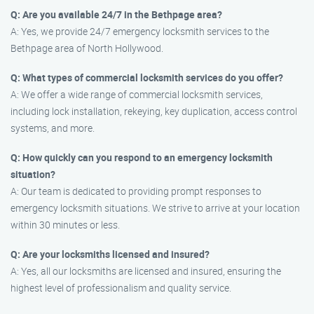
Q: Are you available 24/7 in the Bethpage area?
A: Yes, we provide 24/7 emergency locksmith services to the
Bethpage area of North Hollywood.
Q: What types of commercial locksmith services do you offer?
A: We offer a wide range of commercial locksmith services,
including lock installation, rekeying, key duplication, access control
systems, and more.
Q: How quickly can you respond to an emergency locksmith
situation?
A: Our team is dedicated to providing prompt responses to
emergency locksmith situations. We strive to arrive at your location
within 30 minutes or less.
Q: Are your locksmiths licensed and insured?
A: Yes, all our locksmiths are licensed and insured, ensuring the
highest level of professionalism and quality service.