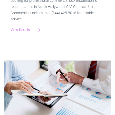
Looking for professional commercial lock installation &
repair near me in North Hollywood, CA? Contact Jim's
Commercial Locksmith at (844) 425-5018 for reliable
service.
View Details