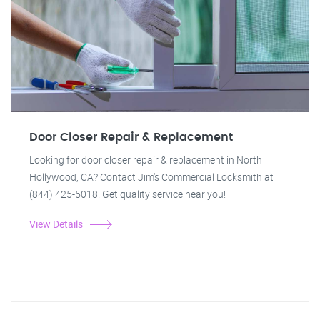
Door Closer Repair & Replacement
Looking for door closer repair & replacement in North
Hollywood, CA? Contact Jim's Commercial Locksmith at
(844) 425-5018. Get quality service near you!
View Details