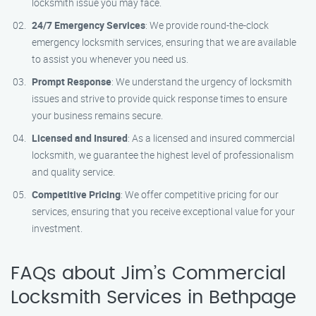
locksmith issue you may face.
24/7 Emergency Services
: We provide round-the-clock
emergency locksmith services, ensuring that we are available
to assist you whenever you need us.
Prompt Response
: We understand the urgency of locksmith
issues and strive to provide quick response times to ensure
your business remains secure.
Licensed and Insured
: As a licensed and insured commercial
locksmith, we guarantee the highest level of professionalism
and quality service.
Competitive Pricing
: We offer competitive pricing for our
services, ensuring that you receive exceptional value for your
investment.
FAQs about Jim’s Commercial
Locksmith Services in Bethpage