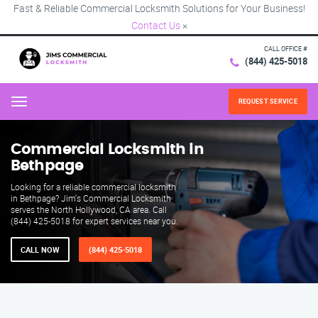
Fast & Reliable Commercial Locksmith Solutions for Your Business!
Contact Us
×
CALL OFFICE #
(844) 425-5018
REQUEST SERVICE
Menu
Commercial Locksmith in
Bethpage
Looking for a reliable commercial locksmith
in Bethpage? Jim's Commercial Locksmith
serves the North Hollywood, CA area. Call
(844) 425-5018 for expert services near you.
CALL NOW
(844) 425-5018