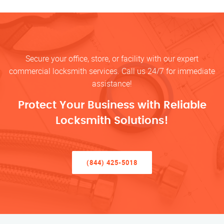
Secure your office, store, or facility with our expert
commercial locksmith services. Call us 24/7 for immediate
assistance!
Protect Your Business with Reliable
Locksmith Solutions!
(844) 425-5018