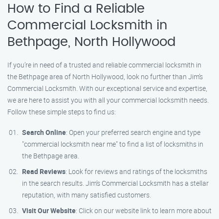
How to Find a Reliable
Commercial Locksmith in
Bethpage, North Hollywood
If you’re in need of a trusted and reliable commercial locksmith in
the Bethpage area of North Hollywood, look no further than Jim’s
Commercial Locksmith. With our exceptional service and expertise,
we are here to assist you with all your commercial locksmith needs.
Follow these simple steps to find us:
Search Online
: Open your preferred search engine and type
"commercial locksmith near me" to find a list of locksmiths in
the Bethpage area.
Read Reviews
: Look for reviews and ratings of the locksmiths
in the search results. Jim’s Commercial Locksmith has a stellar
reputation, with many satisfied customers.
Visit Our Website
: Click on our website link to learn more about