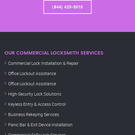
(844) 425-5018
OUR COMMERCIAL LOCKSMITH SERVICES
Commercial Lock Installation & Repair
Office Lockout Assistance
Office Lockout Assistance
High-Security Lock Solutions
Keyless Entry & Access Control
Business Rekeying Services
Panic Bar & Exit Device Installation
Commercial Safe Lock Services