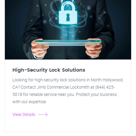
High-Security Lock Solutions
Looking for high-security lock solutions in North Hollywood,
CA? Contact Jim's Commercial Locksmith at (844) 425-
5018 for reliable service near you. Protect your business
with our expertise.
View Details