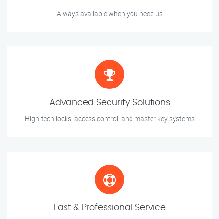
Always available when you need us
Advanced Security Solutions
High-tech locks, access control, and master key systems
Fast & Professional Service