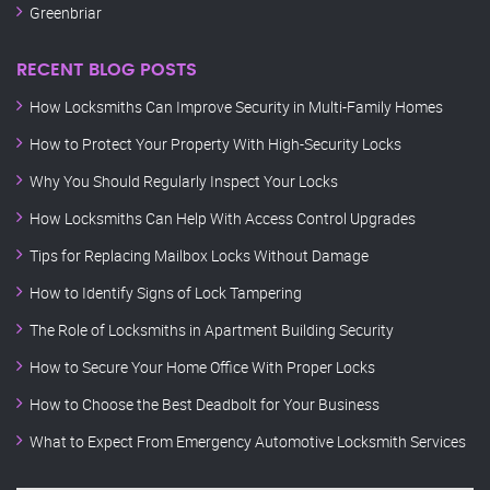
Greenbriar
RECENT BLOG POSTS
How Locksmiths Can Improve Security in Multi-Family Homes
How to Protect Your Property With High-Security Locks
Why You Should Regularly Inspect Your Locks
How Locksmiths Can Help With Access Control Upgrades
Tips for Replacing Mailbox Locks Without Damage
How to Identify Signs of Lock Tampering
The Role of Locksmiths in Apartment Building Security
How to Secure Your Home Office With Proper Locks
How to Choose the Best Deadbolt for Your Business
What to Expect From Emergency Automotive Locksmith Services