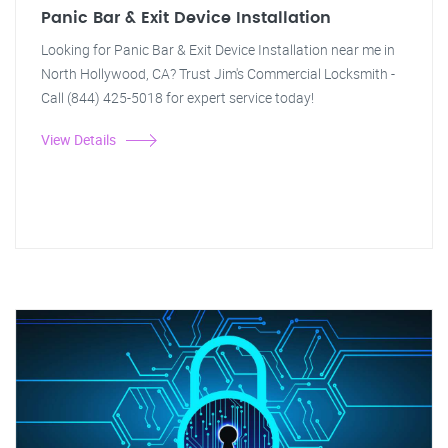
Panic Bar & Exit Device Installation
Looking for Panic Bar & Exit Device Installation near me in
North Hollywood, CA? Trust Jim's Commercial Locksmith -
Call (844) 425-5018 for expert service today!
View Details