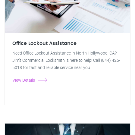
Office Lockout Assistance
Need Office Lockout Assistance in North Hollywood, CA?
Jim's Commercial Locksmith is here to help! Call (844) 425-
5018 for fast and reliable service near you.
View Details