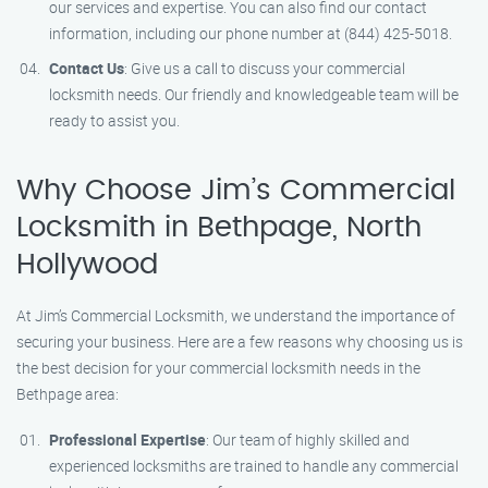
our services and expertise. You can also find our contact
information, including our phone number at (844) 425-5018.
Contact Us
: Give us a call to discuss your commercial
locksmith needs. Our friendly and knowledgeable team will be
ready to assist you.
Why Choose Jim’s Commercial
Locksmith in Bethpage, North
Hollywood
At Jim’s Commercial Locksmith, we understand the importance of
securing your business. Here are a few reasons why choosing us is
the best decision for your commercial locksmith needs in the
Bethpage area:
Professional Expertise
: Our team of highly skilled and
experienced locksmiths are trained to handle any commercial