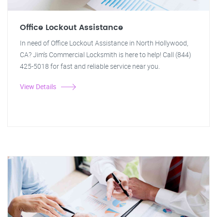
Office Lockout Assistance
In need of Office Lockout Assistance in North Hollywood,
CA? Jim's Commercial Locksmith is here to help! Call (844)
425-5018 for fast and reliable service near you.
View Details