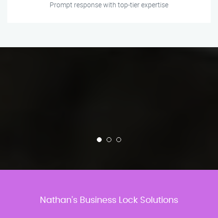
Prompt response with top-tier expertise
Nathan’s Business Lock Solutions