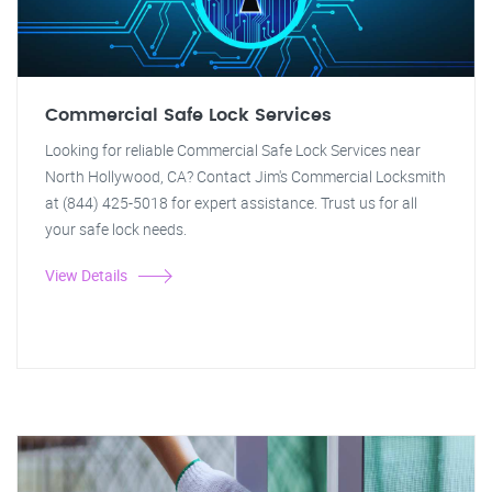
Commercial Safe Lock Services
Looking for reliable Commercial Safe Lock Services near
North Hollywood, CA? Contact Jim's Commercial Locksmith
at (844) 425-5018 for expert assistance. Trust us for all
your safe lock needs.
View Details