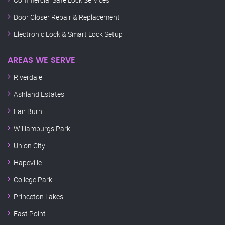
Door Closer Repair & Replacement
Electronic Lock & Smart Lock Setup
AREAS WE SERVE
Riverdale
Ashland Estates
Fair Burn
Williamburgs Park
Union City
Hapeville
College Park
Princeton Lakes
East Point