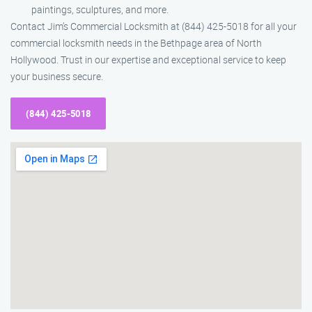
paintings, sculptures, and more.
Contact Jim’s Commercial Locksmith at (844) 425-5018 for all your
commercial locksmith needs in the Bethpage area of North
Hollywood. Trust in our expertise and exceptional service to keep
your business secure.
(844) 425-5018