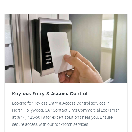
Keyless Entry & Access Control
Looking for Keyless Entry & Access Control services in
North Hollywood, CA? Contact Jim's Commercial Locksmith
at (844) 425-5018 for expert solutions near you. Ensure
secure access with our top-notch services.