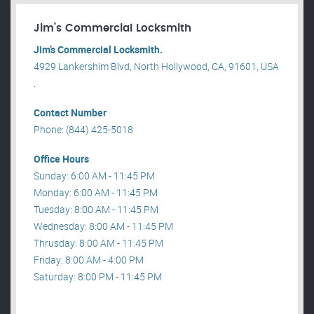
Jim’s Commercial Locksmith
Jim’s Commercial Locksmith.
4929 Lankershim Blvd, North Hollywood, CA, 91601, USA
.
Contact Number
Phone: (844) 425-5018
Office Hours
Sunday: 6:00 AM - 11:45 PM
Monday: 6:00 AM - 11:45 PM
Tuesday: 8:00 AM - 11:45 PM
Wednesday: 8:00 AM - 11:45 PM
Thrusday: 8:00 AM - 11:45 PM
Friday: 8:00 AM - 4:00 PM
Saturday: 8:00 PM - 11:45 PM