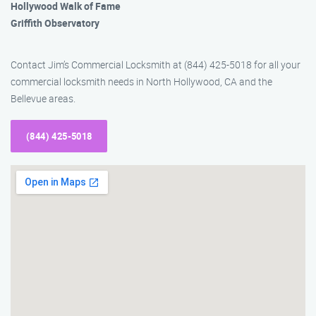
Hollywood Walk of Fame
Griffith Observatory
Contact Jim’s Commercial Locksmith at (844) 425-5018 for all your
commercial locksmith needs in North Hollywood, CA and the
Bellevue areas.
(844) 425-5018