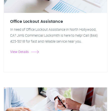
Office Lockout Assistance
In need of Office Lockout Assistance in North Hollywood,
CA? Jim's Commercial Locksmith is here to help! Call (844)
425-5018 for fast and reliable service near you.
View Details