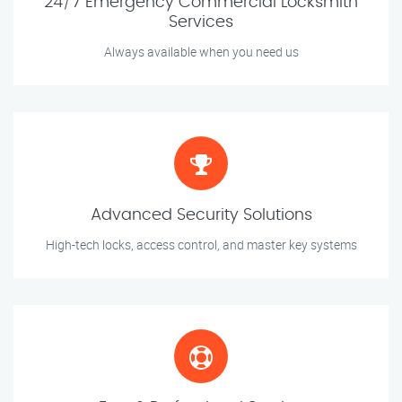
24/7 Emergency Commercial Locksmith
Services
Always available when you need us
Advanced Security Solutions
High-tech locks, access control, and master key systems