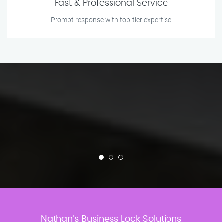
Fast & Professional Service
Prompt response with top-tier expertise
Nathan’s Business Lock Solutions