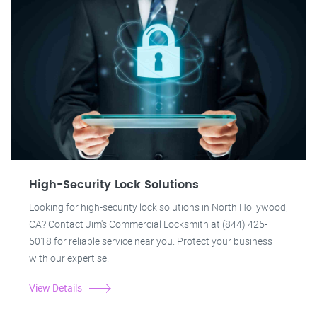
High-Security Lock Solutions
Looking for high-security lock solutions in North Hollywood,
CA? Contact Jim's Commercial Locksmith at (844) 425-
5018 for reliable service near you. Protect your business
with our expertise.
View Details