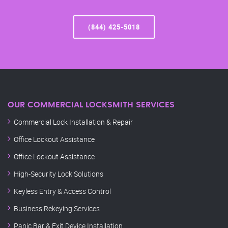
(844) 425-5018
OUR COMMERCIAL LOCKSMITH SERVICES
Commercial Lock Installation & Repair
Office Lockout Assistance
Office Lockout Assistance
High-Security Lock Solutions
Keyless Entry & Access Control
Business Rekeying Services
Panic Bar & Exit Device Installation