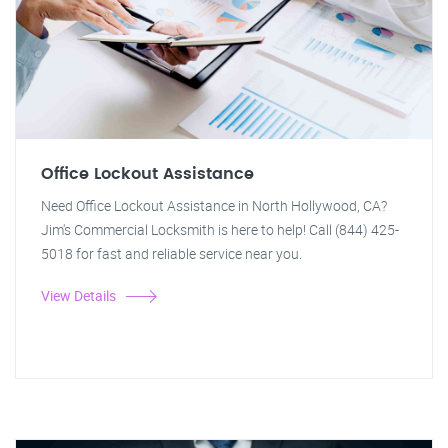
Office Lockout Assistance
Need Office Lockout Assistance in North Hollywood, CA?
Jim's Commercial Locksmith is here to help! Call (844) 425-
5018 for fast and reliable service near you.
View Details