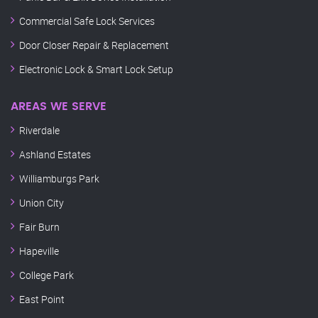
Commercial Safe Lock Services
Door Closer Repair & Replacement
Electronic Lock & Smart Lock Setup
AREAS WE SERVE
Riverdale
Ashland Estates
Williamburgs Park
Union City
Fair Burn
Hapeville
College Park
East Point