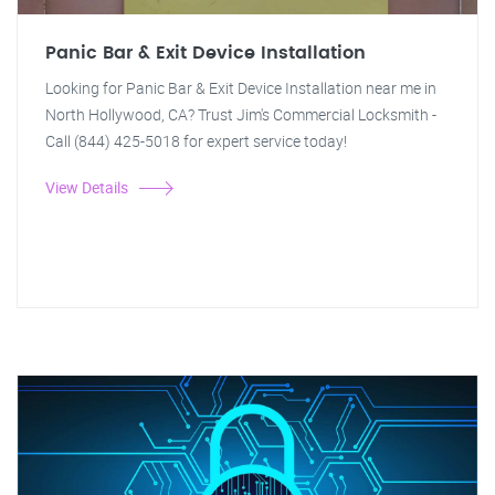
Panic Bar & Exit Device Installation
Looking for Panic Bar & Exit Device Installation near me in
North Hollywood, CA? Trust Jim's Commercial Locksmith -
Call (844) 425-5018 for expert service today!
View Details