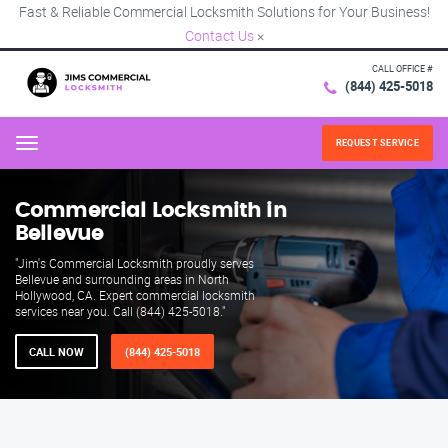
Fast & Reliable Commercial Locksmith Solutions for Your Business!
Contact Us
×
CALL OFFICE #
(844) 425-5018
REQUEST SERVICE
Menu
Commercial Locksmith in
Bellevue
"Jim's Commercial Locksmith proudly serves
Bellevue and surrounding areas in North
Hollywood, CA. Expert commercial locksmith
services near you. Call (844) 425-5018."
CALL NOW
(844) 425-5018