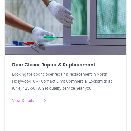
Door Closer Repair & Replacement
Looking for door closer repair & replacement in North
Hollywood, CA? Contact Jim's Commercial Locksmith at
(844) 425-5018. Get quality service near you!
View Details