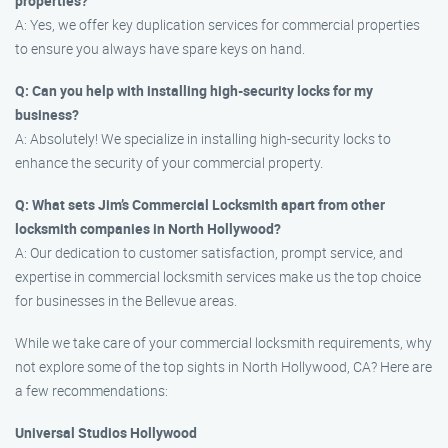
properties?
A: Yes, we offer key duplication services for commercial properties
to ensure you always have spare keys on hand.
Q: Can you help with installing high-security locks for my
business?
A: Absolutely! We specialize in installing high-security locks to
enhance the security of your commercial property.
Q: What sets Jim’s Commercial Locksmith apart from other
locksmith companies in North Hollywood?
A: Our dedication to customer satisfaction, prompt service, and
expertise in commercial locksmith services make us the top choice
for businesses in the Bellevue areas.
While we take care of your commercial locksmith requirements, why
not explore some of the top sights in North Hollywood, CA? Here are
a few recommendations:
Universal Studios Hollywood