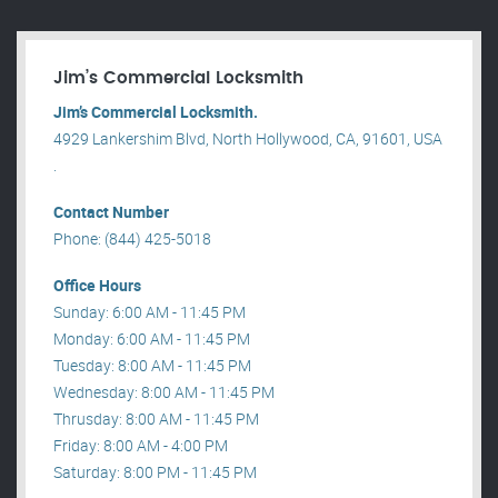
Jim’s Commercial Locksmith
Jim’s Commercial Locksmith.
4929 Lankershim Blvd, North Hollywood, CA, 91601, USA
.
Contact Number
Phone: (844) 425-5018
Office Hours
Sunday: 6:00 AM - 11:45 PM
Monday: 6:00 AM - 11:45 PM
Tuesday: 8:00 AM - 11:45 PM
Wednesday: 8:00 AM - 11:45 PM
Thrusday: 8:00 AM - 11:45 PM
Friday: 8:00 AM - 4:00 PM
Saturday: 8:00 PM - 11:45 PM