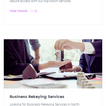
secure access with our top-notch services.
View Details
Business Rekeying Services
Looking for Business Rekeying Services in North