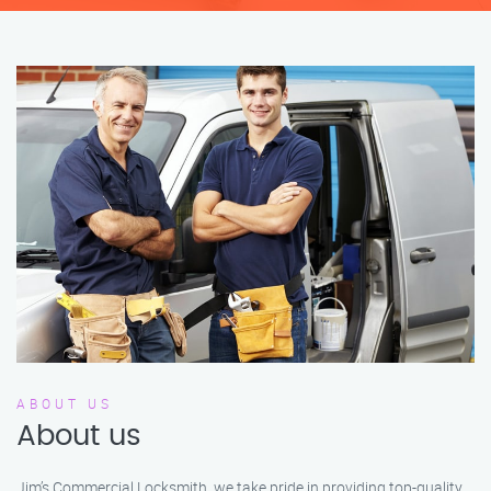
ABOUT US
About us
Jim’s Commercial Locksmith, we take pride in providing top-quality