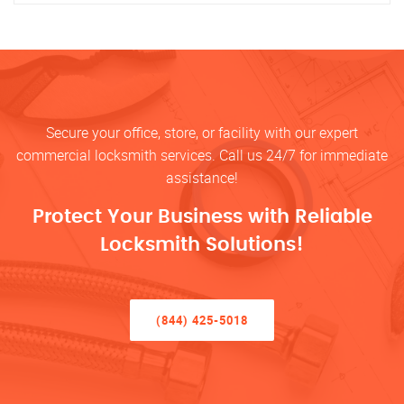
Secure your office, store, or facility with our expert
commercial locksmith services. Call us 24/7 for immediate
assistance!
Protect Your Business with Reliable
Locksmith Solutions!
(844) 425-5018