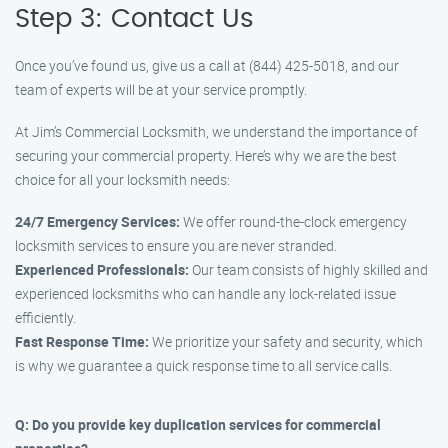
Step 3: Contact Us
Once you’ve found us, give us a call at (844) 425-5018, and our
team of experts will be at your service promptly.
At Jim’s Commercial Locksmith, we understand the importance of
securing your commercial property. Here’s why we are the best
choice for all your locksmith needs:
24/7 Emergency Services:
We offer round-the-clock emergency
locksmith services to ensure you are never stranded.
Experienced Professionals:
Our team consists of highly skilled and
experienced locksmiths who can handle any lock-related issue
efficiently.
Fast Response Time:
We prioritize your safety and security, which
is why we guarantee a quick response time to all service calls.
Q: Do you provide key duplication services for commercial