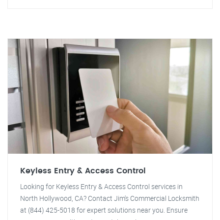
Keyless Entry & Access Control
Looking for Keyless Entry & Access Control services in
North Hollywood, CA? Contact Jim's Commercial Locksmith
at (844) 425-5018 for expert solutions near you. Ensure