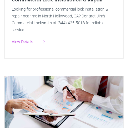
Commercial Lock Installation & Repair
Looking for professional commercial lock installation &
repair near me in North Hollywood, CA? Contact Jim's
Commercial Locksmith at (844) 425-5018 for reliable
service.
View Details