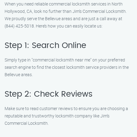
When you need reliable commercial locksmith services in North
Hollywood, CA, look no further than Jim’s Commercial Locksmith.
We proudly serve the Bellevue areas and are just a call away at
(844) 425-5018. Here’s how you can easily locate us:
Step 1: Search Online
Simply type in "commercial locksmith near me" on your preferred
search engine to find the closest locksmith service providers in the
Bellevue areas.
Step 2: Check Reviews
Make sure to read customer reviews to ensure you are choosing a
reputable and trustworthy locksmith company like Jim’s
Commercial Locksmith.