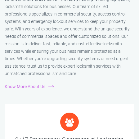
locksmith solutions for businesses. Our team of skilled
professionals specializes in commercial security, access control
systems, and emergency lockout services to keep your property
safe. With years of experience, we understand the unique security
needs of commercial spaces and offer customized solutions. Our
mission is to deliver fast, reliable, and cost-effective locksmith
services while ensuring your business remains protected at all
times. Whether you're upgrading security systems or need urgent
assistance, trust us to provide expert locksmith services with
unmatched professionalism and care.
Know More About Us