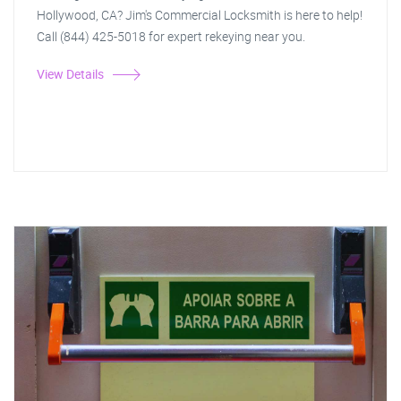
Hollywood, CA? Jim's Commercial Locksmith is here to help!
Call (844) 425-5018 for expert rekeying near you.
View Details