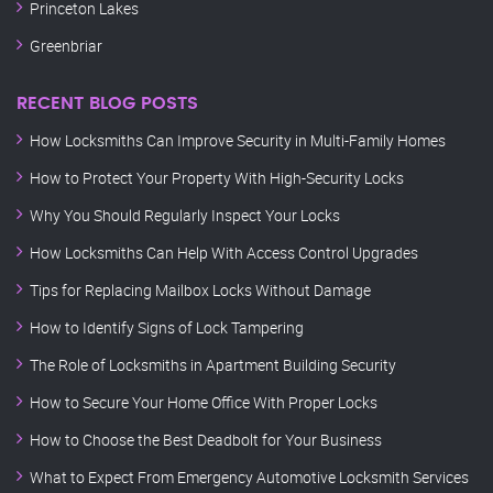
Princeton Lakes
Greenbriar
RECENT BLOG POSTS
How Locksmiths Can Improve Security in Multi-Family Homes
How to Protect Your Property With High-Security Locks
Why You Should Regularly Inspect Your Locks
How Locksmiths Can Help With Access Control Upgrades
Tips for Replacing Mailbox Locks Without Damage
How to Identify Signs of Lock Tampering
The Role of Locksmiths in Apartment Building Security
How to Secure Your Home Office With Proper Locks
How to Choose the Best Deadbolt for Your Business
What to Expect From Emergency Automotive Locksmith Services