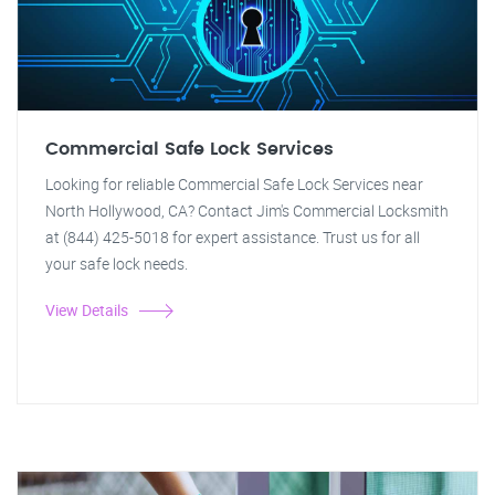
Commercial Safe Lock Services
Looking for reliable Commercial Safe Lock Services near
North Hollywood, CA? Contact Jim's Commercial Locksmith
at (844) 425-5018 for expert assistance. Trust us for all
your safe lock needs.
View Details