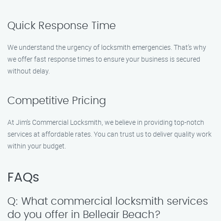
Quick Response Time
We understand the urgency of locksmith emergencies. That’s why
we offer fast response times to ensure your business is secured
without delay.
Competitive Pricing
At Jim’s Commercial Locksmith, we believe in providing top-notch
services at affordable rates. You can trust us to deliver quality work
within your budget.
FAQs
Q: What commercial locksmith services
do you offer in Belleair Beach?