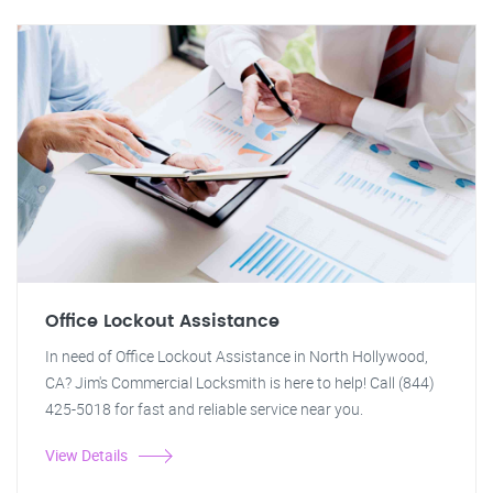
Office Lockout Assistance
In need of Office Lockout Assistance in North Hollywood,
CA? Jim's Commercial Locksmith is here to help! Call (844)
425-5018 for fast and reliable service near you.
View Details