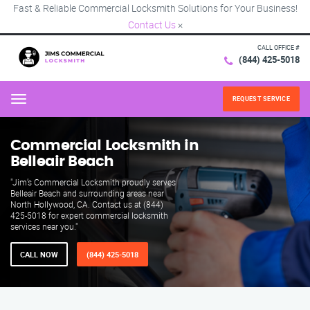
Fast & Reliable Commercial Locksmith Solutions for Your Business!
Contact Us
×
CALL OFFICE #
(844) 425-5018
REQUEST SERVICE
Menu
Commercial Locksmith in
Belleair Beach
"Jim’s Commercial Locksmith proudly serves
Belleair Beach and surrounding areas near
North Hollywood, CA. Contact us at (844)
425-5018 for expert commercial locksmith
services near you."
CALL NOW
(844) 425-5018