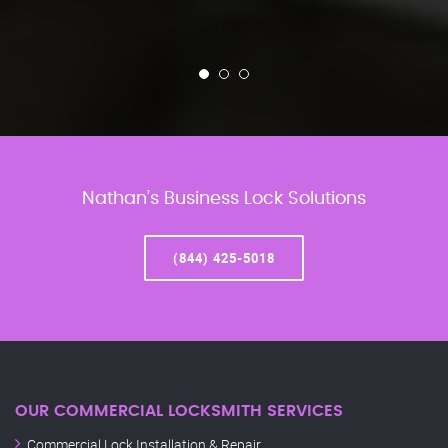
Nathan’s Business Lock Solutions
(844) 425-5018
OUR COMMERCIAL LOCKSMITH SERVICES
Commercial Lock Installation & Repair