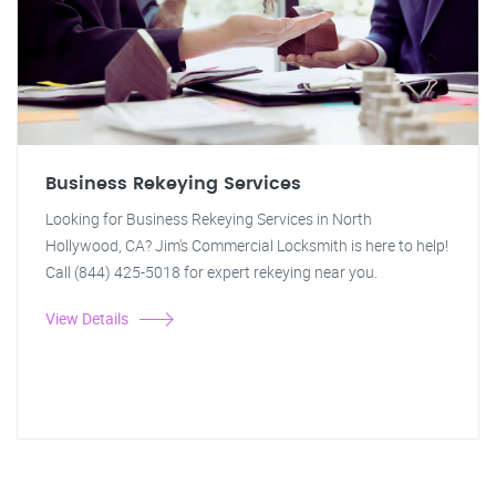
Business Rekeying Services
Looking for Business Rekeying Services in North
Hollywood, CA? Jim's Commercial Locksmith is here to help!
Call (844) 425-5018 for expert rekeying near you.
View Details