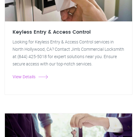
Keyless Entry & Access Control
Looking for Keyless Entry & Access Control services in
North Hollywood, CA? Contact Jim's Commercial Locksmith
at (844) 425-5018 for expert solutions near you. Ensure
secure access with our top-notch services.
View Details