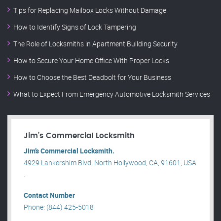
Tips for Replacing Mailbox Locks Without Damage
How to Identify Signs of Lock Tampering
The Role of Locksmiths in Apartment Building Security
How to Secure Your Home Office With Proper Locks
How to Choose the Best Deadbolt for Your Business
What to Expect From Emergency Automotive Locksmith Services
Jim’s Commercial Locksmith
Jim’s Commercial Locksmith.
4929 Lankershim Blvd, North Hollywood, CA, 91601, USA
.
Contact Number
Phone: (844) 425-5018