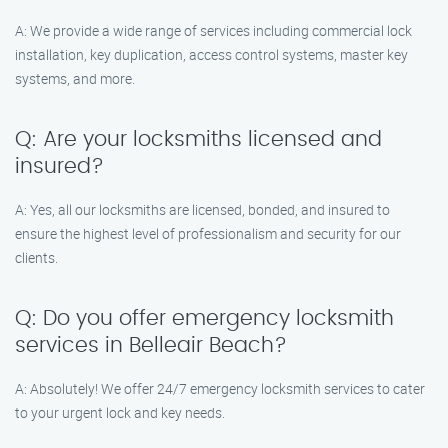
A: We provide a wide range of services including commercial lock
installation, key duplication, access control systems, master key
systems, and more.
Q: Are your locksmiths licensed and
insured?
A: Yes, all our locksmiths are licensed, bonded, and insured to
ensure the highest level of professionalism and security for our
clients.
Q: Do you offer emergency locksmith
services in Belleair Beach?
A: Absolutely! We offer 24/7 emergency locksmith services to cater
to your urgent lock and key needs.