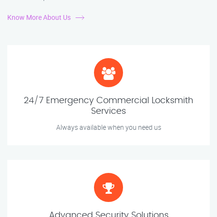
Know More About Us
24/7 Emergency Commercial Locksmith
Services
Always available when you need us
Advanced Security Solutions