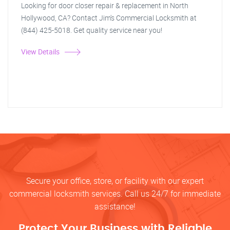
Looking for door closer repair & replacement in North
Hollywood, CA? Contact Jim's Commercial Locksmith at
(844) 425-5018. Get quality service near you!
View Details
Secure your office, store, or facility with our expert
commercial locksmith services. Call us 24/7 for immediate
assistance!
Protect Your Business with Reliable