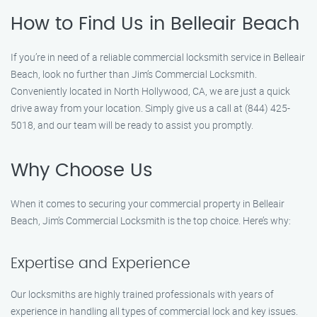
How to Find Us in Belleair Beach
If you’re in need of a reliable commercial locksmith service in Belleair
Beach, look no further than Jim’s Commercial Locksmith.
Conveniently located in North Hollywood, CA, we are just a quick
drive away from your location. Simply give us a call at (844) 425-
5018, and our team will be ready to assist you promptly.
Why Choose Us
When it comes to securing your commercial property in Belleair
Beach, Jim’s Commercial Locksmith is the top choice. Here’s why:
Expertise and Experience
Our locksmiths are highly trained professionals with years of
experience in handling all types of commercial lock and key issues.