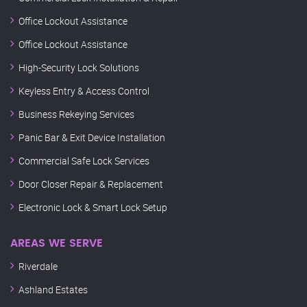
Office Lockout Assistance
Office Lockout Assistance
High-Security Lock Solutions
Keyless Entry & Access Control
Business Rekeying Services
Panic Bar & Exit Device Installation
Commercial Safe Lock Services
Door Closer Repair & Replacement
Electronic Lock & Smart Lock Setup
AREAS WE SERVE
Riverdale
Ashland Estates