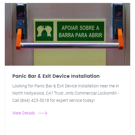
Panic Bar & Exit Device Installation
Looking for Panic Bar & Exit Device Installation near me in
North Hollywood, CA? Trust Jim's Commercial Locksmith -
Call (844) 425-5018 for expert service today!
View Details