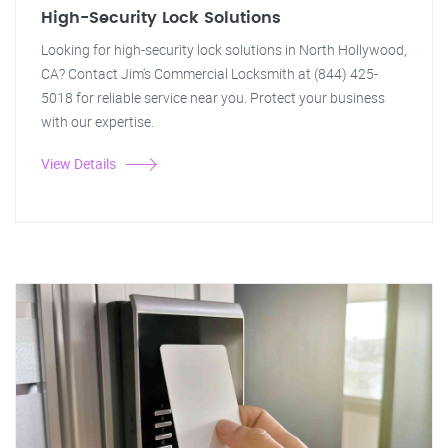
High-Security Lock Solutions
Looking for high-security lock solutions in North Hollywood,
CA? Contact Jim's Commercial Locksmith at (844) 425-
5018 for reliable service near you. Protect your business
with our expertise.
View Details