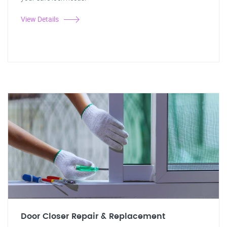
View Details
Door Closer Repair & Replacement