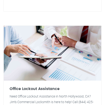
Office Lockout Assistance
Need Office Lockout Assistance in North Hollywood, CA?
Jim's Commercial Locksmith is here to help! Call (844) 425-