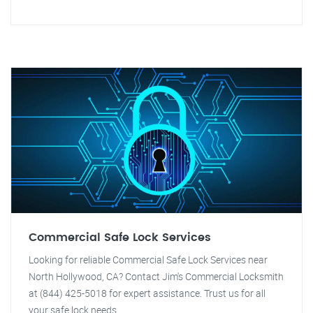
Commercial Safe Lock Services
Looking for reliable Commercial Safe Lock Services near
North Hollywood, CA? Contact Jim's Commercial Locksmith
at (844) 425-5018 for expert assistance. Trust us for all
your safe lock needs.