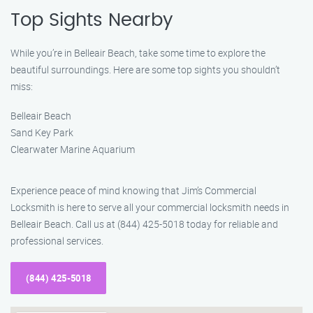
Top Sights Nearby
While you’re in Belleair Beach, take some time to explore the
beautiful surroundings. Here are some top sights you shouldn’t
miss:
Belleair Beach
Sand Key Park
Clearwater Marine Aquarium
Experience peace of mind knowing that Jim’s Commercial
Locksmith is here to serve all your commercial locksmith needs in
Belleair Beach. Call us at (844) 425-5018 today for reliable and
professional services.
(844) 425-5018