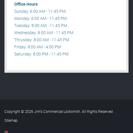
Office Hours
Sunday: 6:00 AM - 11:45 PM
Monday: 6:00 AM - 11:45 PM
Tuesday: 8:00 AM - 11:45 PM
Wednesday: 8:00 AM - 11:45 PM
Thrusday: 8:00 AM - 11:45 PM
Friday: 8:00 AM - 4:00 PM
Saturday: 8:00 PM - 11:45 PM
Copyright © 2026 Jim’s Commercial Locksmith. All Rights Reserved
.
Sitemap