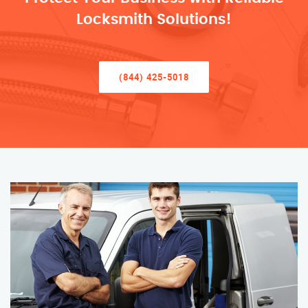
Locksmith Solutions!
(844) 425-5018