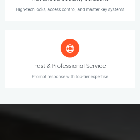
High-tech locks, access control, and master key systems
Fast & Professional Service
Prompt response with top-tier expertise