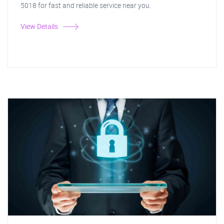
5018 for fast and reliable service near you.
View Details