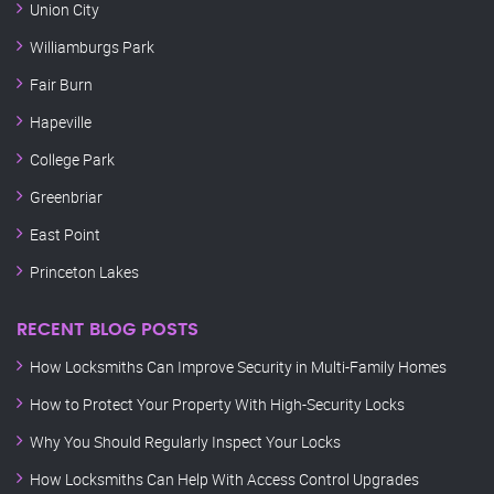
Union City
Williamburgs Park
Fair Burn
Hapeville
College Park
Greenbriar
East Point
Princeton Lakes
RECENT BLOG POSTS
How Locksmiths Can Improve Security in Multi-Family Homes
How to Protect Your Property With High-Security Locks
Why You Should Regularly Inspect Your Locks
How Locksmiths Can Help With Access Control Upgrades