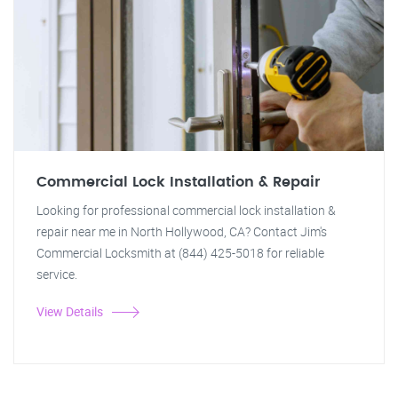
Commercial Lock Installation & Repair
Looking for professional commercial lock installation &
repair near me in North Hollywood, CA? Contact Jim's
Commercial Locksmith at (844) 425-5018 for reliable
service.
View Details