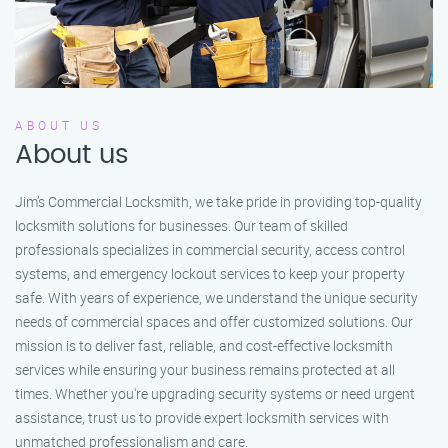
ABOUT US
About us
Jim’s Commercial Locksmith, we take pride in providing top-quality
locksmith solutions for businesses. Our team of skilled
professionals specializes in commercial security, access control
systems, and emergency lockout services to keep your property
safe. With years of experience, we understand the unique security
needs of commercial spaces and offer customized solutions. Our
mission is to deliver fast, reliable, and cost-effective locksmith
services while ensuring your business remains protected at all
times. Whether you're upgrading security systems or need urgent
assistance, trust us to provide expert locksmith services with
unmatched professionalism and care.