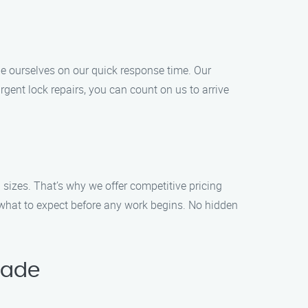
e ourselves on our quick response time. Our
rgent lock repairs, you can count on us to arrive
 sizes. That’s why we offer competitive pricing
 what to expect before any work begins. No hidden
lade