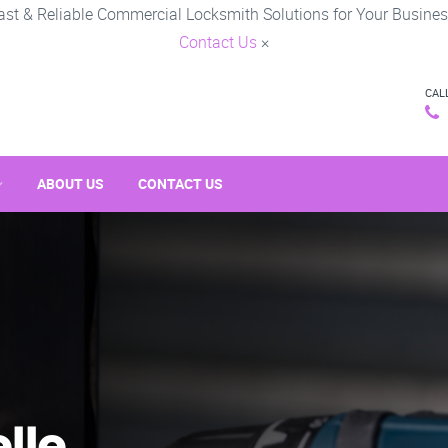
ast & Reliable Commercial Locksmith Solutions for Your Busines
Contact Us
×
CAL
ABOUT US
CONTACT US