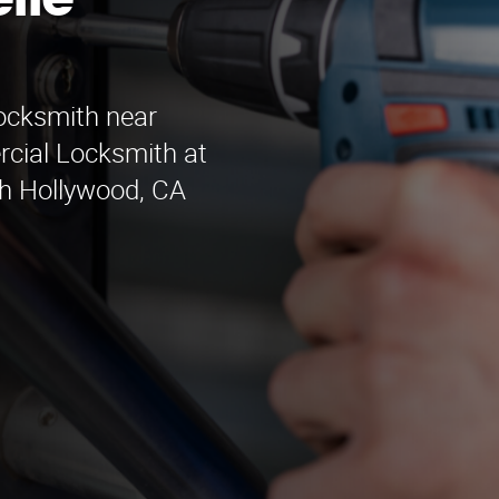
lle
locksmith near
rcial Locksmith at
th Hollywood, CA