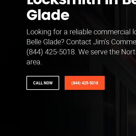
Locksmith in Be
Glade
Looking for a reliable commercial 
Belle Glade? Contact Jim's Comme
(844) 425-5018. We serve the Nor
area.
CALL NOW
(844) 425-5018