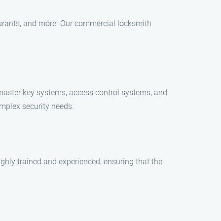
estaurants, and more. Our commercial locksmith
 master key systems, access control systems, and
omplex security needs.
ghly trained and experienced, ensuring that the