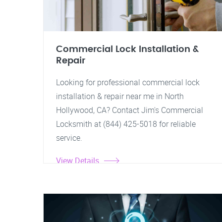
Commercial Lock Installation &
Repair
Looking for professional commercial lock
installation & repair near me in North
Hollywood, CA? Contact Jim's Commercial
Locksmith at (844) 425-5018 for reliable
service.
View Details