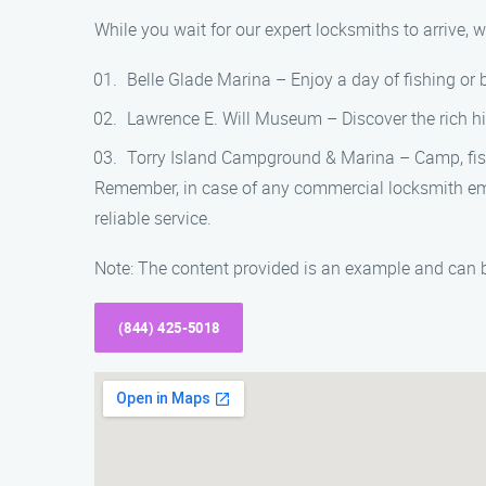
While you wait for our expert locksmiths to arrive,
Belle Glade Marina – Enjoy a day of fishing or
Lawrence E. Will Museum – Discover the rich hi
Torry Island Campground & Marina – Camp, fish,
Remember, in case of any commercial locksmith eme
reliable service.
Note: The content provided is an example and can b
(844) 425-5018