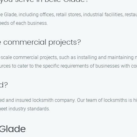
e Glade, including offices, retail stores, industrial facilities, r
needs of each business.
e commercial projects?
e-scale commercial projects, such as installing and maintaining
urces to cater to the specific requirements of businesses with c
ed?
sed and insured locksmith company. Our team of locksmiths is hi
meet industry standards.
 Glade