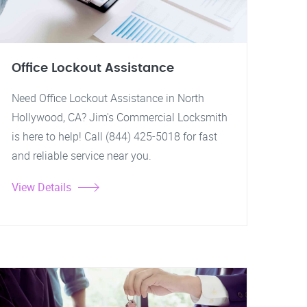
Office Lockout Assistance
Need Office Lockout Assistance in North
Hollywood, CA? Jim's Commercial Locksmith
is here to help! Call (844) 425-5018 for fast
and reliable service near you.
View Details