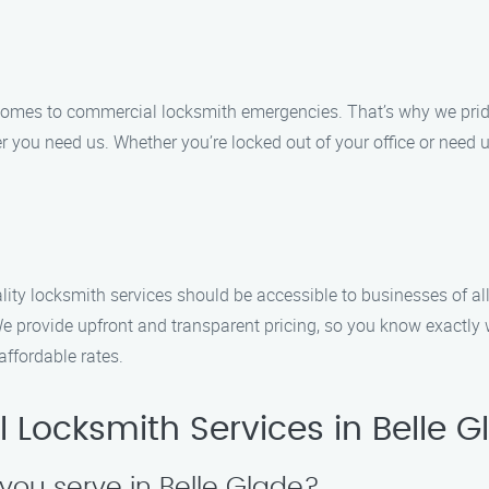
 comes to commercial locksmith emergencies. That’s why we prid
 you need us. Whether you’re locked out of your office or need u
ity locksmith services should be accessible to businesses of all
e provide upfront and transparent pricing, so you know exactly
 affordable rates.
Locksmith Services in Belle G
you serve in Belle Glade?