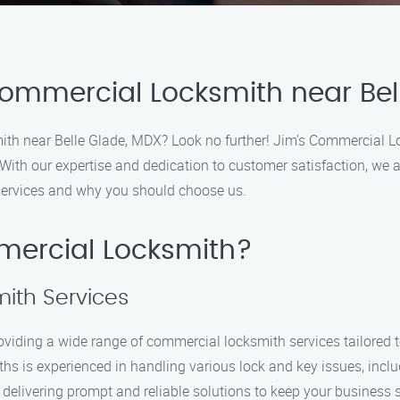
Commercial Locksmith near Bel
ith near Belle Glade, MDX? Look no further! Jim’s Commercial Lo
 With our expertise and dedication to customer satisfaction, we a
services and why you should choose us.
ercial Locksmith?
ith Services
oviding a wide range of commercial locksmith services tailored 
iths is experienced in handling various lock and key issues, incl
delivering prompt and reliable solutions to keep your business 