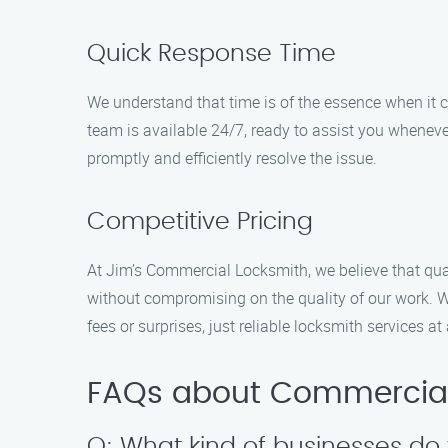
Quick Response Time
We understand that time is of the essence when it
team is available 24/7, ready to assist you whenever
promptly and efficiently resolve the issue.
Competitive Pricing
At Jim’s Commercial Locksmith, we believe that qual
without compromising on the quality of our work. W
fees or surprises, just reliable locksmith services at
FAQs about Commercial 
Q: What kind of businesses do 