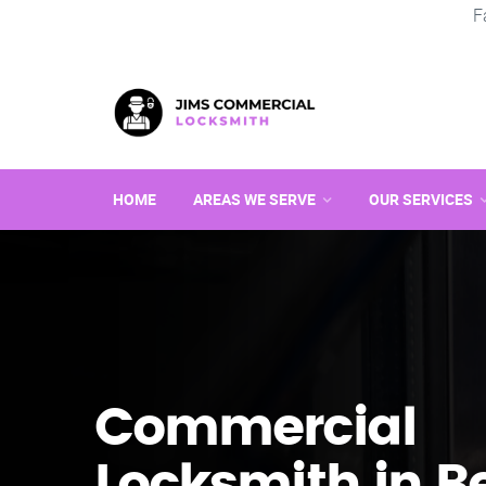
F
HOME
AREAS WE SERVE
OUR SERVICES
Commercial