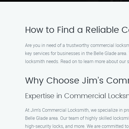
How to Find a Reliable 
Are you in need of a trustworthy commercial locksm
key services for businesses in the Belle Glade area.
locksmith needs. Read on to learn more about our 
Why Choose Jim’s Comm
Expertise in Commercial Locksm
At Jim’s Commercial Locksmith, we specialize in pr
Belle Glade area. Our team of highly skilled locksm
high-security locks, and more. We are committed to 