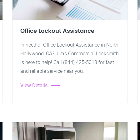
Office Lockout Assistance
In need of Office Lockout Assistance in North
Hollywood, CA? Jim's Commercial Locksmith
is here to help! Call (844) 425-5018 for fast
and reliable service near you.
View Details