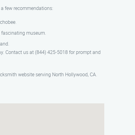
are a few recommendations:
echobee.
is fascinating museum.
land.
y. Contact us at (844) 425-5018 for prompt and
ocksmith website serving North Hollywood, CA.