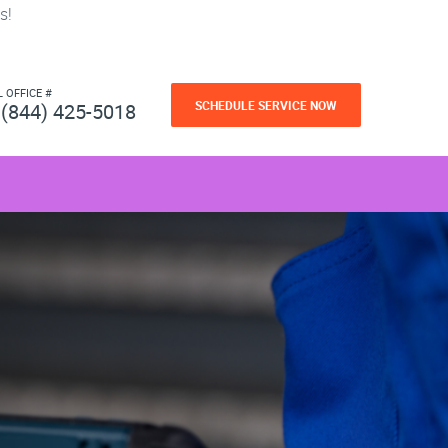
s!
L OFFICE #
SCHEDULE SERVICE NOW
(844) 425-5018