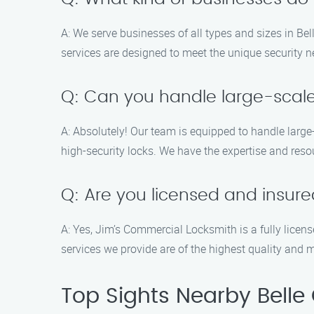
A: We serve businesses of all types and sizes in Bell
services are designed to meet the unique security 
Q: Can you handle large-scal
A: Absolutely! Our team is equipped to handle larg
high-security locks. We have the expertise and reso
Q: Are you licensed and insur
A: Yes, Jim’s Commercial Locksmith is a fully licen
services we provide are of the highest quality and 
Top Sights Nearby Belle