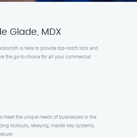
le Glade, MDX
cksmith is here to provide top-notch lock and
re the go-to choice for all your commercial
to meet the unique needs of businesses in the
uding lockouts, rekeying, master key systems,
secure.