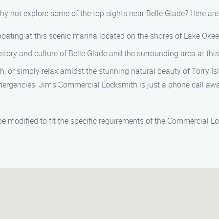
 why not explore some of the top sights near Belle Glade? Here 
 boating at this scenic marina located on the shores of Lake Oke
story and culture of Belle Glade and the surrounding area at th
 or simply relax amidst the stunning natural beauty of Torry Is
rgencies, Jim’s Commercial Locksmith is just a phone call awa
e modified to fit the specific requirements of the Commercial L