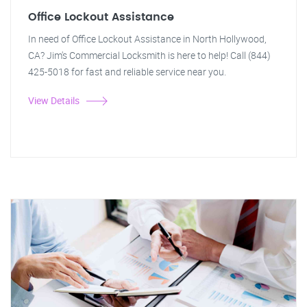
Office Lockout Assistance
In need of Office Lockout Assistance in North Hollywood,
CA? Jim's Commercial Locksmith is here to help! Call (844)
425-5018 for fast and reliable service near you.
View Details