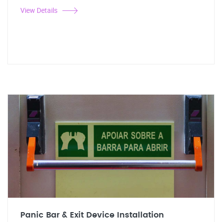
View Details
Panic Bar & Exit Device Installation