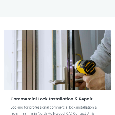
Commercial Lock Installation & Repair
Looking for professional commercial lock installation &
repair near me in North Hollywood, CA? Contact Jim's