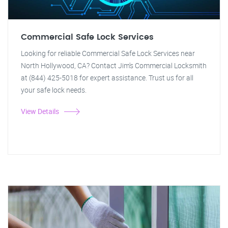
Commercial Safe Lock Services
Looking for reliable Commercial Safe Lock Services near
North Hollywood, CA? Contact Jim's Commercial Locksmith
at (844) 425-5018 for expert assistance. Trust us for all
your safe lock needs.
View Details