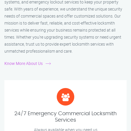
systems, and emergency lockout services to keep your property
safe. With years of experience, we understand the unique security
needs of commercial spaces and offer customized solutions. Our
mission is to deliver fast, reliable, and cost-effective locksmith
services while ensuring your business remains protected at all
times. Whether you're upgrading security systems or need urgent
assistance, trust us to provide expert locksmith services with
unmatched professionalism and care.
Know More About Us
24/7 Emergency Commercial Locksmith
Services
Always available when you need us