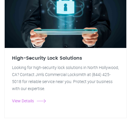
High-Security Lock Solutions
Looking for high-security lock solutions in North Hollywood,
CA? Contact Jim's Commercial Locksmith at (844) 425-
5018 for reliable service near you. Protect your business
with our expertise.
View Details