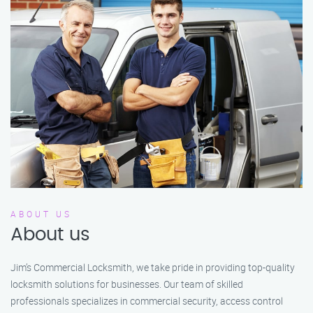
ABOUT US
About us
Jim’s Commercial Locksmith, we take pride in providing top-quality
locksmith solutions for businesses. Our team of skilled
professionals specializes in commercial security, access control