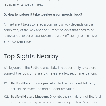
replacements, we can help.
Q: How long does it take to rekey a commercial lock?
A: The time it takes to rekey a commercial lock depends on the
complexity of the lock and the number of locks that need to be
rekeyed. Our experienced locksmiths work efficiently to minimize
any inconvenience.
Top Sights Nearby
While you’re in the Bedford area, take the opportunity to explore
some of the top sights nearby. Here are a few recommendations:
Bedford Park
: Enjoy a peaceful stroll in this beautiful park,
perfect for relaxation and outdoor activities.
Bedford History Museum
: Dive into the rich history of Bedford
at this fascinating museum, showcasing the town’s heritage.