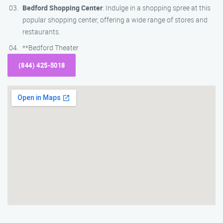
Bedford Shopping Center
: Indulge in a shopping spree at this
popular shopping center, offering a wide range of stores and
restaurants.
**Bedford Theater
(844) 425-5018