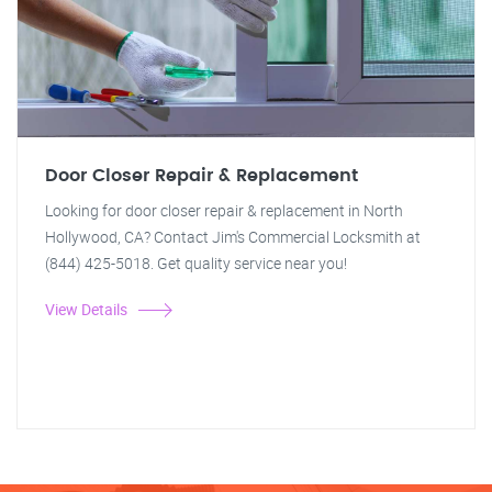
Door Closer Repair & Replacement
Looking for door closer repair & replacement in North
Hollywood, CA? Contact Jim's Commercial Locksmith at
(844) 425-5018. Get quality service near you!
View Details