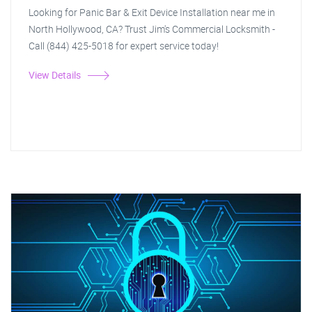
Looking for Panic Bar & Exit Device Installation near me in
North Hollywood, CA? Trust Jim's Commercial Locksmith -
Call (844) 425-5018 for expert service today!
View Details