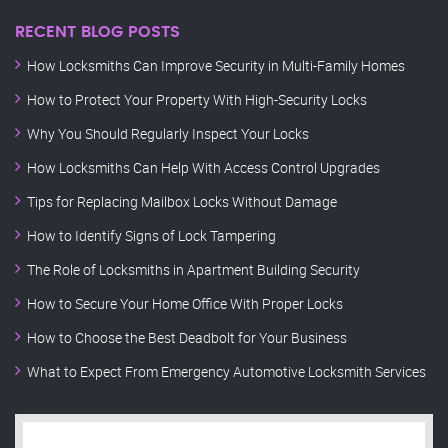
RECENT BLOG POSTS
How Locksmiths Can Improve Security in Multi-Family Homes
How to Protect Your Property With High-Security Locks
Why You Should Regularly Inspect Your Locks
How Locksmiths Can Help With Access Control Upgrades
Tips for Replacing Mailbox Locks Without Damage
How to Identify Signs of Lock Tampering
The Role of Locksmiths in Apartment Building Security
How to Secure Your Home Office With Proper Locks
How to Choose the Best Deadbolt for Your Business
What to Expect From Emergency Automotive Locksmith Services