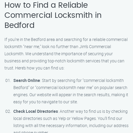
How to Find a Reliable
Commercial Locksmith in
Bedford
If you’re in the Bedford area and searching for a reliable commercial
locksmith "near me," look no further than Jim’s Commercial
Locksmith. We understand the importance of securing your
business and providing top-notch locksmith services that you can
trust. Here’s how you can find us:
Search Online
: Start by searching for "commercial locksmith
Bedford" or "commercial locksmith near me" on popular search
engines. Our website will appear in the search results, making it
easy for you to navigate to our site.
Check Local Directories
: Another way to find us is by checking
local directories such as Yelp or Yellow Pages. You’ll find our
listing with all the necessary information, including our address
and phone number.