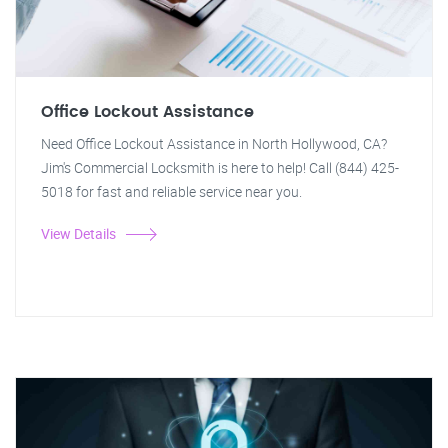
Office Lockout Assistance
Need Office Lockout Assistance in North Hollywood, CA?
Jim's Commercial Locksmith is here to help! Call (844) 425-
5018 for fast and reliable service near you.
View Details