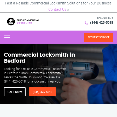
Fast & Reliable Commercial Locksmith Solutions for Your Business!
Contact Us
×
CALL OFFICE #
(844) 425-5018
REQUEST SERVICE
Menu
Commercial Locksmith in
Bedford
Looking for a reliable Commercial Locksmith
in Bedford? Jim's Commercial Locksmith
serves the North Hollywood, CA area. Call
(844) 425-5018 for a locksmith near you.
CALL NOW
(844) 425-5018