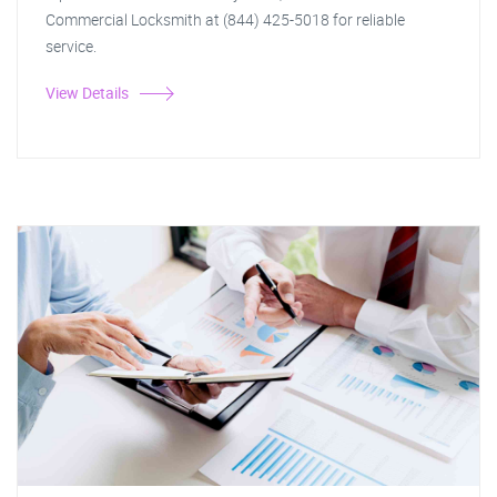
Commercial Locksmith at (844) 425-5018 for reliable
service.
View Details