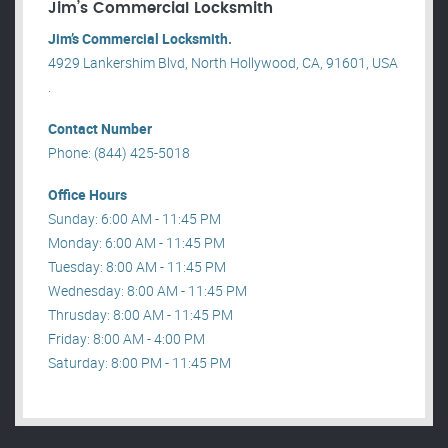
Jim’s Commercial Locksmith
Jim’s Commercial Locksmith.
4929 Lankershim Blvd, North Hollywood, CA, 91601, USA
.
Contact Number
Phone: (844) 425-5018
Office Hours
Sunday: 6:00 AM - 11:45 PM
Monday: 6:00 AM - 11:45 PM
Tuesday: 8:00 AM - 11:45 PM
Wednesday: 8:00 AM - 11:45 PM
Thrusday: 8:00 AM - 11:45 PM
Friday: 8:00 AM - 4:00 PM
Saturday: 8:00 PM - 11:45 PM