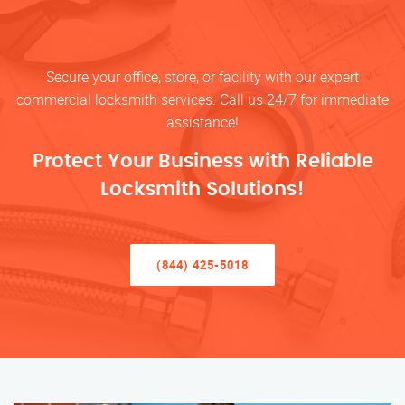
Secure your office, store, or facility with our expert
commercial locksmith services. Call us 24/7 for immediate
assistance!
Protect Your Business with Reliable
Locksmith Solutions!
(844) 425-5018