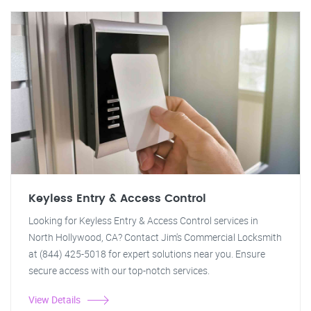
Keyless Entry & Access Control
Looking for Keyless Entry & Access Control services in
North Hollywood, CA? Contact Jim's Commercial Locksmith
at (844) 425-5018 for expert solutions near you. Ensure
secure access with our top-notch services.
View Details