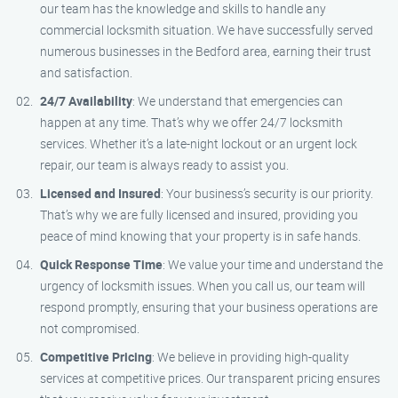
our team has the knowledge and skills to handle any
commercial locksmith situation. We have successfully served
numerous businesses in the Bedford area, earning their trust
and satisfaction.
24/7 Availability
: We understand that emergencies can
happen at any time. That’s why we offer 24/7 locksmith
services. Whether it’s a late-night lockout or an urgent lock
repair, our team is always ready to assist you.
Licensed and Insured
: Your business’s security is our priority.
That’s why we are fully licensed and insured, providing you
peace of mind knowing that your property is in safe hands.
Quick Response Time
: We value your time and understand the
urgency of locksmith issues. When you call us, our team will
respond promptly, ensuring that your business operations are
not compromised.
Competitive Pricing
: We believe in providing high-quality
services at competitive prices. Our transparent pricing ensures