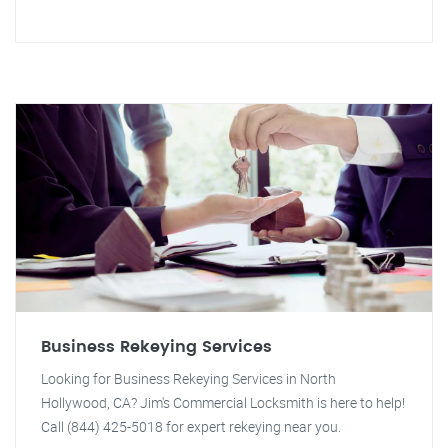
Business Rekeying Services
Looking for Business Rekeying Services in North
Hollywood, CA? Jim's Commercial Locksmith is here to help!
Call (844) 425-5018 for expert rekeying near you.