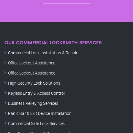
OUR COMMERCIAL LOCKSMITH SERVICES
Commercial Lock Installation & Repair
Office Lockout Assistance
Office Lockout Assistance
High-Security Lock Solutions
Keyless Entry & Access Control
Business Rekeying Services
Panic Bar & Exit Device Installation
Commercial Safe Lock Services