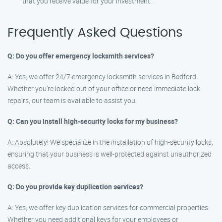
that you receive value for your investment.
Frequently Asked Questions
Q: Do you offer emergency locksmith services?
A: Yes, we offer 24/7 emergency locksmith services in Bedford.
Whether you’re locked out of your office or need immediate lock
repairs, our team is available to assist you.
Q: Can you install high-security locks for my business?
A: Absolutely! We specialize in the installation of high-security locks,
ensuring that your business is well-protected against unauthorized
access.
Q: Do you provide key duplication services?
A: Yes, we offer key duplication services for commercial properties.
Whether you need additional keys for your employees or