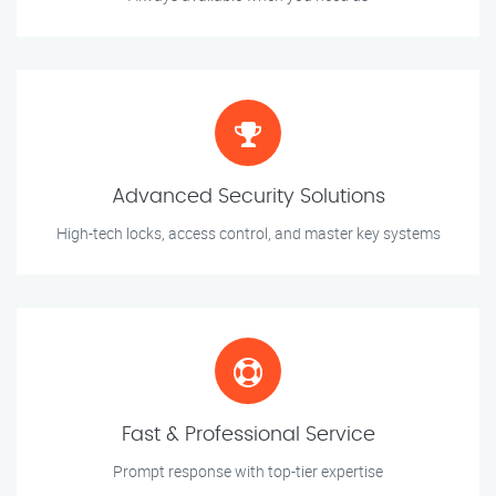
Advanced Security Solutions
High-tech locks, access control, and master key systems
Fast & Professional Service
Prompt response with top-tier expertise