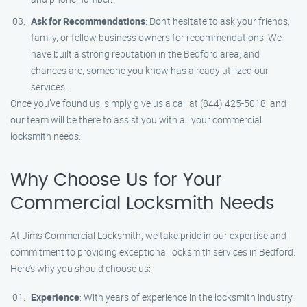
Ask for Recommendations
: Don’t hesitate to ask your friends,
family, or fellow business owners for recommendations. We
have built a strong reputation in the Bedford area, and
chances are, someone you know has already utilized our
services.
Once you’ve found us, simply give us a call at (844) 425-5018, and
our team will be there to assist you with all your commercial
locksmith needs.
Why Choose Us for Your
Commercial Locksmith Needs
At Jim’s Commercial Locksmith, we take pride in our expertise and
commitment to providing exceptional locksmith services in Bedford.
Here’s why you should choose us:
Experience
: With years of experience in the locksmith industry,