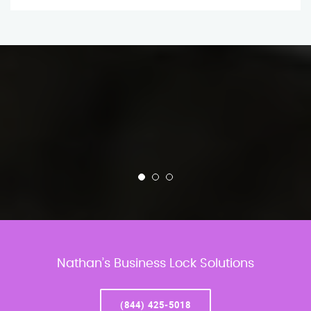
Nathan’s Business Lock Solutions
(844) 425-5018