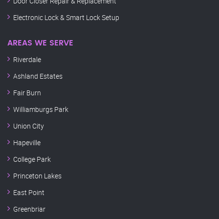
Door Closer Repair & Replacement
Electronic Lock & Smart Lock Setup
AREAS WE SERVE
Riverdale
Ashland Estates
Fair Burn
Williamburgs Park
Union City
Hapeville
College Park
Princeton Lakes
East Point
Greenbriar