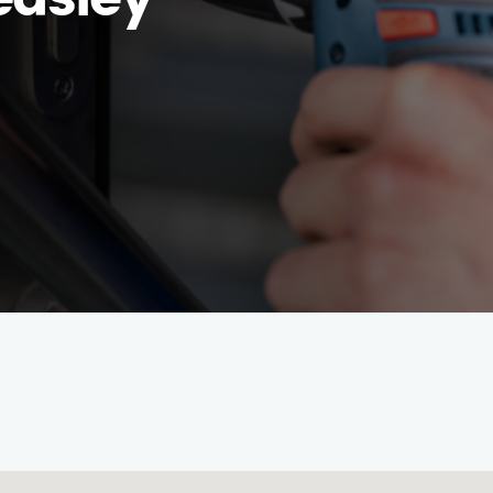
easley