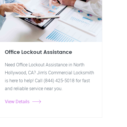
Office Lockout Assistance
Need Office Lockout Assistance in North
Hollywood, CA? Jim's Commercial Locksmith
is here to help! Call (844) 425-5018 for fast
and reliable service near you.
View Details