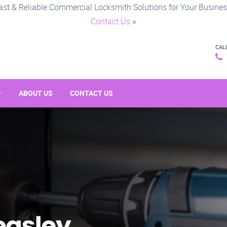
ast & Reliable Commercial Locksmith Solutions for Your Busines
Contact Us
×
CAL
ABOUT US
CONTACT US