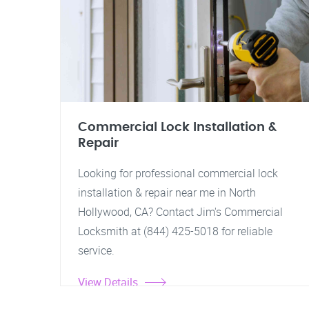
Commercial Lock Installation &
Repair
Looking for professional commercial lock
installation & repair near me in North
Hollywood, CA? Contact Jim's Commercial
Locksmith at (844) 425-5018 for reliable
service.
View Details