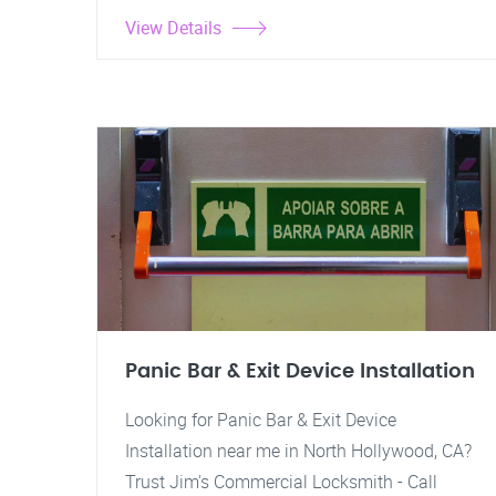
View Details
Panic Bar & Exit Device Installation
Looking for Panic Bar & Exit Device
Installation near me in North Hollywood, CA?
Trust Jim's Commercial Locksmith - Call