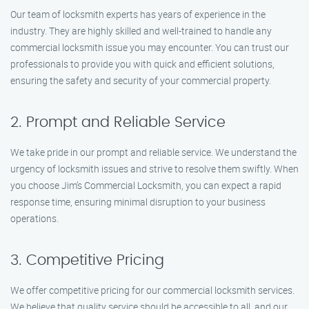
Our team of locksmith experts has years of experience in the
industry. They are highly skilled and well-trained to handle any
commercial locksmith issue you may encounter. You can trust our
professionals to provide you with quick and efficient solutions,
ensuring the safety and security of your commercial property.
2. Prompt and Reliable Service
We take pride in our prompt and reliable service. We understand the
urgency of locksmith issues and strive to resolve them swiftly. When
you choose Jim’s Commercial Locksmith, you can expect a rapid
response time, ensuring minimal disruption to your business
operations.
3. Competitive Pricing
We offer competitive pricing for our commercial locksmith services.
We believe that quality service should be accessible to all, and our