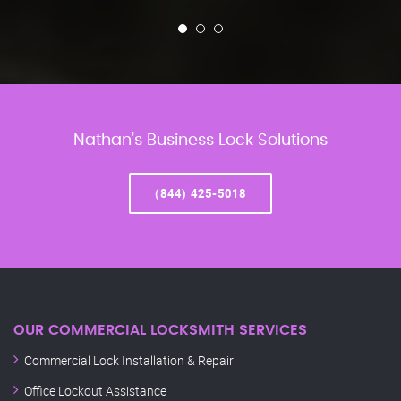
Nathan’s Business Lock Solutions
(844) 425-5018
OUR COMMERCIAL LOCKSMITH SERVICES
Commercial Lock Installation & Repair
Office Lockout Assistance