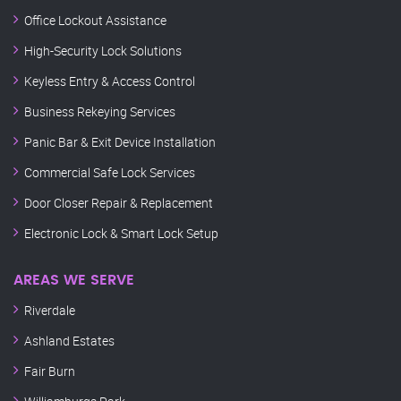
Office Lockout Assistance
High-Security Lock Solutions
Keyless Entry & Access Control
Business Rekeying Services
Panic Bar & Exit Device Installation
Commercial Safe Lock Services
Door Closer Repair & Replacement
Electronic Lock & Smart Lock Setup
AREAS WE SERVE
Riverdale
Ashland Estates
Fair Burn