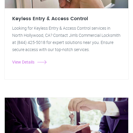
Keyless Entry & Access Control
Looking for Keyless Entry & Access Control services in
North Hollywood, CA? Contact Jim's Commercial Locksmith
at (844) 425-5018 for expert solutions near you. Ensure
secure access with our top-notch services.
View Details