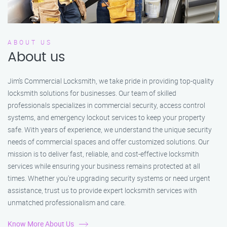
ABOUT US
About us
Jim’s Commercial Locksmith, we take pride in providing top-quality
locksmith solutions for businesses. Our team of skilled
professionals specializes in commercial security, access control
systems, and emergency lockout services to keep your property
safe. With years of experience, we understand the unique security
needs of commercial spaces and offer customized solutions. Our
mission is to deliver fast, reliable, and cost-effective locksmith
services while ensuring your business remains protected at all
times. Whether you're upgrading security systems or need urgent
assistance, trust us to provide expert locksmith services with
unmatched professionalism and care.
Know More About Us