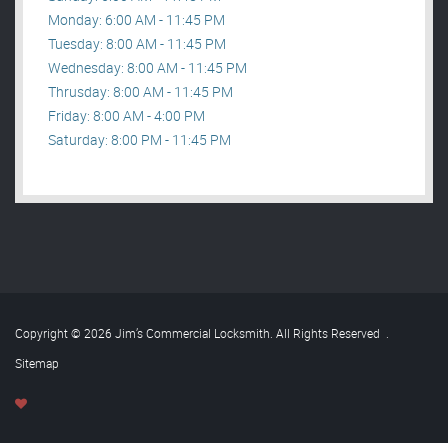
Monday: 6:00 AM - 11:45 PM
Tuesday: 8:00 AM - 11:45 PM
Wednesday: 8:00 AM - 11:45 PM
Thrusday: 8:00 AM - 11:45 PM
Friday: 8:00 AM - 4:00 PM
Saturday: 8:00 PM - 11:45 PM
Copyright © 2026 Jim’s Commercial Locksmith. All Rights Reserved
.
Sitemap