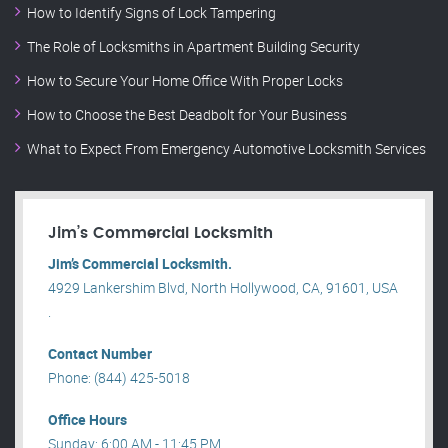
How to Identify Signs of Lock Tampering
The Role of Locksmiths in Apartment Building Security
How to Secure Your Home Office With Proper Locks
How to Choose the Best Deadbolt for Your Business
What to Expect From Emergency Automotive Locksmith Services
Jim’s Commercial Locksmith
Jim’s Commercial Locksmith.
4929 Lankershim Blvd, North Hollywood, CA, 91601, USA
.
Contact Number
Phone: (844) 425-5018
Office Hours
Sunday: 6:00 AM - 11:45 PM