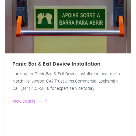
Panic Bar & Exit Device Installation
Looking for Panic Bar & Exit Device Installation near me in
North Hollywood, CA? Trust Jim's Commercial Locksmith -
Call (844) 425-5018 for expert service today!
View Details