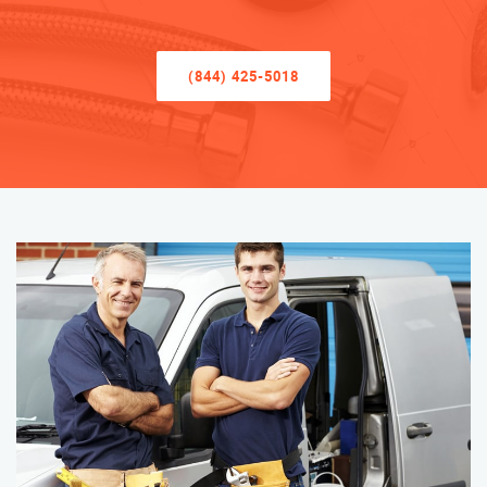
(844) 425-5018