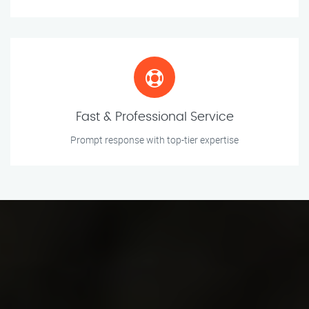
Fast & Professional Service
Prompt response with top-tier expertise