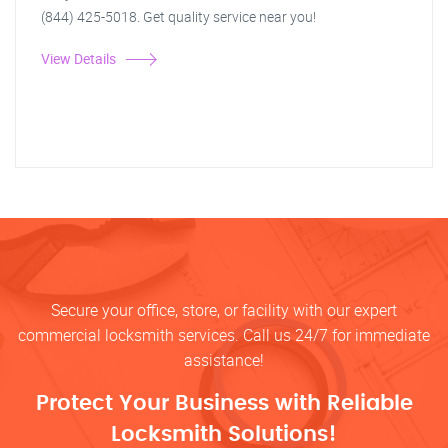
(844) 425-5018. Get quality service near you!
View Details
Secure your office, store, or facility with our expert
commercial locksmith services. Call us 24/7 for immediate
assistance!
Protect Your Business with Reliable
Locksmith Solutions!