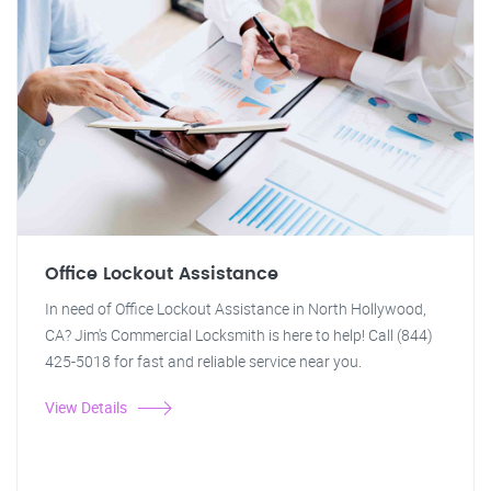
Office Lockout Assistance
In need of Office Lockout Assistance in North Hollywood,
CA? Jim's Commercial Locksmith is here to help! Call (844)
425-5018 for fast and reliable service near you.
View Details