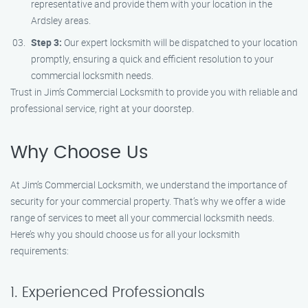
representative and provide them with your location in the
Ardsley areas.
Step 3:
Our expert locksmith will be dispatched to your location
promptly, ensuring a quick and efficient resolution to your
commercial locksmith needs.
Trust in Jim’s Commercial Locksmith to provide you with reliable and
professional service, right at your doorstep.
Why Choose Us
At Jim’s Commercial Locksmith, we understand the importance of
security for your commercial property. That’s why we offer a wide
range of services to meet all your commercial locksmith needs.
Here’s why you should choose us for all your locksmith
requirements:
1. Experienced Professionals