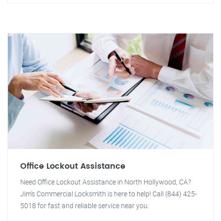
Office Lockout Assistance
Need Office Lockout Assistance in North Hollywood, CA?
Jim's Commercial Locksmith is here to help! Call (844) 425-
5018 for fast and reliable service near you.