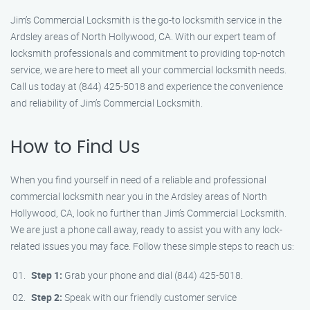
Jim’s Commercial Locksmith is the go-to locksmith service in the
Ardsley areas of North Hollywood, CA. With our expert team of
locksmith professionals and commitment to providing top-notch
service, we are here to meet all your commercial locksmith needs.
Call us today at (844) 425-5018 and experience the convenience
and reliability of Jim’s Commercial Locksmith.
How to Find Us
When you find yourself in need of a reliable and professional
commercial locksmith near you in the Ardsley areas of North
Hollywood, CA, look no further than Jim’s Commercial Locksmith.
We are just a phone call away, ready to assist you with any lock-
related issues you may face. Follow these simple steps to reach us:
Step 1:
Grab your phone and dial (844) 425-5018.
Step 2:
Speak with our friendly customer service