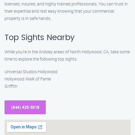
licensed, insured, and highly trained professionals. You can trust in
their expertise and rest easy knowing that your commercial
property is in safe hands.
Top Sights Nearby
While you’re in the Ardsley areas of North Hollywood, CA, take some
time to explore the following top sights:
Universal Studios Hollywood
Hollywood Walk of Fame
Griffith
(844) 425-5018