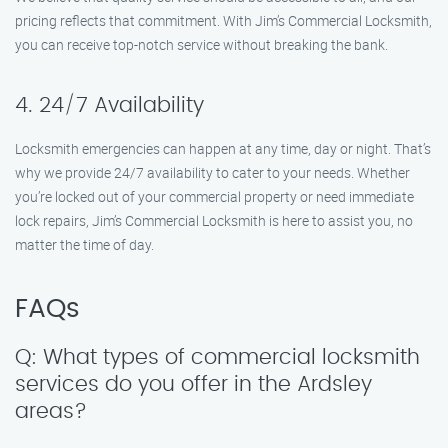
pricing reflects that commitment. With Jim’s Commercial Locksmith,
you can receive top-notch service without breaking the bank.
4. 24/7 Availability
Locksmith emergencies can happen at any time, day or night. That’s
why we provide 24/7 availability to cater to your needs. Whether
you’re locked out of your commercial property or need immediate
lock repairs, Jim’s Commercial Locksmith is here to assist you, no
matter the time of day.
FAQs
Q: What types of commercial locksmith
services do you offer in the Ardsley
areas?