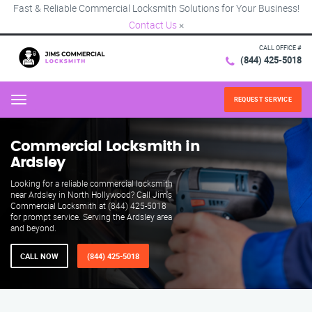
Fast & Reliable Commercial Locksmith Solutions for Your Business!
Contact Us
×
CALL OFFICE #
(844) 425-5018
REQUEST SERVICE
Menu
Commercial Locksmith in
Ardsley
Looking for a reliable commercial locksmith
near Ardsley in North Hollywood? Call Jim's
Commercial Locksmith at (844) 425-5018
for prompt service. Serving the Ardsley area
and beyond.
CALL NOW
(844) 425-5018