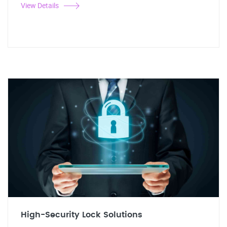
View Details
High-Security Lock Solutions