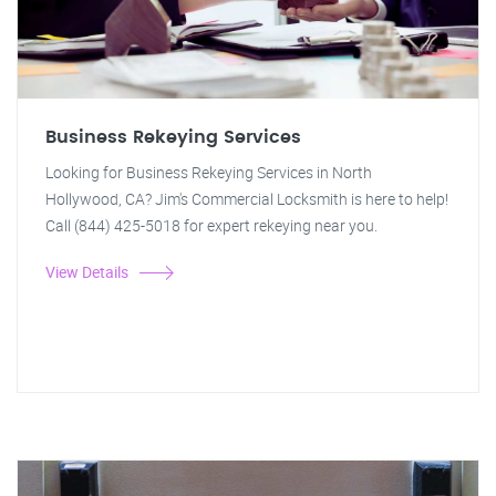
Business Rekeying Services
Looking for Business Rekeying Services in North
Hollywood, CA? Jim's Commercial Locksmith is here to help!
Call (844) 425-5018 for expert rekeying near you.
View Details