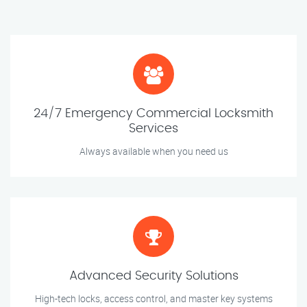
24/7 Emergency Commercial Locksmith
Services
Always available when you need us
Advanced Security Solutions
High-tech locks, access control, and master key systems