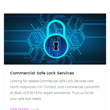
Commercial Safe Lock Services
Looking for reliable Commercial Safe Lock Services near
North Hollywood, CA? Contact Jim's Commercial Locksmith
at (844) 425-5018 for expert assistance. Trust us for all
your safe lock needs.
View Details