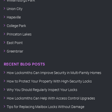
Williamburgs Park
Union City
Hapeville
College Park
Princeton Lakes
East Point
Greenbriar
RECENT BLOG POSTS
How Locksmiths Can Improve Security in Multi-Family Homes
How to Protect Your Property With High-Security Locks
Why You Should Regularly Inspect Your Locks
How Locksmiths Can Help With Access Control Upgrades
Tips for Replacing Mailbox Locks Without Damage