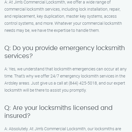
A: At Jim’s Commercial Locksmith, we offer a wide range of
commercial locksmith services, including lock installation, repair,
and replacement, key duplication, master key systems, access
control systems, and more. Whatever your commercial locksmith
needs may be, we have the expertise to handle them.
Q: Do you provide emergency locksmith
services?
A: Yes, we understand that locksmith emergencies can occur at any
time. That’s why we offer 24/7 emergency locksmith services in the
Ardsley areas. Just give us a call at (844) 425-5018, and our expert
locksmith will be there to assist you promptly.
Q: Are your locksmiths licensed and
insured?
A: Absolutely. At Jim’s Commercial Locksmith, our locksmiths are