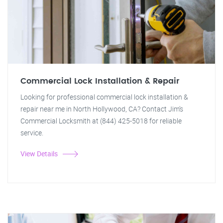
Commercial Lock Installation & Repair
Looking for professional commercial lock installation &
repair near me in North Hollywood, CA? Contact Jim's
Commercial Locksmith at (844) 425-5018 for reliable
service.
View Details