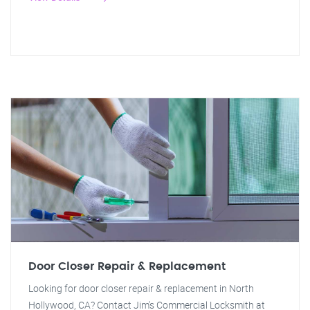
Door Closer Repair & Replacement
Looking for door closer repair & replacement in North
Hollywood, CA? Contact Jim's Commercial Locksmith at