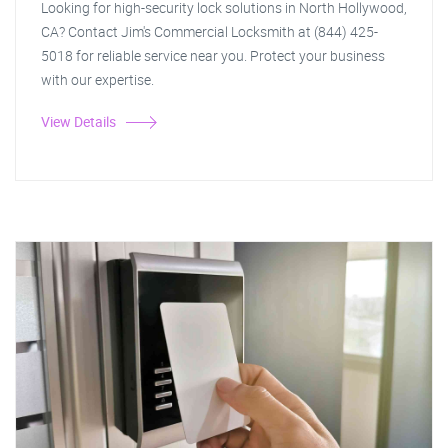
Looking for high-security lock solutions in North Hollywood,
CA? Contact Jim's Commercial Locksmith at (844) 425-
5018 for reliable service near you. Protect your business
with our expertise.
View Details