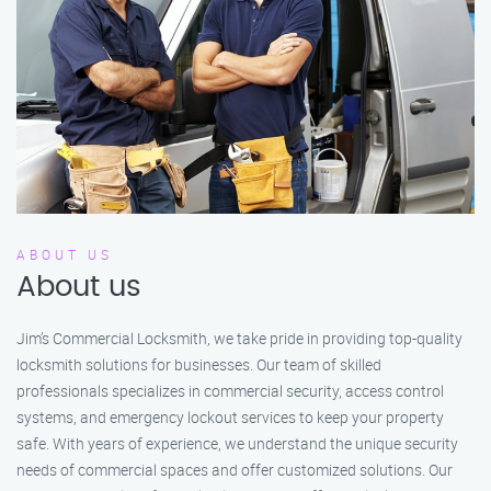
ABOUT US
About us
Jim’s Commercial Locksmith, we take pride in providing top-quality
locksmith solutions for businesses. Our team of skilled
professionals specializes in commercial security, access control
systems, and emergency lockout services to keep your property
safe. With years of experience, we understand the unique security
needs of commercial spaces and offer customized solutions. Our