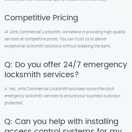
Competitive Pricing
At Jim’s Commercial Locksmith, we believe in providing high-quality
services at competitive prices. You can trust us to deliver
exceptional locksmith solutions without breaking the bank.
Q: Do you offer 24/7 emergency
locksmith services?
A: Yes, Jim’s Commercial Locksmith provides round-the-clock
emergency locksmith services to ensure your business is always
protected.
Q: Can you help with installing
access control systems for my