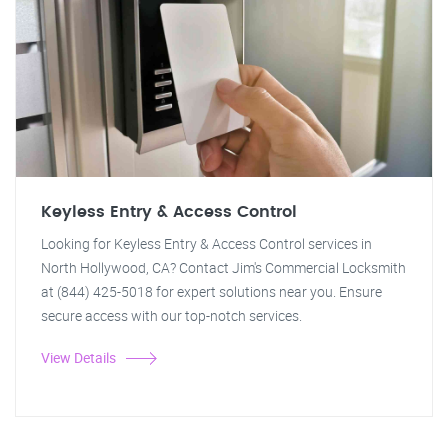
Keyless Entry & Access Control
Looking for Keyless Entry & Access Control services in
North Hollywood, CA? Contact Jim's Commercial Locksmith
at (844) 425-5018 for expert solutions near you. Ensure
secure access with our top-notch services.
View Details