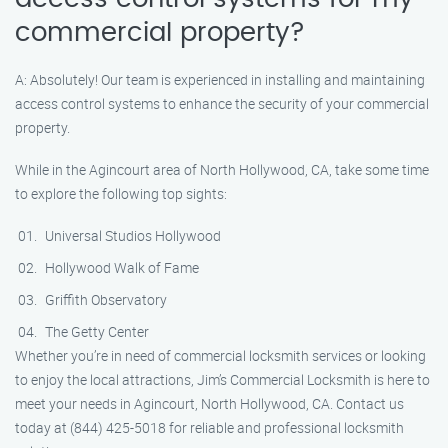
commercial property?
A: Absolutely! Our team is experienced in installing and maintaining
access control systems to enhance the security of your commercial
property.
While in the Agincourt area of North Hollywood, CA, take some time
to explore the following top sights:
Universal Studios Hollywood
Hollywood Walk of Fame
Griffith Observatory
The Getty Center
Whether you’re in need of commercial locksmith services or looking
to enjoy the local attractions, Jim’s Commercial Locksmith is here to
meet your needs in Agincourt, North Hollywood, CA. Contact us
today at (844) 425-5018 for reliable and professional locksmith