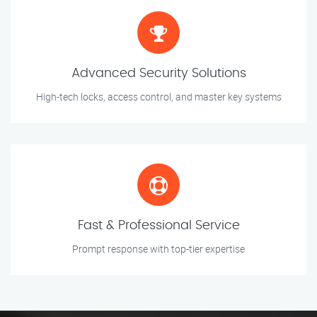
Advanced Security Solutions
High-tech locks, access control, and master key systems
Fast & Professional Service
Prompt response with top-tier expertise