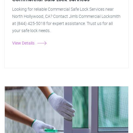
Looking for reliable Commercial Safe Lock Services near
North Hollywood, CA? Contact Jim's Commercial Locksmith
at (844) 425-5018 for expert assistance. Trust us for all
your safe lock needs.
View Details