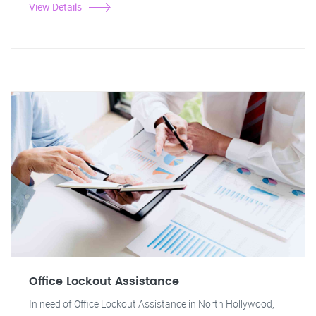
View Details
Office Lockout Assistance
In need of Office Lockout Assistance in North Hollywood,