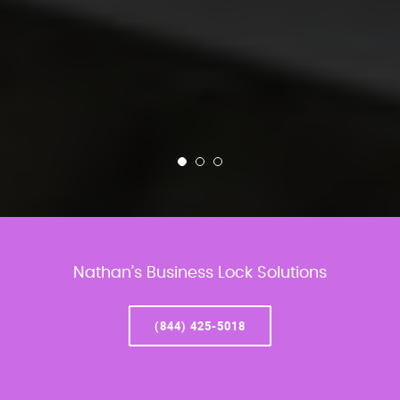
Nathan’s Business Lock Solutions
(844) 425-5018