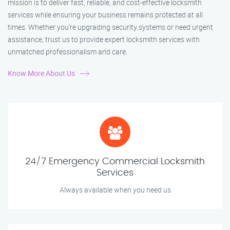
mission is to deliver fast, reliable, and cost-effective locksmith
services while ensuring your business remains protected at all
times. Whether you're upgrading security systems or need urgent
assistance, trust us to provide expert locksmith services with
unmatched professionalism and care.
Know More About Us
24/7 Emergency Commercial Locksmith
Services
Always available when you need us