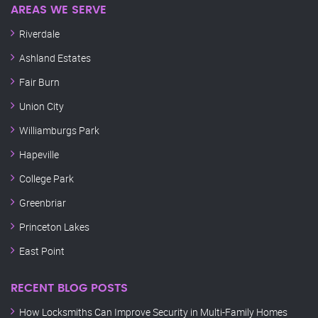
AREAS WE SERVE
Riverdale
Ashland Estates
Fair Burn
Union City
Williamburgs Park
Hapeville
College Park
Greenbriar
Princeton Lakes
East Point
RECENT BLOG POSTS
How Locksmiths Can Improve Security in Multi-Family Homes