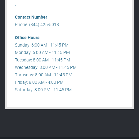
.
Contact Number
Phone: (844) 425-5018
Office Hours
Sunday: 6:00 AM - 11:45 PM
Monday: 6:00 AM - 11:45 PM
Tuesday: 8:00 AM - 11:45 PM
Wednesday: 8:00 AM - 11:45 PM
Thrusday: 8:00 AM - 11:45 PM
Friday: 8:00 AM - 4:00 PM
Saturday: 8:00 PM - 11:45 PM