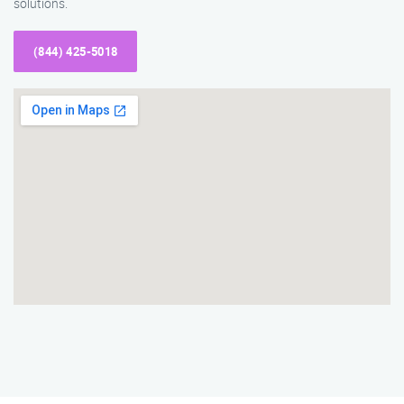
solutions.
(844) 425-5018