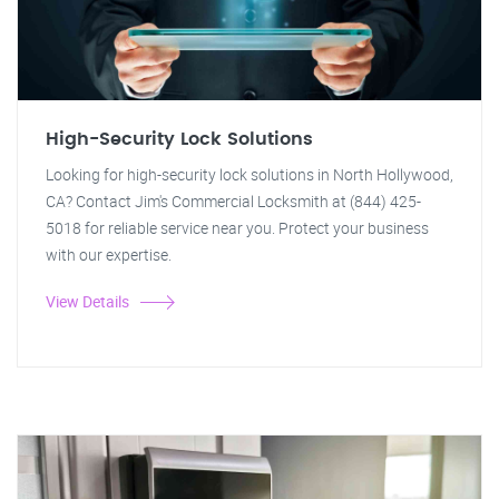
High-Security Lock Solutions
Looking for high-security lock solutions in North Hollywood,
CA? Contact Jim's Commercial Locksmith at (844) 425-
5018 for reliable service near you. Protect your business
with our expertise.
View Details