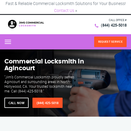
Fast & Reliable Commercial Locksmith Solutions for Your Business!
Contact Us
×
CALL OFFICE #
(844) 425-5018
REQUEST SERVICE
Menu
Commercial Locksmith in
Agincourt
"Jim’s Commercial Locksmith proudly serves
Agincourt and surrounding areas in North
Hollywood, CA. Your trusted locksmith near
me. Call (844) 425-5018."
CALL NOW
(844) 425-5018