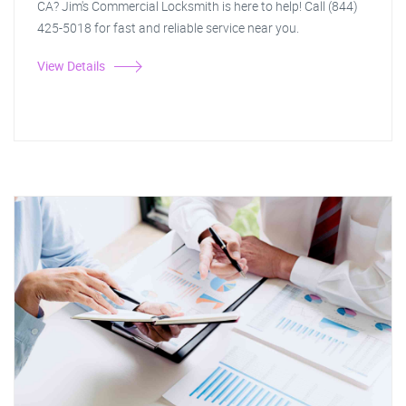
CA? Jim's Commercial Locksmith is here to help! Call (844)
425-5018 for fast and reliable service near you.
View Details