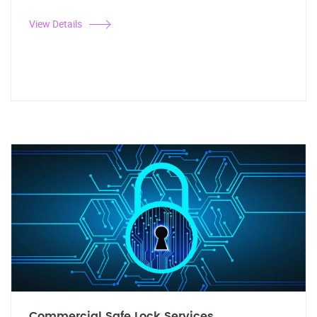
View Details
Commercial Safe Lock Services