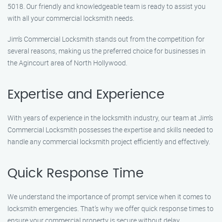
5018. Our friendly and knowledgeable team is ready to assist you
with all your commercial locksmith needs.
Jim’s Commercial Locksmith stands out from the competition for
several reasons, making us the preferred choice for businesses in
the Agincourt area of North Hollywood.
Expertise and Experience
With years of experience in the locksmith industry, our team at Jim’s
Commercial Locksmith possesses the expertise and skills needed to
handle any commercial locksmith project efficiently and effectively.
Quick Response Time
We understand the importance of prompt service when it comes to
locksmith emergencies. That’s why we offer quick response times to
ensure your commercial property is secure without delay.