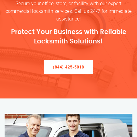
Secure your office, store, or facility with our expert
commercial locksmith services. Call us 24/7 for immediate
assistance!
Protect Your Business with Reliable
Locksmith Solutions!
(844) 425-5018