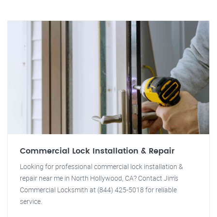
Commercial Lock Installation & Repair
Looking for professional commercial lock installation &
repair near me in North Hollywood, CA? Contact Jim's
Commercial Locksmith at (844) 425-5018 for reliable
service.