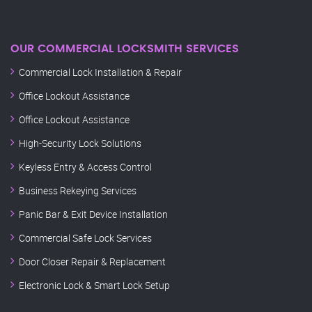
OUR COMMERCIAL LOCKSMITH SERVICES
Commercial Lock Installation & Repair
Office Lockout Assistance
Office Lockout Assistance
High-Security Lock Solutions
Keyless Entry & Access Control
Business Rekeying Services
Panic Bar & Exit Device Installation
Commercial Safe Lock Services
Door Closer Repair & Replacement
Electronic Lock & Smart Lock Setup