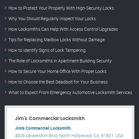
How to Protect Your Property With High-Security Locks
Why You Should Regularly Inspect Your Locks
How Locksmiths Can Help With Access Control Upgrades
Tips for Replacing Mailbox Locks Without Damage
How to Identify Signs of Lock Tampering
The Role of Locksmiths in Apartment Building Security
How to Secure Your Home Office With Proper Locks
How to Choose the Best Deadbolt for Your Business
What to Expect From Emergency Automotive Locksmith Services
Jim’s Commercial Locksmith
Jim’s Commercial Locksmith.
4929 Lankershim Blvd, North Hollywood, CA, 91601, USA