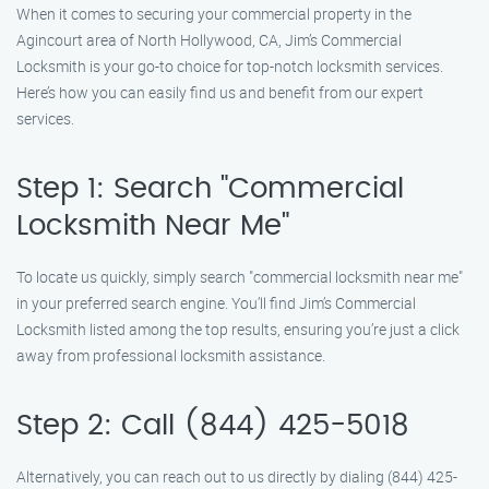
When it comes to securing your commercial property in the
Agincourt area of North Hollywood, CA, Jim’s Commercial
Locksmith is your go-to choice for top-notch locksmith services.
Here’s how you can easily find us and benefit from our expert
services.
Step 1: Search "Commercial
Locksmith Near Me"
To locate us quickly, simply search "commercial locksmith near me"
in your preferred search engine. You’ll find Jim’s Commercial
Locksmith listed among the top results, ensuring you’re just a click
away from professional locksmith assistance.
Step 2: Call (844) 425-5018
Alternatively, you can reach out to us directly by dialing (844) 425-