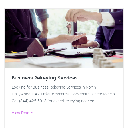
Business Rekeying Services
Looking for Business Rekeying Services in North
Hollywood, CA? Jim's Commercial Locksmith is here to help!
Call (844) 425-5018 for expert rekeying near you.
View Details