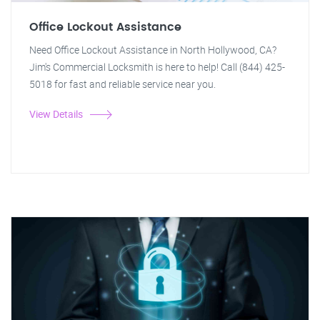
Office Lockout Assistance
Need Office Lockout Assistance in North Hollywood, CA?
Jim's Commercial Locksmith is here to help! Call (844) 425-
5018 for fast and reliable service near you.
View Details