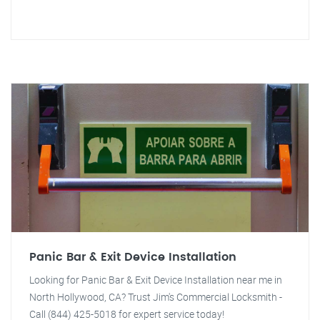
Panic Bar & Exit Device Installation
Looking for Panic Bar & Exit Device Installation near me in
North Hollywood, CA? Trust Jim's Commercial Locksmith -
Call (844) 425-5018 for expert service today!