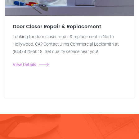
Door Closer Repair & Replacement
Looking for door closer repair & replacement in North
Hollywood, CA? Contact Jim's Commercial Locksmith at
(844) 425-5018. Get quality service near you!
View Details